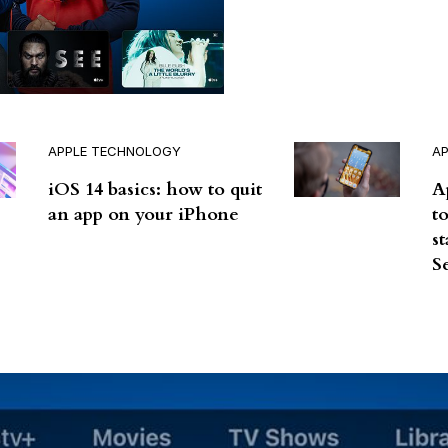
APPLE TECHNOLOGY
A
iOS 14 basics: how to quit
A
an app on your iPhone
t
s
S