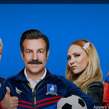
Apple’s