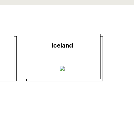
Iceland