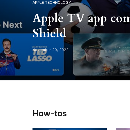
APPLE TECHNOLOGY
Apple TV app com
Shield
November 20, 2022
How-tos