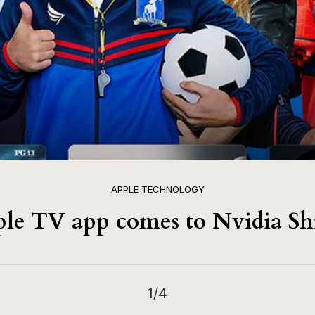
APPLE TECHNOLOGY
le TV app comes to Nvidia Sh
1
/4