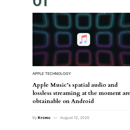
01
APPLE TECHNOLOGY
Apple Music’s spatial audio and
lossless streaming at the moment ar
obtainable on Android
By
Krcmc
August 12, 2020