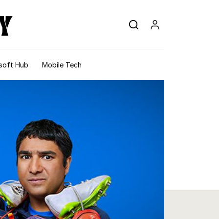
soft Hub
Mobile Tech