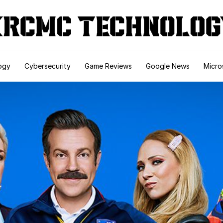
ogy
Cybersecurity
Game Reviews
Google News
Micro