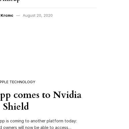
y
Krcmc
August 20, 2020
PPLE TECHNOLOGY
pp comes to Nvidia
Shield
pp is coming to another platform today:
eld owners will now be able to access…