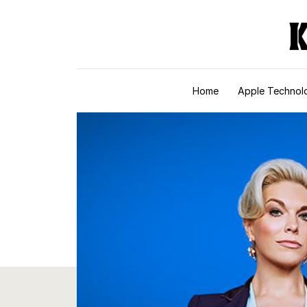
Skip to content
Home
Apple Technol