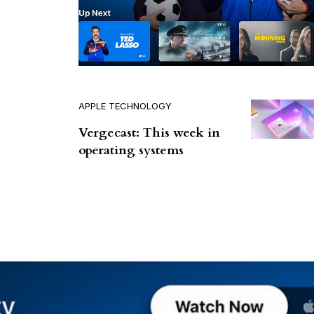
APPLE TECHNOLOGY
Vergecast: This week in
operating systems