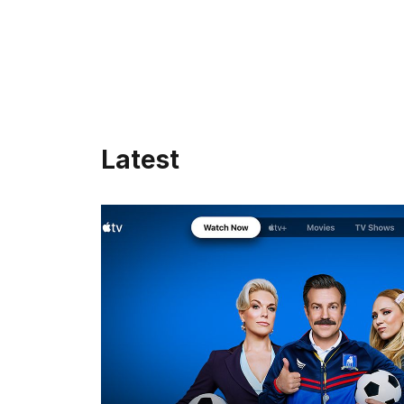
Latest