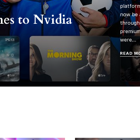
platform
es to Nvidia
now be 
through 
premium
were…
READ M