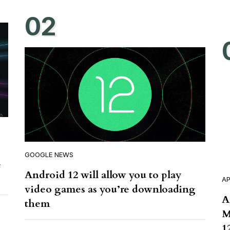
02
GOOGLE NEWS
e
Android 12 will allow you to play
A
video games as you’re downloading
A
them
M
1