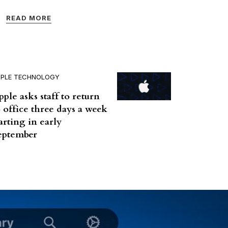
READ MORE
PPLE TECHNOLOGY
pple asks staff to return
o office three days a week
tarting in early
eptember