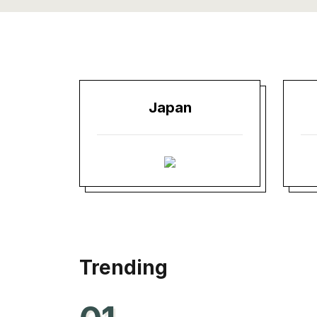
Japan
Trending