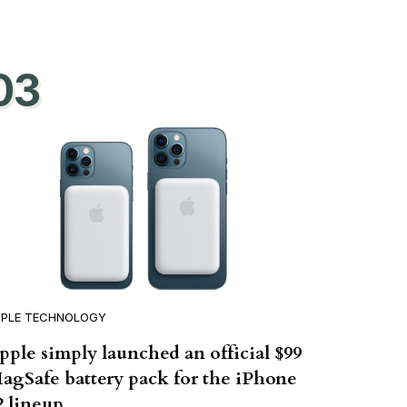
03
PPLE TECHNOLOGY
pple simply launched an official $99
agSafe battery pack for the iPhone
2 lineup