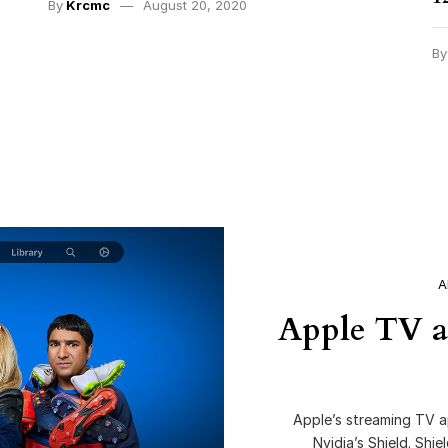
By
Krcmc
August 20, 2020
B
A
Apple TV a
Apple’s streaming TV a
Nvidia’s Shield. Shi