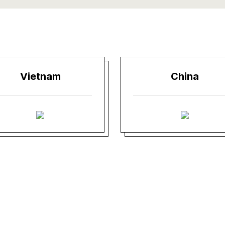
Vietnam
China