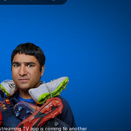
 streaming TV app is coming to another