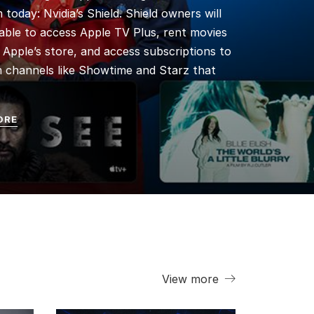
 today: Nvidia’s Shield. Shield owners will
able to access Apple TV Plus, rent movies
Apple’s store, and access subscriptions to
 channels like Showtime and Starz that
ORE
View more