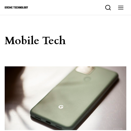
Skip to content
Mobile Tech