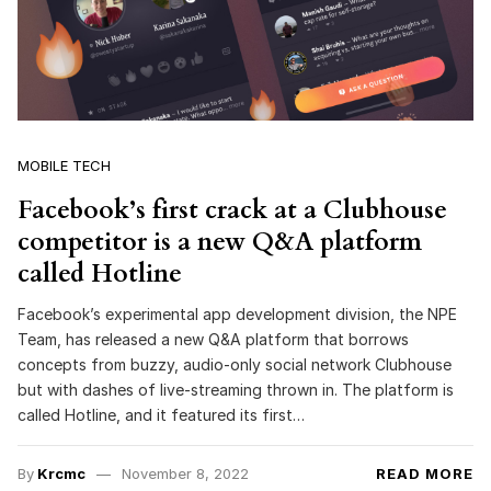
MOBILE TECH
Facebook’s first crack at a Clubhouse
competitor is a new Q&A platform
called Hotline
Facebook’s experimental app development division, the NPE
Team, has released a new Q&A platform that borrows
concepts from buzzy, audio-only social network Clubhouse
but with dashes of live-streaming thrown in. The platform is
called Hotline, and it featured its first…
By
Krcmc
November 8, 2022
READ MORE