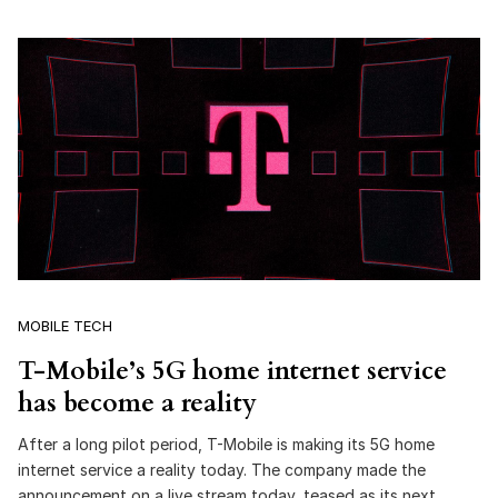
MOBILE TECH
T-Mobile’s 5G home internet service
has become a reality
After a long pilot period, T-Mobile is making its 5G home
internet service a reality today. The company made the
announcement on a live stream today, teased as its next