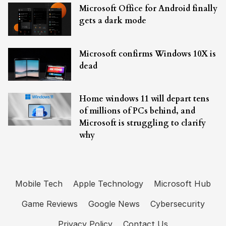
Microsoft Office for Android finally
gets a dark mode
Microsoft confirms Windows 10X is
dead
Home windows 11 will depart tens
of millions of PCs behind, and
Microsoft is struggling to clarify
why
Mobile Tech
Apple Technology
Microsoft Hub
Game Reviews
Google News
Cybersecurity
Privacy Policy
Contact Us