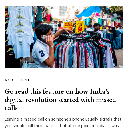
MOBILE TECH
Go read this feature on how India’s
digital revolution started with missed
calls
Leaving a missed call on someone’s phone usually signals that
you should call them back — but at one point in India, it was