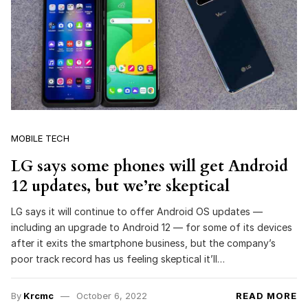
MOBILE TECH
LG says some phones will get Android
12 updates, but we’re skeptical
LG says it will continue to offer Android OS updates —
including an upgrade to Android 12 — for some of its devices
after it exits the smartphone business, but the company’s
poor track record has us feeling skeptical it’ll…
By
Krcmc
October 6, 2022
READ MORE