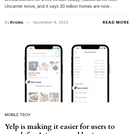
Uncarrier move, and it says 30 million homes are now…
By
Krcmc
November 4, 2022
READ MORE
MOBILE TECH
Yelp is making it easier for users to