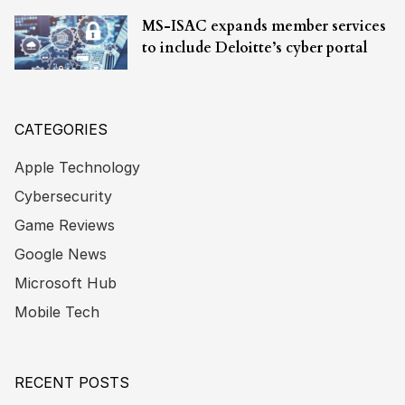
MS-ISAC expands member services
to include Deloitte’s cyber portal
CATEGORIES
Apple Technology
Cybersecurity
Game Reviews
Google News
Microsoft Hub
Mobile Tech
RECENT POSTS