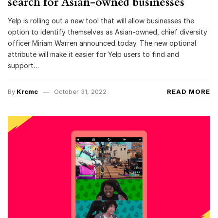
search for Asian-owned businesses
Yelp is rolling out a new tool that will allow businesses the
option to identify themselves as Asian-owned, chief diversity
officer Miriam Warren announced today. The new optional
attribute will make it easier for Yelp users to find and
support…
By
Krcmc
October 31, 2022
READ MORE