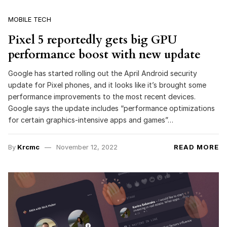
MOBILE TECH
Pixel 5 reportedly gets big GPU
performance boost with new update
Google has started rolling out the April Android security
update for Pixel phones, and it looks like it’s brought some
performance improvements to the most recent devices.
Google says the update includes “performance optimizations
for certain graphics-intensive apps and games”…
By
Krcmc
November 12, 2022
READ MORE