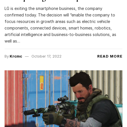
LG is exiting the smartphone business, the company
confirmed today. The decision will “enable the company to
focus resources in growth areas such as electric vehicle
components, connected devices, smart homes, robotics,
artificial intelligence and business-to-business solutions, as
well as…
By
Krcmc
October 17, 2022
READ MORE