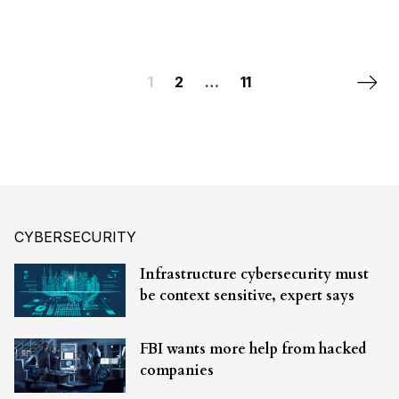
Posts navigation
Next 
1
2
…
11
CYBERSECURITY
Infrastructure cybersecurity must
be context sensitive, expert says
FBI wants more help from hacked
companies