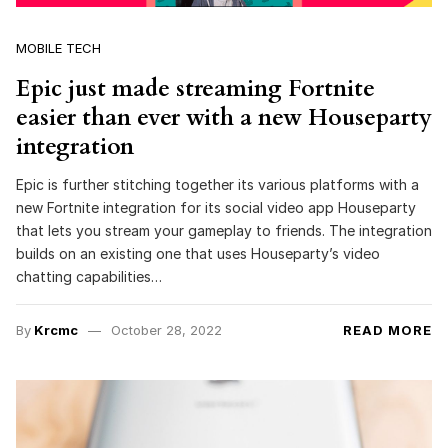
MOBILE TECH
Epic just made streaming Fortnite
easier than ever with a new Houseparty
integration
Epic is further stitching together its various platforms with a
new Fortnite integration for its social video app Houseparty
that lets you stream your gameplay to friends. The integration
builds on an existing one that uses Houseparty’s video
chatting capabilities…
By
Krcmc
October 28, 2022
READ MORE