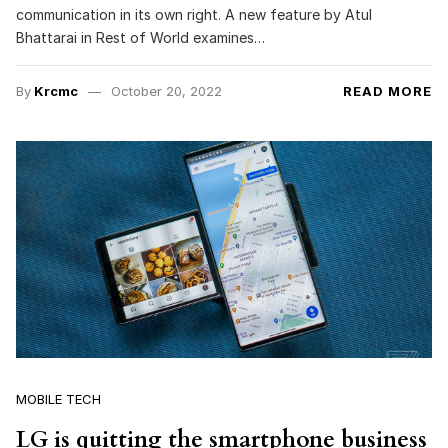
communication in its own right. A new feature by Atul
Bhattarai in Rest of World examines…
By
Krcmc
October 20, 2022
READ MORE
MOBILE TECH
LG is quitting the smartphone business