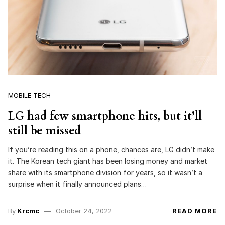
MOBILE TECH
LG had few smartphone hits, but it’ll
still be missed
If you’re reading this on a phone, chances are, LG didn’t make
it. The Korean tech giant has been losing money and market
share with its smartphone division for years, so it wasn’t a
surprise when it finally announced plans…
By
Krcmc
October 24, 2022
READ MORE