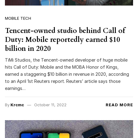
MOBILE TECH
Tencent-owned studio behind Call of
Duty: Mobile reportedly earned $10
billion in 2020
TiMi Studios, the Tencent-owned developer of huge mobile
hits Call of Duty: Mobile and the MOBA Honor of Kings,
earned a staggering $10 billion in revenue in 2020, according
to an April 1st Reuters report. Reuters’ article says those
earnings…
By
Krcmc
October 11, 2022
READ MORE