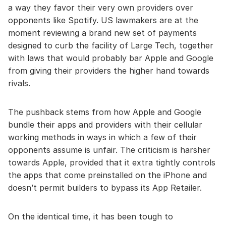
a way they favor their very own providers over
opponents like Spotify. US lawmakers are at the
moment reviewing a brand new set of payments
designed to curb the facility of Large Tech, together
with laws that would probably bar Apple and Google
from giving their providers the higher hand towards
rivals.
The pushback stems from how Apple and Google
bundle their apps and providers with their cellular
working methods in ways in which a few of their
opponents assume is unfair. The criticism is harsher
towards Apple, provided that it extra tightly controls
the apps that come preinstalled on the iPhone and
doesn’t permit builders to bypass its App Retailer.
On the identical time, it has been tough to