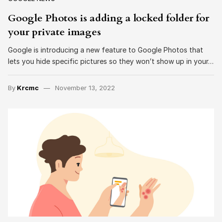
Google Photos is adding a locked folder for
your private images
Google is introducing a new feature to Google Photos that
lets you hide specific pictures so they won’t show up in your…
By
Krcmc
November 13, 2022