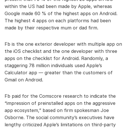
within the US had been made by Apple, whereas
Google made 60 % of the highest apps on Android.
The highest 4 apps on each platforms had been
made by their respective mum or dad firm.
Fb is the one exterior developer with multiple app on
the iOS checklist and the one developer with three
apps on the checklist for Android. Randomly, a
staggering 78 million individuals used Apple’s
Calculator app — greater than the customers of
Gmail on Android.
Fb paid for the Comscore research to indicate the
“impression of preinstalled apps on the aggressive
app ecosystem,” based on firm spokesman Joe
Osborne. The social community’s executives have
lengthy criticized Apple’s limitations on third-party