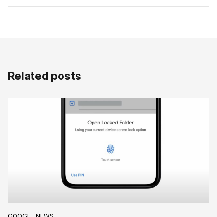
Related posts
GOOGLE NEWS