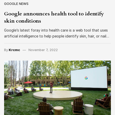
GOOGLE NEWS
Google announces health tool to identify
skin conditions
Google’s latest foray into health care is a web tool that uses
artificial intelligence to help people identify skin, hair, or nail…
By
Krcmc
November 7, 2022