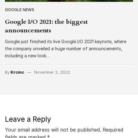
GOOGLE NEWS
Google I/O 2021: the biggest
announcements
Google just finished its live Google I/O 2021 keynote, where
the company unveiled a huge number of announcements,
including a new look…
By
Krcmc
November 3, 2022
Leave a Reply
Your email address will not be published.
Required
fields are marked
*