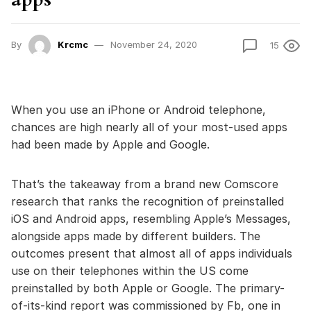
By
Krcmc
November 24, 2020
15
When you use an iPhone or Android telephone,
chances are high nearly all of your most-used apps
had been made by Apple and Google.
That’s the takeaway from a brand new Comscore
research that ranks the recognition of preinstalled
iOS and Android apps, resembling Apple’s Messages,
alongside apps made by different builders. The
outcomes present that almost all of apps individuals
use on their telephones within the US come
preinstalled by both Apple or Google. The primary-
of-its-kind report was commissioned by Fb, one in