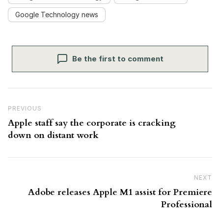
Google Technology news
Be the first to comment
Post navigation
Previous Post
PREVIOUS
Apple staff say the corporate is cracking
down on distant work
NEXT
N
Adobe releases Apple M1 assist for Premiere
Professional