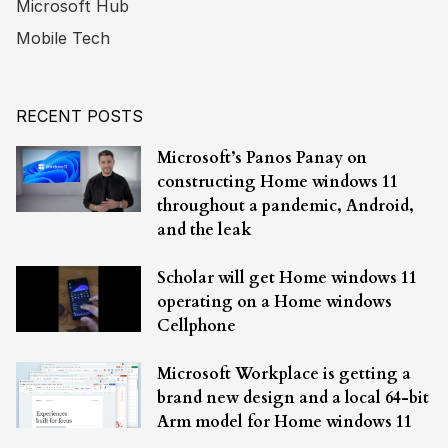
Microsoft Hub
Mobile Tech
RECENT POSTS
Microsoft’s Panos Panay on
constructing Home windows 11
throughout a pandemic, Android,
and the leak
Scholar will get Home windows 11
operating on a Home windows
Cellphone
Microsoft Workplace is getting a
brand new design and a local 64-bit
Arm model for Home windows 11