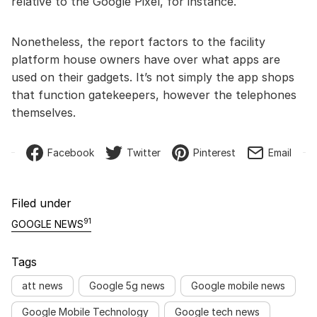
relative to the Google Pixel, for instance.
Nonetheless, the report factors to the facility
platform house owners have over what apps are
used on their gadgets. It’s not simply the app shops
that function gatekeepers, however the telephones
themselves.
Facebook
Twitter
Pinterest
Email
Filed under
91
GOOGLE NEWS
Tags
att news
Google 5g news
Google mobile news
Google Mobile Technology
Google tech news