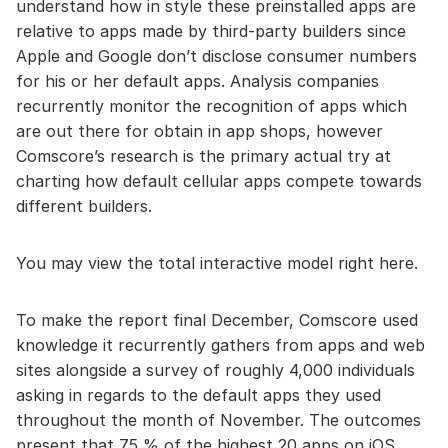
understand how in style these preinstalled apps are
relative to apps made by third-party builders since
Apple and Google don’t disclose consumer numbers
for his or her default apps. Analysis companies
recurrently monitor the recognition of apps which
are out there for obtain in app shops, however
Comscore’s research is the primary actual try at
charting how default cellular apps compete towards
different builders.
You may view the total interactive model right here.
To make the report final December, Comscore used
knowledge it recurrently gathers from apps and web
sites alongside a survey of roughly 4,000 individuals
asking in regards to the default apps they used
throughout the month of November. The outcomes
present that 75 % of the highest 20 apps on iOS