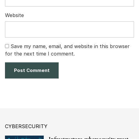
Website
Save my name, email, and website in this browser
for the next time I comment.
CYBERSECURITY