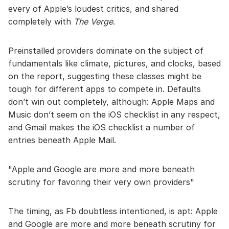
every of Apple’s loudest critics, and shared
completely with
The Verge
.
Preinstalled providers dominate on the subject of
fundamentals like climate, pictures, and clocks, based
on the report, suggesting these classes might be
tough for different apps to compete in. Defaults
don’t win out completely, although: Apple Maps and
Music don’t seem on the iOS checklist in any respect,
and Gmail makes the iOS checklist a number of
entries beneath Apple Mail.
Apple and Google are more and more beneath
scrutiny for favoring their very own providers
The timing, as Fb doubtless intentioned, is apt: Apple
and Google are more and more beneath scrutiny for