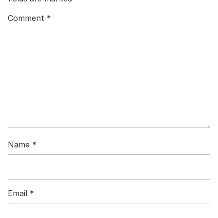
Comment
*
Name
*
Email
*