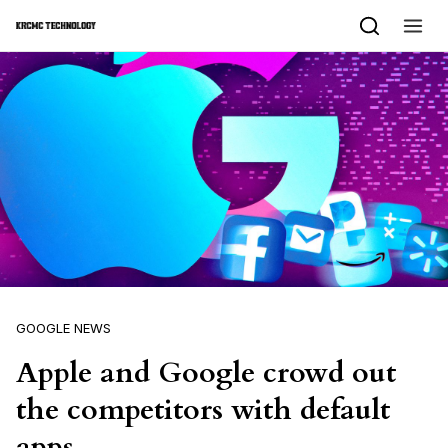
Skip to content
GOOGLE NEWS
Apple and Google crowd out
the competitors with default
apps