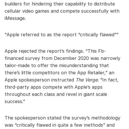
builders for hindering their capability to distribute
cellular video games and compete successfully with
iMessage.
Apple referred to as the report “critically flawed”
Apple rejected the report’s findings. “This Fb-
financed survey from December 2020 was narrowly
tailor-made to offer the misunderstanding that
there’s little competitors on the App Retailer,” an
Apple spokesperson instructed
The Verge
. “In fact,
third-party apps compete with Apple’s apps
throughout each class and revel in giant scale
success.”
The spokesperson stated the survey’s methodology
was “critically flawed in quite a few methods” and