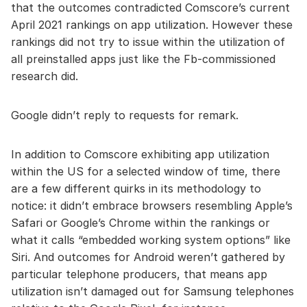
that the outcomes contradicted Comscore’s current
April 2021 rankings on app utilization. However these
rankings did not try to issue within the utilization of
all preinstalled apps just like the Fb-commissioned
research did.
Google didn’t reply to requests for remark.
In addition to Comscore exhibiting app utilization
within the US for a selected window of time, there
are a few different quirks in its methodology to
notice: it didn’t embrace browsers resembling Apple’s
Safari or Google’s Chrome within the rankings or
what it calls “embedded working system options” like
Siri. And outcomes for Android weren’t gathered by
particular telephone producers, that means app
utilization isn’t damaged out for Samsung telephones