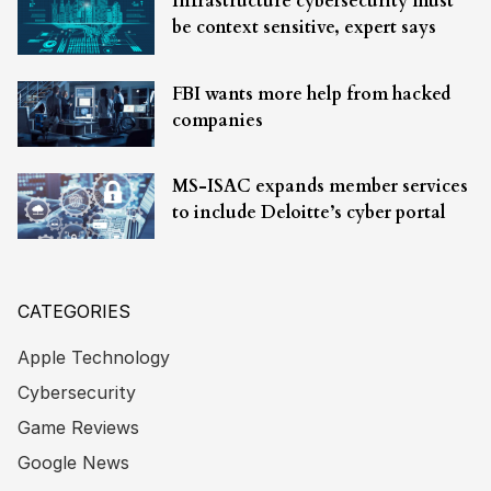
Infrastructure cybersecurity must
be context sensitive, expert says
FBI wants more help from hacked
companies
MS-ISAC expands member services
to include Deloitte’s cyber portal
CATEGORIES
Apple Technology
Cybersecurity
Game Reviews
Google News