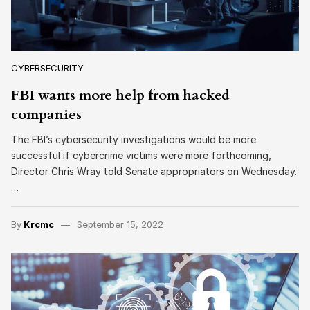
CYBERSECURITY
FBI wants more help from hacked
companies
The FBI’s cybersecurity investigations would be more
successful if cybercrime victims were more forthcoming,
Director Chris Wray told Senate appropriators on Wednesday.
…
By
Krcmc
September 15, 2022