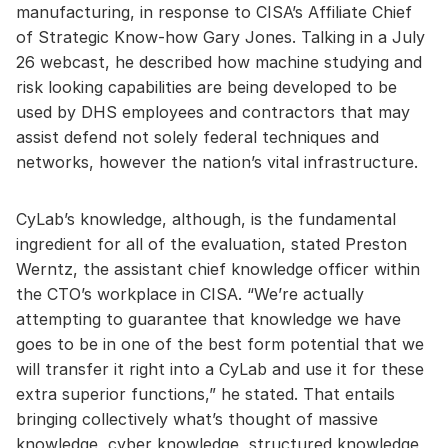
manufacturing, in response to CISA’s Affiliate Chief
of Strategic Know-how Gary Jones. Talking in a July
26 webcast, he described how machine studying and
risk looking capabilities are being developed to be
used by DHS employees and contractors that may
assist defend not solely federal techniques and
networks, however the nation’s vital infrastructure.
CyLab’s knowledge, although, is the fundamental
ingredient for all of the evaluation, stated Preston
Werntz, the assistant chief knowledge officer within
the CTO’s workplace in CISA. “We’re actually
attempting to guarantee that knowledge we have
goes to be in one of the best form potential that we
will transfer it right into a CyLab and use it for these
extra superior functions,” he stated. That entails
bringing collectively what’s thought of massive
knowledge, cyber knowledge, structured knowledge