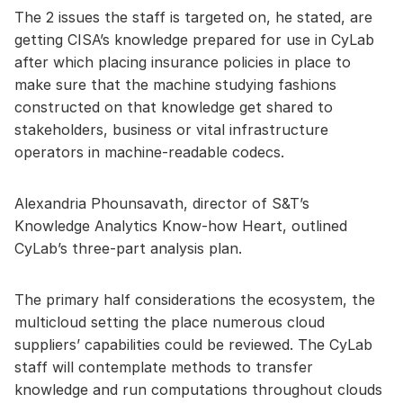
The 2 issues the staff is targeted on, he stated, are
getting CISA’s knowledge prepared for use in CyLab
after which placing insurance policies in place to
make sure that the machine studying fashions
constructed on that knowledge get shared to
stakeholders, business or vital infrastructure
operators in machine-readable codecs.
Alexandria Phounsavath, director of S&T’s
Knowledge Analytics Know-how Heart, outlined
CyLab’s three-part analysis plan.
The primary half considerations the ecosystem, the
multicloud setting the place numerous cloud
suppliers’ capabilities could be reviewed. The CyLab
staff will contemplate methods to transfer
knowledge and run computations throughout clouds