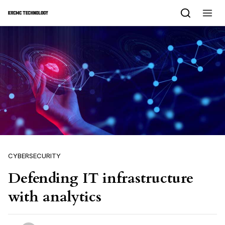
Skip to content
CYBERSECURITY
Defending IT infrastructure
with analytics