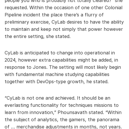
people you who is probably not totally cleared?” she
requested. Within the occasion of one other Colonial
Pipeline incident the place there’s a flurry of
preliminary exercise, CyLab desires to have the ability
to maintain and keep not simply that power however
the entire setting, she stated.
CyLab is anticipated to change into operational in
2024, however extra capabilities might be added, in
response to Jones. The setting will most likely begin
with fundamental machine studying capabilities
together with DevOps-type growth, he stated.
“CyLab is not one and achieved. It should be an
everlasting functionality for techniques missions to
learn from innovation,” Phounsavath stated. “Within
the subject of analytics, the gamers, the panorama
of … merchandise adjustments in months, not years.