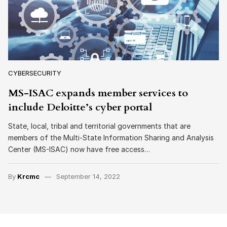
CYBERSECURITY
MS-ISAC expands member services to
include Deloitte’s cyber portal
State, local, tribal and territorial governments that are
members of the Multi-State Information Sharing and Analysis
Center (MS-ISAC) now have free access…
By
Krcmc
September 14, 2022