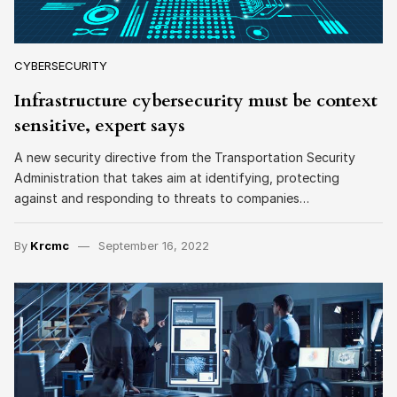
CYBERSECURITY
Infrastructure cybersecurity must be context
sensitive, expert says
A new security directive from the Transportation Security
Administration that takes aim at identifying, protecting
against and responding to threats to companies…
By
Krcmc
September 16, 2022