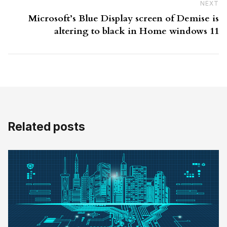
NEXT
N
Microsoft’s Blue Display screen of Demise is
altering to black in Home windows 11
Related posts