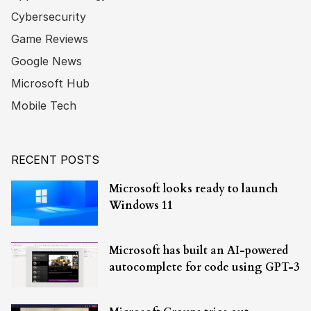
Cybersecurity
Game Reviews
Google News
Microsoft Hub
Mobile Tech
RECENT POSTS
Microsoft looks ready to launch
Windows 11
Microsoft has built an AI-powered
autocomplete for code using GPT-3