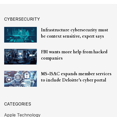
CYBERSECURITY
Infrastructure cybersecurity must
be context sensitive, expert says
FBI wants more help from hacked
companies
MS-ISAC expands member services
to include Deloitte’s cyber portal
CATEGORIES
Apple Technology