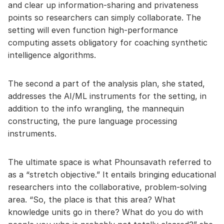
and clear up information-sharing and privateness
points so researchers can simply collaborate. The
setting will even function high-performance
computing assets obligatory for coaching synthetic
intelligence algorithms.
The second a part of the analysis plan, she stated,
addresses the AI/ML instruments for the setting, in
addition to the info wrangling, the mannequin
constructing, the pure language processing
instruments.
The ultimate space is what Phounsavath referred to
as a “stretch objective.” It entails bringing educational
researchers into the collaborative, problem-solving
area. “So, the place is that this area? What
knowledge units go in there? What do you do with