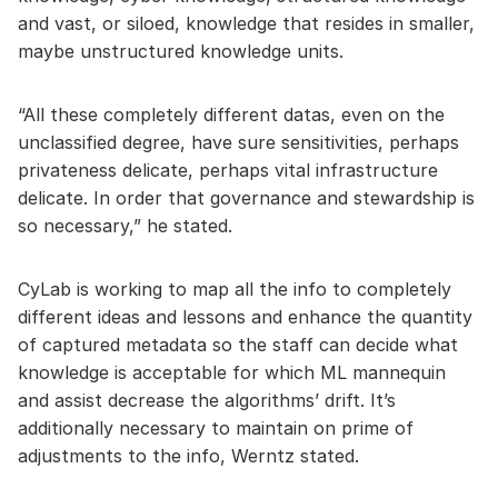
and vast, or siloed, knowledge that resides in smaller,
maybe unstructured knowledge units.
“All these completely different datas, even on the
unclassified degree, have sure sensitivities, perhaps
privateness delicate, perhaps vital infrastructure
delicate. In order that governance and stewardship is
so necessary,” he stated.
CyLab is working to map all the info to completely
different ideas and lessons and enhance the quantity
of captured metadata so the staff can decide what
knowledge is acceptable for which ML mannequin
and assist decrease the algorithms’ drift. It’s
additionally necessary to maintain on prime of
adjustments to the info, Werntz stated.