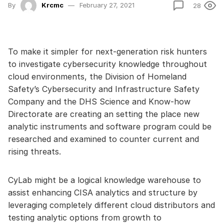
By
Krcmc
February 27, 2021
28
To make it simpler for next-generation risk hunters
to investigate cybersecurity knowledge throughout
cloud environments, the Division of Homeland
Safety’s Cybersecurity and Infrastructure Safety
Company and the DHS Science and Know-how
Directorate are creating an setting the place new
analytic instruments and software program could be
researched and examined to counter current and
rising threats.
CyLab might be a logical knowledge warehouse to
assist enhancing CISA analytics and structure by
leveraging completely different cloud distributors and
testing analytic options from growth to