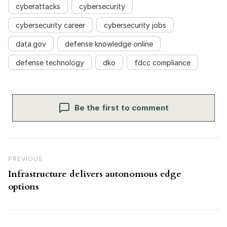
cyberattacks
cybersecurity
cybersecurity career
cybersecurity jobs
data.gov
defense knowledge online
defense technology
dko
fdcc compliance
Be the first to comment
Post navigation
Previous Post
PREVIOUS
Infrastructure delivers autonomous edge
options