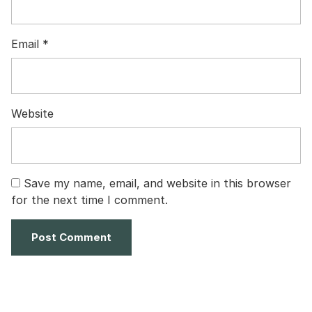
Email
*
Website
Save my name, email, and website in this browser
for the next time I comment.