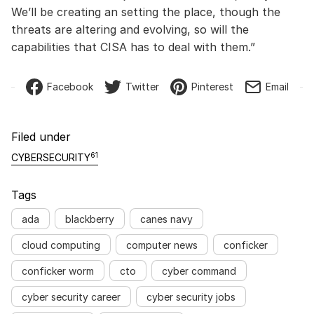
We’ll be creating an setting the place, though the
threats are altering and evolving, so will the
capabilities that CISA has to deal with them.”
Facebook
Twitter
Pinterest
Email
Filed under
61
CYBERSECURITY
Tags
ada
blackberry
canes navy
cloud computing
computer news
conficker
conficker worm
cto
cyber command
cyber security career
cyber security jobs