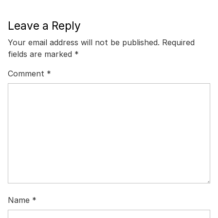
Leave a Reply
Your email address will not be published.
Required
fields are marked
*
Comment
*
Name
*