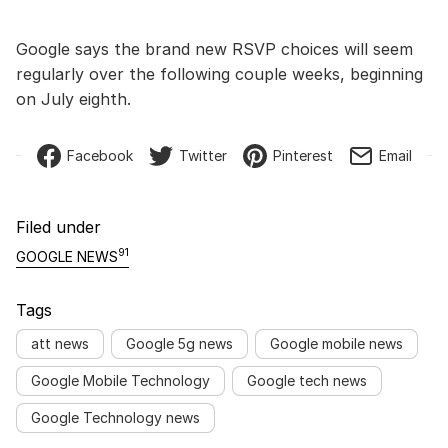
Google says the brand new RSVP choices will seem
regularly over the following couple weeks, beginning
on July eighth.
Facebook
Twitter
Pinterest
Email
Filed under
91
GOOGLE NEWS
Tags
att news
Google 5g news
Google mobile news
Google Mobile Technology
Google tech news
Google Technology news