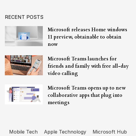
RECENT POSTS
Microsoft releases Home windows
11 preview, obtainable to obtain
now
Microsoft Teams launches for
friends and family with free all-day
video calling
Microsoft Teams opens up to new
collaborative apps that plug into
meetings
Mobile Tech
Apple Technology
Microsoft Hub