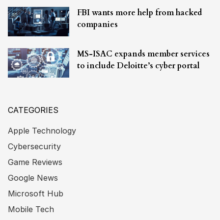
FBI wants more help from hacked
companies
MS-ISAC expands member services
to include Deloitte’s cyber portal
CATEGORIES
Apple Technology
Cybersecurity
Game Reviews
Google News
Microsoft Hub
Mobile Tech