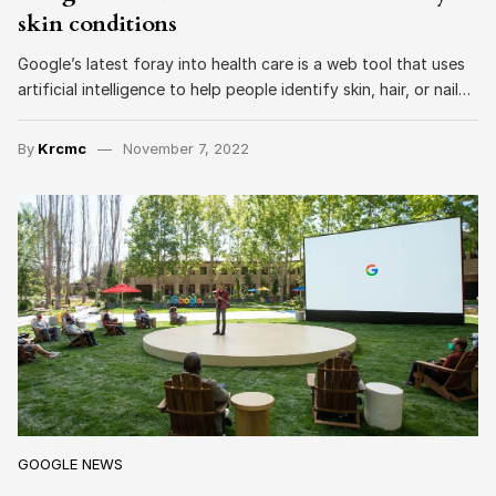
skin conditions
Google’s latest foray into health care is a web tool that uses
artificial intelligence to help people identify skin, hair, or nail…
By
Krcmc
November 7, 2022
GOOGLE NEWS