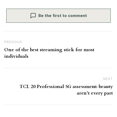
Be the first to comment
Post navigation
Previous Post
PREVIOUS
One of the best streaming stick for most
individuals
NEXT
N
TCL 20 Professional 5G assessment: beauty
aren’t every part