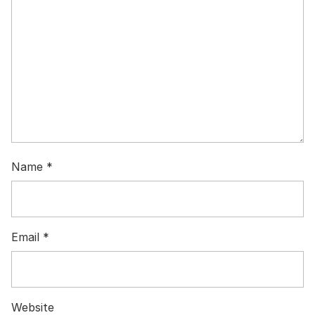
Name
*
Email
*
Website