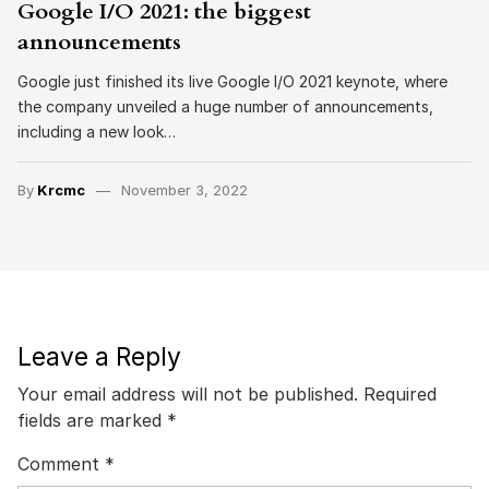
Google I/O 2021: the biggest
announcements
Google just finished its live Google I/O 2021 keynote, where
the company unveiled a huge number of announcements,
including a new look…
By
Krcmc
November 3, 2022
Leave a Reply
Your email address will not be published.
Required
fields are marked
*
Comment
*