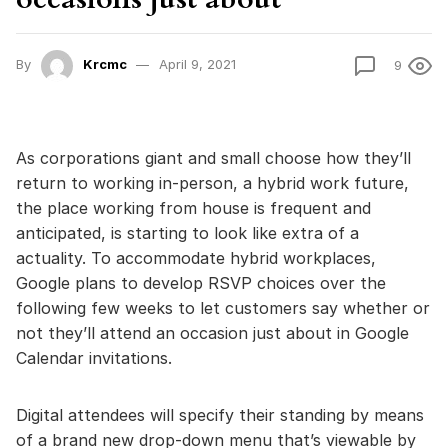
By
Krcmc
April 9, 2021
9
As corporations giant and small choose how they’ll
return to working in-person, a hybrid work future,
the place working from house is frequent and
anticipated, is starting to look like extra of a
actuality. To accommodate hybrid workplaces,
Google plans to develop RSVP choices over the
following few weeks to let customers say whether or
not they’ll attend an occasion just about in Google
Calendar invitations.
Digital attendees will specify their standing by means
of a brand new drop-down menu that’s viewable by