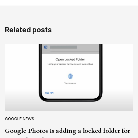
Related posts
GOOGLE NEWS
Google Photos is adding a locked folder for