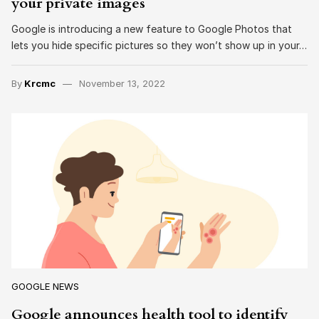
your private images
Google is introducing a new feature to Google Photos that
lets you hide specific pictures so they won’t show up in your…
By
Krcmc
November 13, 2022
GOOGLE NEWS
Google announces health tool to identify