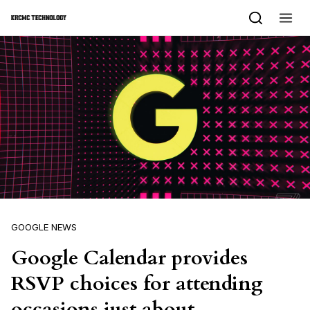
Skip to content
GOOGLE NEWS
Google Calendar provides
RSVP choices for attending
occasions just about