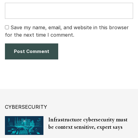
Save my name, email, and website in this browser
for the next time I comment.
CYBERSECURITY
Infrastructure cybersecurity must
be context sensitive, expert says