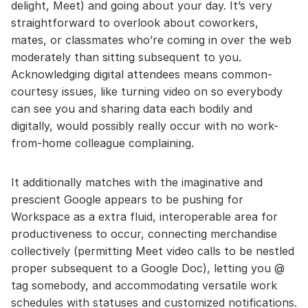
delight, Meet) and going about your day. It’s very
straightforward to overlook about coworkers,
mates, or classmates who’re coming in over the web
moderately than sitting subsequent to you.
Acknowledging digital attendees means common-
courtesy issues, like turning video on so everybody
can see you and sharing data each bodily and
digitally, would possibly really occur with no work-
from-home colleague complaining.
It additionally matches with the imaginative and
prescient Google appears to be pushing for
Workspace as a extra fluid, interoperable area for
productiveness to occur, connecting merchandise
collectively (permitting Meet video calls to be nestled
proper subsequent to a Google Doc), letting you @
tag somebody, and accommodating versatile work
schedules with statuses and customized notifications.