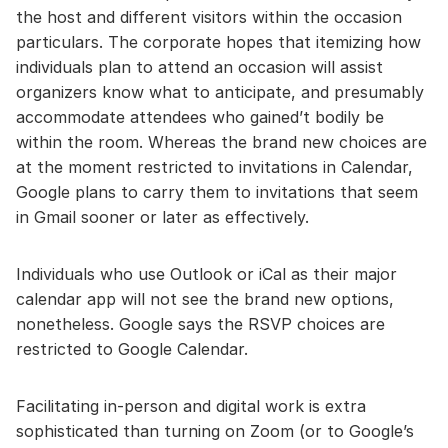
the host and different visitors within the occasion
particulars. The corporate hopes that itemizing how
individuals plan to attend an occasion will assist
organizers know what to anticipate, and presumably
accommodate attendees who gained’t bodily be
within the room. Whereas the brand new choices are
at the moment restricted to invitations in Calendar,
Google plans to carry them to invitations that seem
in Gmail sooner or later as effectively.
Individuals who use Outlook or iCal as their major
calendar app will not see the brand new options,
nonetheless. Google says the RSVP choices are
restricted to Google Calendar.
Facilitating in-person and digital work is extra
sophisticated than turning on Zoom (or to Google’s