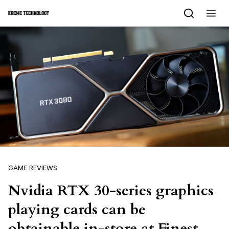
Skip to content
GAME REVIEWS
Nvidia RTX 30-series graphics
playing cards can be
obtainable in-store at Finest