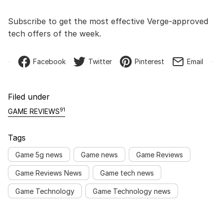
Subscribe to get the most effective Verge-approved
tech offers of the week.
Facebook
Twitter
Pinterest
Email
Filed under
91
GAME REVIEWS
Tags
Game 5g news
Game news
Game Reviews
Game Reviews News
Game tech news
Game Technology
Game Technology news