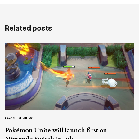
Related posts
GAME REVIEWS
Pokémon Unite will launch first on
Nintendo Switch in July