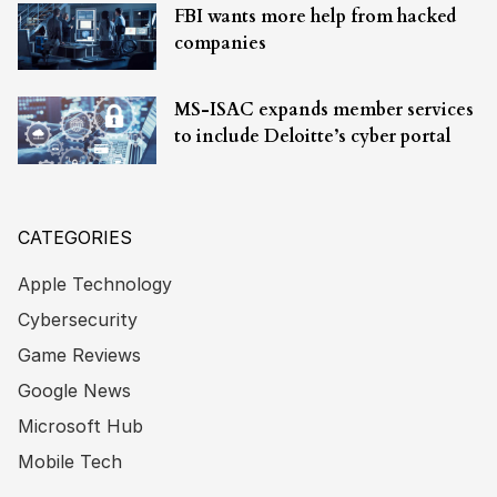
FBI wants more help from hacked
companies
MS-ISAC expands member services
to include Deloitte’s cyber portal
CATEGORIES
Apple Technology
Cybersecurity
Game Reviews
Google News
Microsoft Hub
Mobile Tech