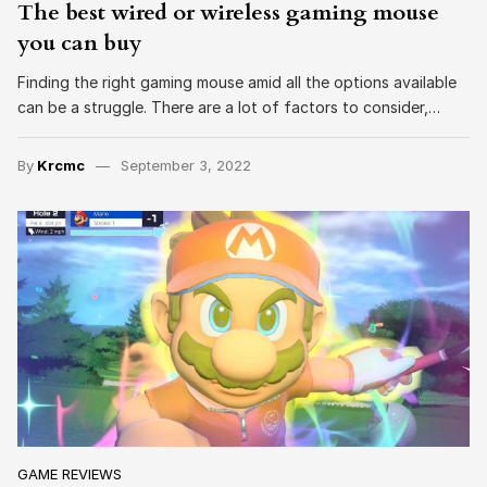
The best wired or wireless gaming mouse
you can buy
Finding the right gaming mouse amid all the options available
can be a struggle. There are a lot of factors to consider,…
By
Krcmc
September 3, 2022
GAME REVIEWS