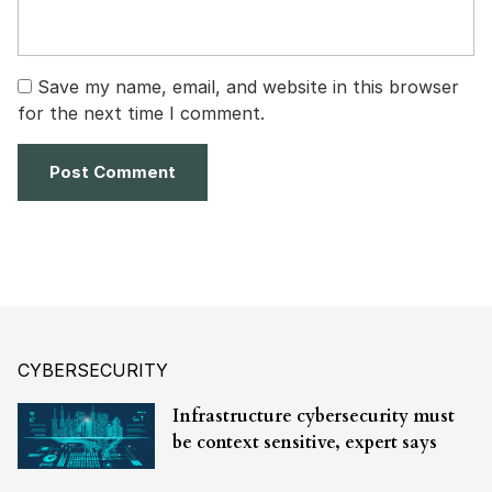
Save my name, email, and website in this browser
for the next time I comment.
CYBERSECURITY
Infrastructure cybersecurity must
be context sensitive, expert says