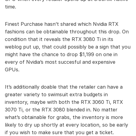
time.
Finest Purchase hasn’t shared which Nvidia RTX
fashions can be obtainable throughout this drop. On
condition that it reveals the RTX 3080 Ti in its
weblog put up, that could possibly be a sign that you
might have the chance to drop $1,199 on one in
every of Nvidia’s most succesful and expensive
GPUs.
It’s additionally doable that the retailer can have a
greater variety to swimsuit extra budgets in
inventory, maybe with both the RTX 3060 Ti, RTX
3070 Ti, or the RTX 3080 blended in. No matter
what’s obtainable for grabs, the inventory is more
likely to dry up shortly at every location, so be early
if you wish to make sure that you get a ticket.