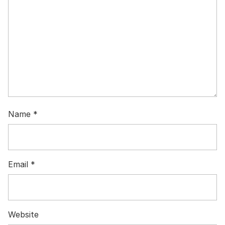
Name
*
Email
*
Website