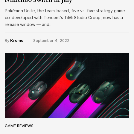
Pokémon Unite, the team-based, five vs. five strategy game
co-developed with Tencent’s TiMi Studio Group, now has a
release window — and…
By
Krcmc
September 4, 2022
GAME REVIEWS