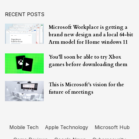
RECENT POSTS
Microsoft Workplace is getting a
brand new design and a local 64-bit
Arm model for Home windows 11
You’ll soon be able to try Xbox
games before downloading them
This is Microsoft’s vision for the
future of meetings
Mobile Tech
Apple Technology
Microsoft Hub