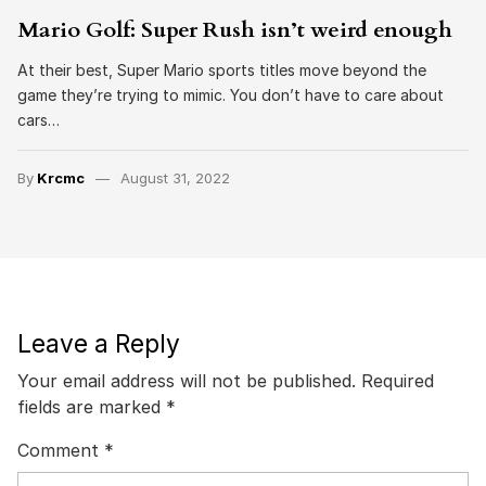
Mario Golf: Super Rush isn’t weird enough
At their best, Super Mario sports titles move beyond the
game they’re trying to mimic. You don’t have to care about
cars…
By
Krcmc
August 31, 2022
Leave a Reply
Your email address will not be published.
Required
fields are marked
*
Comment
*