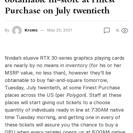
Purchase on July twentieth
By
Krcmc
May 25, 2021
16
Nvidia’s elusive RTX 30-series graphics playing cards
are nearly by no means in inventory (for his or her
MSRP value, no less than), however they’ll be
obtainable to buy fair-and-square tomorrow,
Tuesday, July twentieth, at some Finest Purchase
places across the US (per
Polygon
). Staff at these
places will start giving out tickets to a choose
quantity of individuals ready in line at 7:30AM native
time Tuesday morning, and getting one in every of
these tickets will assure you the chance to buy a
GPU when every retailer opens up at 8:00AM native