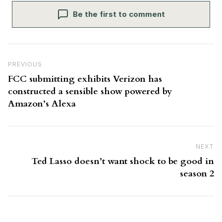
Be the first to comment
Post navigation
Previous Post
PREVIOUS
FCC submitting exhibits Verizon has
constructed a sensible show powered by
Amazon’s Alexa
NEXT
N
Ted Lasso doesn’t want shock to be good in
season 2