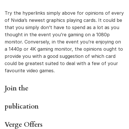
Try the hyperlinks simply above for opinions of every
of Nvidia’s newest graphics playing cards. It could be
that you simply don’t have to spend as a lot as you
thought in the event you’re gaming on a 1080p
monitor. Conversely, in the event you’re enjoying on
a 1440p or 4K gaming monitor, the opinions ought to
provide you with a good suggestion of which card
could be greatest suited to deal with a few of your
favourite video games.
Join the
publication
Verge Offers