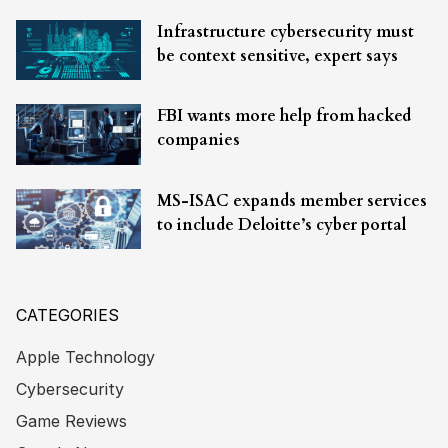
Infrastructure cybersecurity must
be context sensitive, expert says
FBI wants more help from hacked
companies
MS-ISAC expands member services
to include Deloitte’s cyber portal
CATEGORIES
Apple Technology
Cybersecurity
Game Reviews