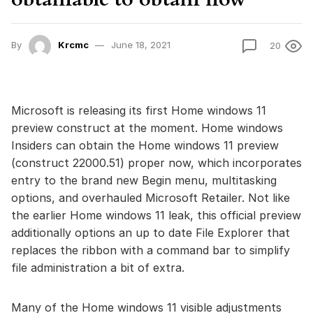
By
Krcmc
June 18, 2021
20
Microsoft is releasing its first Home windows 11
preview construct at the moment. Home windows
Insiders can obtain the Home windows 11 preview
(construct 22000.51) proper now, which incorporates
entry to the brand new Begin menu, multitasking
options, and overhauled Microsoft Retailer. Not like
the earlier Home windows 11 leak, this official preview
additionally options an up to date File Explorer that
replaces the ribbon with a command bar to simplify
file administration a bit of extra.
Many of the Home windows 11 visible adjustments