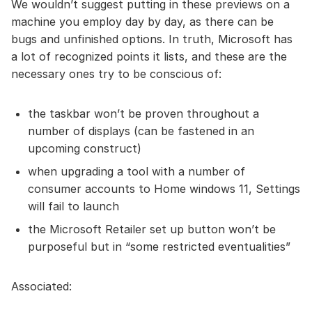
We wouldn’t suggest putting in these previews on a
machine you employ day by day, as there can be
bugs and unfinished options. In truth, Microsoft has
a lot of recognized points it lists, and these are the
necessary ones try to be conscious of:
the taskbar won’t be proven throughout a
number of displays (can be fastened in an
upcoming construct)
when upgrading a tool with a number of
consumer accounts to Home windows 11, Settings
will fail to launch
the Microsoft Retailer set up button won’t be
purposeful but in “some restricted eventualities”
Associated: