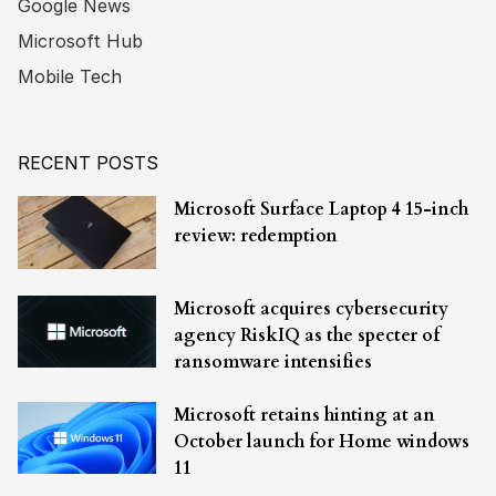
Google News
Microsoft Hub
Mobile Tech
RECENT POSTS
Microsoft Surface Laptop 4 15-inch
review: redemption
Microsoft acquires cybersecurity
agency RiskIQ as the specter of
ransomware intensifies
Microsoft retains hinting at an
October launch for Home windows
11