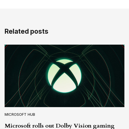
Related posts
MICROSOFT HUB
Microsoft rolls out Dolby Vision gaming