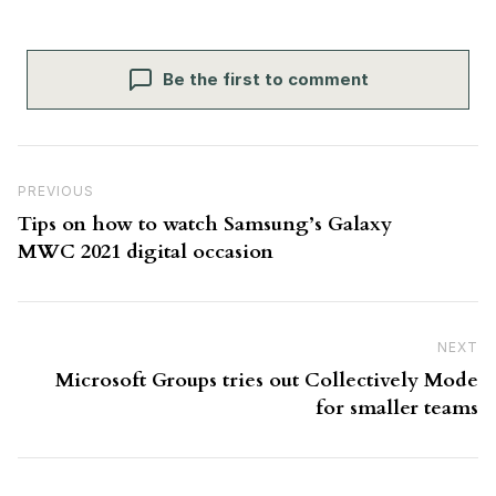
Be the first to comment
Post navigation
Previous Post
PREVIOUS
Tips on how to watch Samsung’s Galaxy
MWC 2021 digital occasion
NEXT
N
Microsoft Groups tries out Collectively Mode
for smaller teams