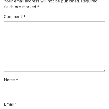
Your email address will not be published.
Required
fields are marked
*
Comment
*
Name
*
Email
*