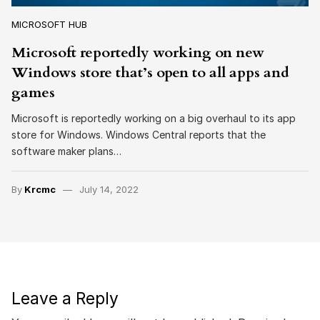
MICROSOFT HUB
Microsoft reportedly working on new
Windows store that’s open to all apps and
games
Microsoft is reportedly working on a big overhaul to its app
store for Windows. Windows Central reports that the
software maker plans…
By
Krcmc
July 14, 2022
Leave a Reply