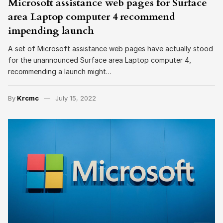
Microsoft assistance web pages for Surface
area Laptop computer 4 recommend
impending launch
A set of Microsoft assistance web pages have actually stood
for the unannounced Surface area Laptop computer 4,
recommending a launch might…
By
Krcmc
July 15, 2022