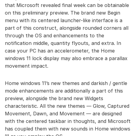
that Microsoft revealed final week can be obtainable
on this preliminary preview. The brand new Begin
menu with its centered launcher-like interface is a
part of this construct, alongside rounded corners all
through the OS and enhancements to the
notification middle, quantity flyouts, and extra. In
case your PC has an accelerometer, the Home
windows 11 lock display may also embrace a parallax
movement impact.
Home windows 11’s new themes and darkish / gentle
mode enhancements are additionally a part of this
preview, alongside the brand new Widgets
characteristic. All the new themes — Glow, Captured
Movement, Dawn, and Movement — are designed
with the centered taskbar in thoughts, and Microsoft
has coupled them with new sounds in Home windows