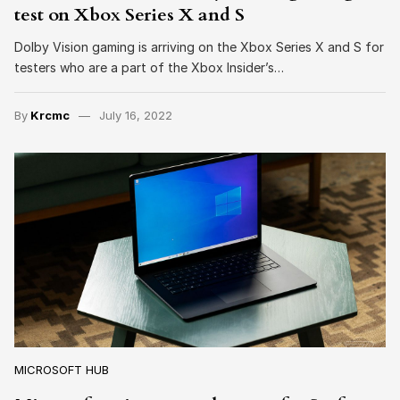
test on Xbox Series X and S
Dolby Vision gaming is arriving on the Xbox Series X and S for
testers who are a part of the Xbox Insider’s…
By
Krcmc
July 16, 2022
MICROSOFT HUB