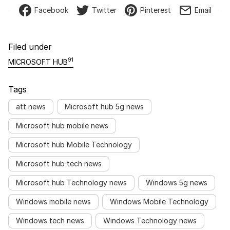
Facebook
Twitter
Pinterest
Email
Filed under
91
MICROSOFT HUB
Tags
att news
Microsoft hub 5g news
Microsoft hub mobile news
Microsoft hub Mobile Technology
Microsoft hub tech news
Microsoft hub Technology news
Windows 5g news
Windows mobile news
Windows Mobile Technology
Windows tech news
Windows Technology news