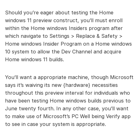
Should you’re eager about testing the Home
windows 11 preview construct, you’ll must enroll
within the Home windows Insiders program after
which navigate to Settings > Replace & Safety >
Home windows Insider Program on a Home windows
10 system to allow the Dev Channel and acquire
Home windows 11 builds.
You’ll want a appropriate machine, though Microsoft
says it’s waiving its new {hardware} necessities
throughout this preview interval for individuals who
have been testing Home windows builds previous to
June twenty fourth. In any other case, you’ll want
to make use of Microsoft’s PC Well being Verify app
to see in case your system is appropriate.