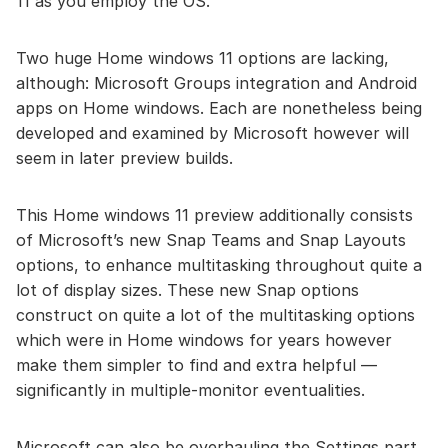
11 as you employ the OS.
Two huge Home windows 11 options are lacking,
although: Microsoft Groups integration and Android
apps on Home windows. Each are nonetheless being
developed and examined by Microsoft however will
seem in later preview builds.
This Home windows 11 preview additionally consists
of Microsoft’s new Snap Teams and Snap Layouts
options, to enhance multitasking throughout quite a
lot of display sizes. These new Snap options
construct on quite a lot of the multitasking options
which were in Home windows for years however
make them simpler to find and extra helpful —
significantly in multiple-monitor eventualities.
Microsoft can also be overhauling the Settings part