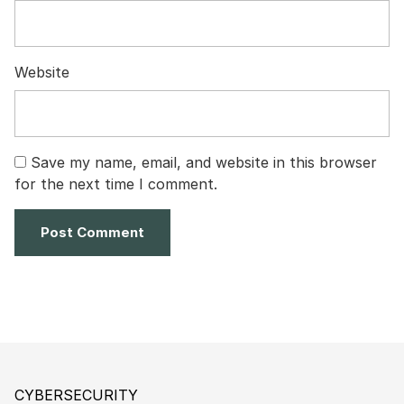
Website
Save my name, email, and website in this browser
for the next time I comment.
CYBERSECURITY