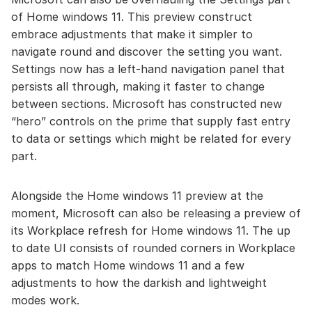
of Home windows 11. This preview construct
embrace adjustments that make it simpler to
navigate round and discover the setting you want.
Settings now has a left-hand navigation panel that
persists all through, making it faster to change
between sections. Microsoft has constructed new
“hero” controls on the prime that supply fast entry
to data or settings which might be related for every
part.
Alongside the Home windows 11 preview at the
moment, Microsoft can also be releasing a preview of
its Workplace refresh for Home windows 11. The up
to date UI consists of rounded corners in Workplace
apps to match Home windows 11 and a few
adjustments to how the darkish and lightweight
modes work.