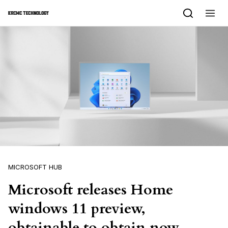
Skip to content
MICROSOFT HUB
Microsoft releases Home
windows 11 preview,
obtainable to obtain now