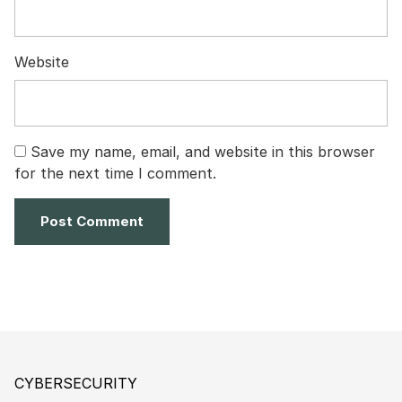
Website
Save my name, email, and website in this browser
for the next time I comment.
CYBERSECURITY