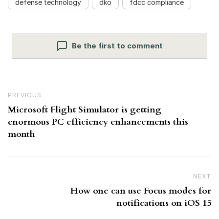
defense technology
dko
fdcc compliance
Be the first to comment
Post navigation
Previous Post
PREVIOUS
Microsoft Flight Simulator is getting
enormous PC efficiency enhancements this
month
NEXT
N
How one can use Focus modes for
notifications on iOS 15