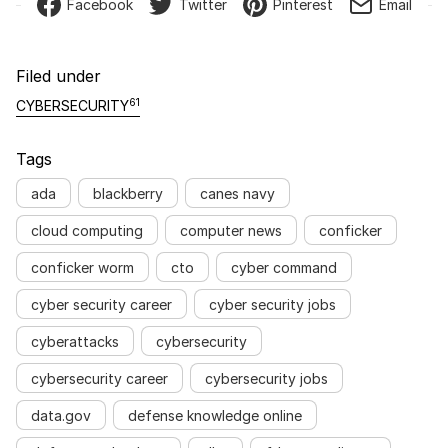
Facebook
Twitter
Pinterest
Email
Filed under
61
CYBERSECURITY
Tags
ada
blackberry
canes navy
cloud computing
computer news
conficker
conficker worm
cto
cyber command
cyber security career
cyber security jobs
cyberattacks
cybersecurity
cybersecurity career
cybersecurity jobs
data.gov
defense knowledge online