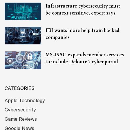
Infrastructure cybersecurity must
be context sensitive, expert says
FBI wants more help from hacked
companies
MS-ISAC expands member services
to include Deloitte’s cyber portal
CATEGORIES
Apple Technology
Cybersecurity
Game Reviews
Google News