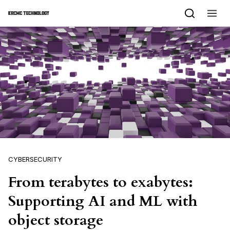
Skip to content
CYBERSECURITY
From terabytes to exabytes:
Supporting AI and ML with
object storage