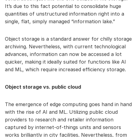
It’s due to this fact potential to consolidate huge
quantities of unstructured information right into a
single, flat, simply managed “information lake.”
Object storage is a standard answer for chilly storage
archiving. Nevertheless, with current technological
advances, information can now be accessed a lot
quicker, making it ideally suited for functions like AI
and ML, which require increased efficiency storage.
Object storage vs. public cloud
The emergence of edge computing goes hand in hand
with the rise of AI and ML. Utilizing public cloud
providers to research and retailer information
captured by internet-of-things units and sensors
works brilliantly in city facilities. Nevertheless, from