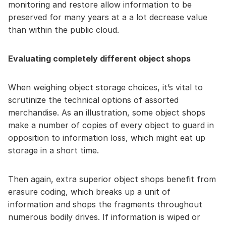
monitoring and restore allow information to be
preserved for many years at a a lot decrease value
than within the public cloud.
Evaluating completely different object shops
When weighing object storage choices, it’s vital to
scrutinize the technical options of assorted
merchandise. As an illustration, some object shops
make a number of copies of every object to guard in
opposition to information loss, which might eat up
storage in a short time.
Then again, extra superior object shops benefit from
erasure coding, which breaks up a unit of
information and shops the fragments throughout
numerous bodily drives. If information is wiped or