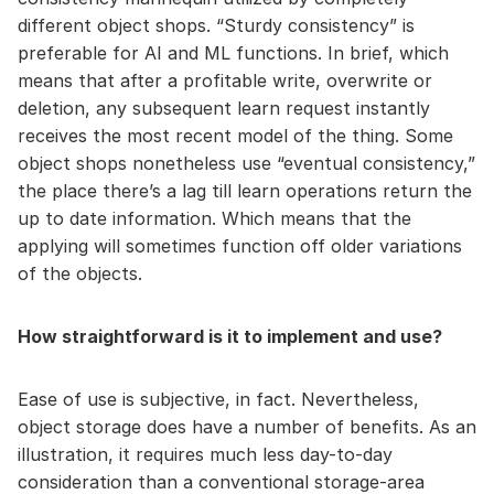
different object shops. “Sturdy consistency” is
preferable for AI and ML functions. In brief, which
means that after a profitable write, overwrite or
deletion, any subsequent learn request instantly
receives the most recent model of the thing. Some
object shops nonetheless use “eventual consistency,”
the place there’s a lag till learn operations return the
up to date information. Which means that the
applying will sometimes function off older variations
of the objects.
How straightforward is it to implement and use?
Ease of use is subjective, in fact. Nevertheless,
object storage does have a number of benefits. As an
illustration, it requires much less day-to-day
consideration than a conventional storage-area