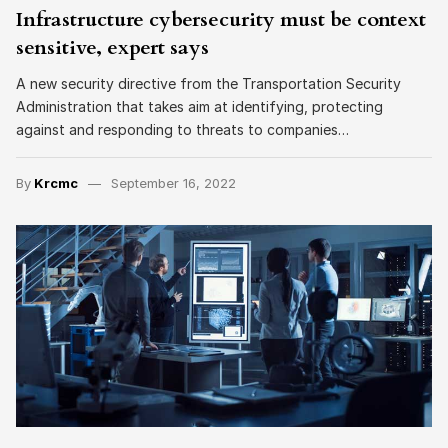
Infrastructure cybersecurity must be context
sensitive, expert says
A new security directive from the Transportation Security
Administration that takes aim at identifying, protecting
against and responding to threats to companies…
By
Krcmc
September 16, 2022