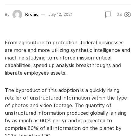
By
Krcmc
July 12, 2021
34
From agriculture to protection, federal businesses
are more and more utilizing synthetic intelligence and
machine studying to reinforce mission-critical
capabilities, speed up analysis breakthroughs and
liberate employees assets.
The byproduct of this adoption is a quickly rising
retailer of unstructured information within the type
of photos and video footage. The quantity of
unstructured information produced globally is rising
by as much as 60% per yr and is projected to
comprise 80% of all information on the planet by
2025, based on IDC.