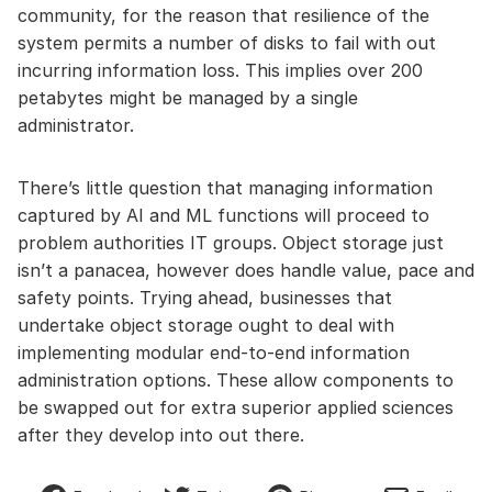
community, for the reason that resilience of the
system permits a number of disks to fail with out
incurring information loss. This implies over 200
petabytes might be managed by a single
administrator.
There’s little question that managing information
captured by AI and ML functions will proceed to
problem authorities IT groups. Object storage just
isn’t a panacea, however does handle value, pace and
safety points. Trying ahead, businesses that
undertake object storage ought to deal with
implementing modular end-to-end information
administration options. These allow components to
be swapped out for extra superior applied sciences
after they develop into out there.