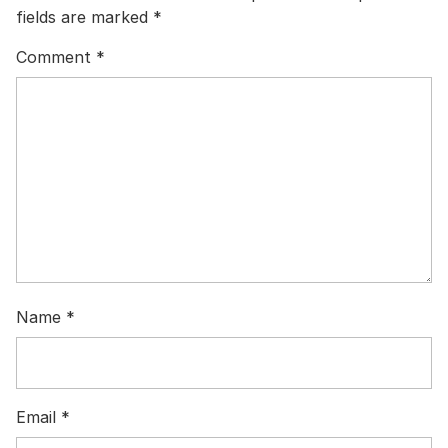
fields are marked
*
Comment
*
Name
*
Email
*