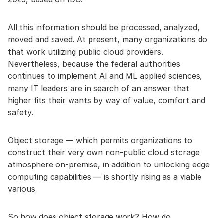
All this information should be processed, analyzed,
moved and saved. At present, many organizations do
that work utilizing public cloud providers.
Nevertheless, because the federal authorities
continues to implement AI and ML applied sciences,
many IT leaders are in search of an answer that
higher fits their wants by way of value, comfort and
safety.
Object storage — which permits organizations to
construct their very own non-public cloud storage
atmosphere on-premise, in addition to unlocking edge
computing capabilities — is shortly rising as a viable
various.
So how does object storage work? How do