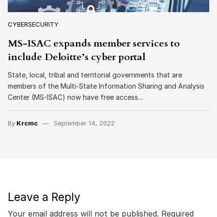
CYBERSECURITY
MS-ISAC expands member services to
include Deloitte’s cyber portal
State, local, tribal and territorial governments that are
members of the Multi-State Information Sharing and Analysis
Center (MS-ISAC) now have free access…
By
Krcmc
September 14, 2022
Leave a Reply
Your email address will not be published.
Required