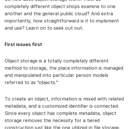
completely different object shops examine to one
another and the general public cloud? And extra
importantly, how straightforward is it to implement
and use? Learn on to seek out out.
First issues first
Object storage is a totally completely different
method to storage, the place information is managed
and manipulated into particular person models
referred to as “objects.”
To create an object, information is mixed with related
metadata, and a customized identifier is connected.
Since every object has complete metadata, object
storage removes the necessity for a tiered
construction just like the one utilized in file storage.