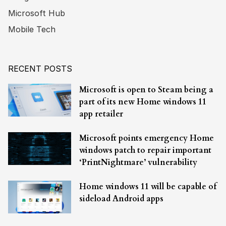
Microsoft Hub
Mobile Tech
RECENT POSTS
Microsoft is open to Steam being a
part of its new Home windows 11
app retailer
Microsoft points emergency Home
windows patch to repair important
‘PrintNightmare’ vulnerability
Home windows 11 will be capable of
sideload Android apps