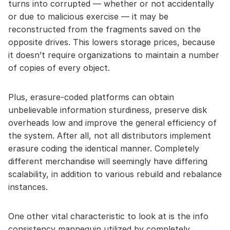
turns into corrupted — whether or not accidentally
or due to malicious exercise — it may be
reconstructed from the fragments saved on the
opposite drives. This lowers storage prices, because
it doesn’t require organizations to maintain a number
of copies of every object.
Plus, erasure-coded platforms can obtain
unbelievable information sturdiness, preserve disk
overheads low and improve the general efficiency of
the system. After all, not all distributors implement
erasure coding the identical manner. Completely
different merchandise will seemingly have differing
scalability, in addition to various rebuild and rebalance
instances.
One other vital characteristic to look at is the info
consistency mannequin utilized by completely