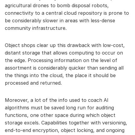
agricultural drones to bomb disposal robots,
connectivity to a central cloud repository is prone to
be considerably slower in areas with less-dense
community infrastructure.
Object shops clear up this drawback with low-cost,
distant storage that allows computing to occur on
the edge. Processing information on the level of
assortment is considerably quicker than sending all
the things into the cloud, the place it should be
processed and returned.
Moreover, a lot of the info used to coach AI
algorithms must be saved long run for auditing
functions, one other space during which object
storage excels. Capabilities together with versioning,
end-to-end encryption, object locking, and ongoing