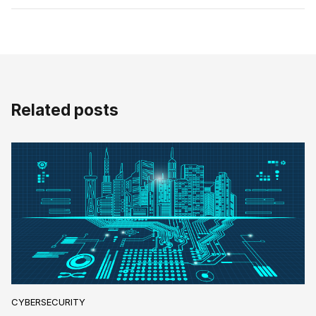
Related posts
CYBERSECURITY