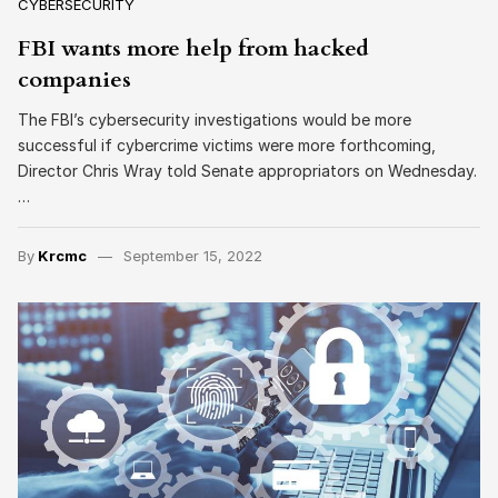
CYBERSECURITY
FBI wants more help from hacked
companies
The FBI’s cybersecurity investigations would be more
successful if cybercrime victims were more forthcoming,
Director Chris Wray told Senate appropriators on Wednesday.
…
By
Krcmc
September 15, 2022