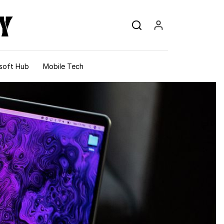
soft Hub
Mobile Tech