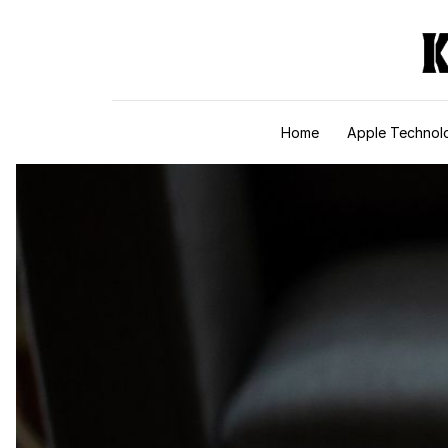
Skip to content
Home
Apple Technol