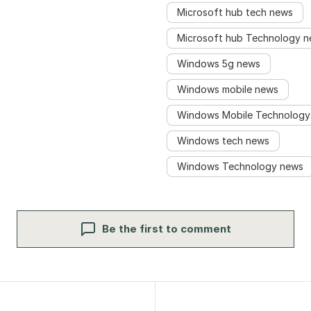
Microsoft hub tech news
Microsoft hub Technology 
Windows 5g news
Windows mobile news
Windows Mobile Technology
Windows tech news
Windows Technology news
Be the first to comment
igation