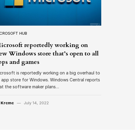
ICROSOFT HUB
icrosoft reportedly working on
ew Windows store that’s open to all
pps and games
crosoft is reportedly working on a big overhaul to
s app store for Windows. Windows Central reports
at the software maker plans…
y
Krcmc
July 14, 2022