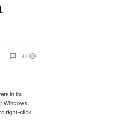
n
43
rs in its
for Windows
o right-click,