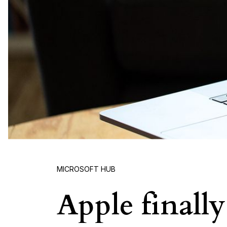
MICROSOFT HUB
Apple finall