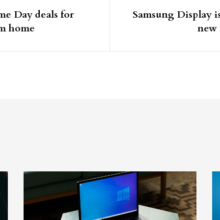
me Day deals for
Samsung Display i
om home
new 