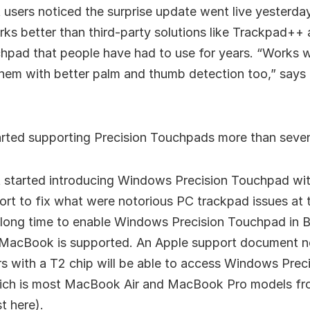
 users noticed the surprise update went live yesterday
rks better than third-party solutions like Trackpad++
chpad that people have had to use for years. “Works 
them with better palm and thumb detection too,” says
arted supporting Precision Touchpads more than seve
t started introducing Windows Precision Touchpad with
fort to fix what were notorious PC trackpad issues at t
 long time to enable Windows Precision Touchpad in
 MacBook is supported. An Apple support document no
 with a T2 chip will be able to access Windows Prec
ich is most MacBook Air and MacBook Pro models fr
st here).