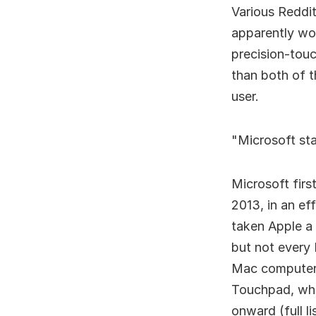
Various Reddit
apparently wo
precision-tou
than both of 
user.
Microsoft st
Microsoft firs
2013, in an ef
taken Apple a
but not every
Mac computers
Touchpad, wh
onward (full li