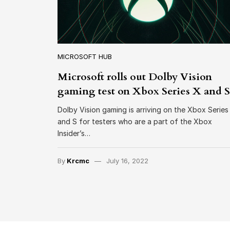
MICROSOFT HUB
Microsoft rolls out Dolby Vision
gaming test on Xbox Series X and S
Dolby Vision gaming is arriving on the Xbox Series
and S for testers who are a part of the Xbox
Insider’s…
By
Krcmc
July 16, 2022