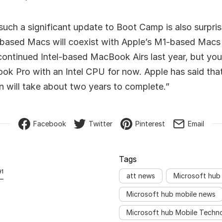
such a significant update to Boot Camp is also surpri
l-based Macs will coexist with Apple’s M1-based Macs 
continued Intel-based MacBook Airs last year, but you 
k Pro with an Intel CPU for now. Apple has said that 
on will take about two years to complete.”
Facebook
Twitter
Pinterest
Email
Tags
91
att news
Microsoft hub
Microsoft hub mobile news
Microsoft hub Mobile Techn