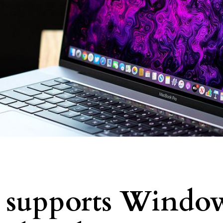
y supports Windo