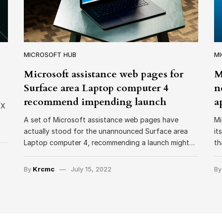
MICROSOFT HUB
M
Microsoft assistance web pages for
M
Surface area Laptop computer 4
n
recommend impending launch
a
 X
A set of Microsoft assistance web pages have
Mi
actually stood for the unannounced Surface area
it
Laptop computer 4, recommending a launch might…
th
By
Krcmc
July 15, 2022
B