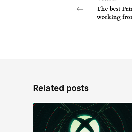
Previous Post
The best Pri
working fr
Related posts