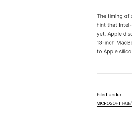
The timing of 
hint that Inte
yet. Apple dis
13-inch MacBoo
to Apple silic
Filed under
MICROSOFT HUB