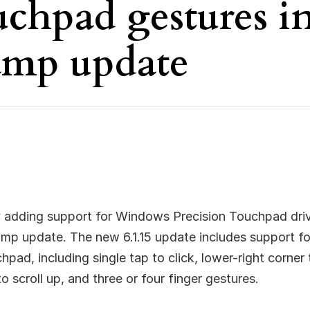
uchpad gestures i
mp update
ly adding support for Windows Precision Touchpad drive
amp update. The new 6.1.15 update includes support 
pad, including single tap to click, lower-right corner t
 scroll up, and three or four finger gestures.