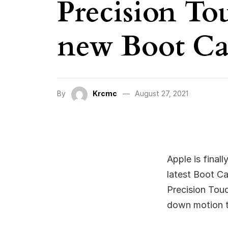
Precision To
new Boot Ca
By
Krcmc
August 27, 2021
Apple is final
latest Boot C
Precision Touch
down motion to