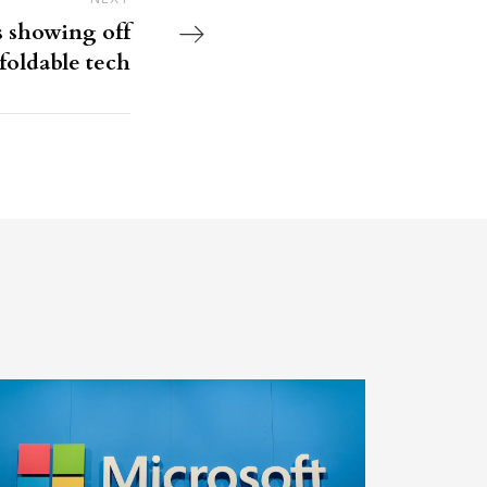
Next Post
s showing off
foldable tech