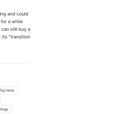
sing and could
for a while
can still buy a
its “transition
 5g news
ology