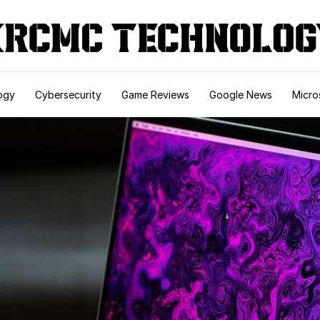
ogy
Cybersecurity
Game Reviews
Google News
Micro