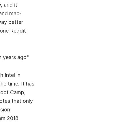
, and it
 and mac-
way better
 one Reddit
n years ago
 Intel in
he time. It has
 Boot Camp,
tes that only
ision
om 2018