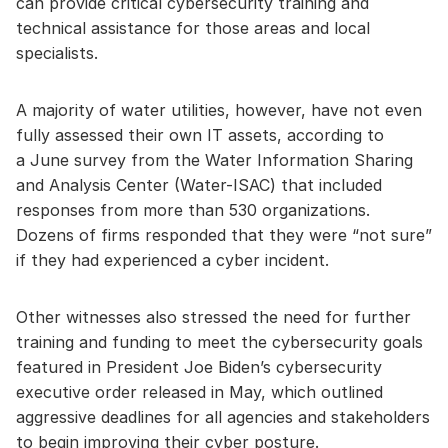
can provide critical cybersecurity training and
technical assistance for those areas and local
specialists.
A majority of water utilities, however, have not even
fully assessed their own IT assets, according to
a June survey from the Water Information Sharing
and Analysis Center (Water-ISAC) that included
responses from more than 530 organizations.
Dozens of firms responded that they were “not sure”
if they had experienced a cyber incident.
Other witnesses also stressed the need for further
training and funding to meet the cybersecurity goals
featured in President Joe Biden’s cybersecurity
executive order released in May, which outlined
aggressive deadlines for all agencies and stakeholders
to begin improving their cyber posture.