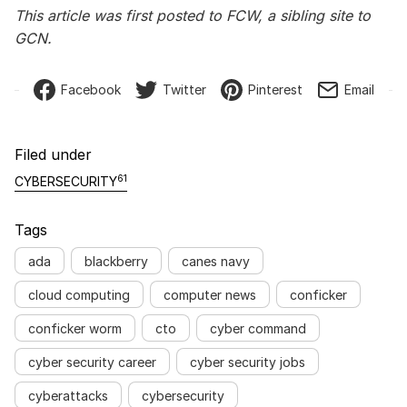
This article was first posted to FCW, a sibling site to
GCN.
Facebook
Twitter
Pinterest
Email
Filed under
61
CYBERSECURITY
Tags
ada
blackberry
canes navy
cloud computing
computer news
conficker
conficker worm
cto
cyber command
cyber security career
cyber security jobs
cyberattacks
cybersecurity