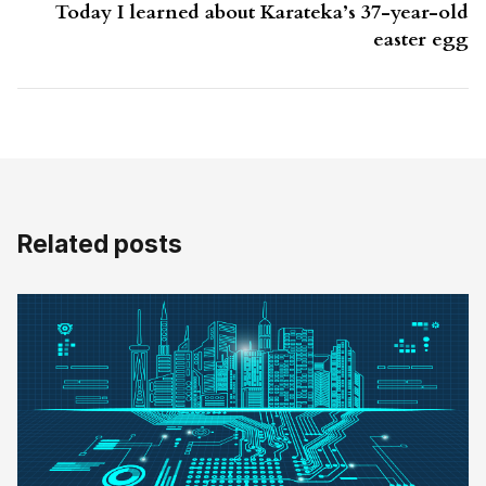
Today I learned about Karateka’s 37-year-old
easter egg
Related posts