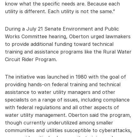
know what the specific needs are. Because each
utility is different. Each utility is not the same.”
During a July 21 Senate Environment and Public
Works Committee hearing, Oberton urged lawmakers
to provide additional funding toward technical
training and assistance programs like the Rural Water
Circuit Rider Program.
The initiative was launched in 1980 with the goal of
providing hands-on federal training and technical
assistance to water utility managers and other
specialists on a range of issues, including compliance
with federal regulations and all other aspects of
water utility management. Oberton said the program,
though currently underutilized among smaller
communities and utilities susceptible to cyberattacks,