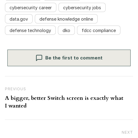
cybersecurity career
cybersecurity jobs
data.gov
defense knowledge online
defense technology
dko
fdcc compliance
Be the first to comment
Post navigation
Previous Post
PREVIOUS
A bigger, better Switch screen is exactly what
I wanted
NEXT
N