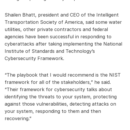
Shailen Bhatt, president and CEO of the Intelligent
Transportation Society of America, said some water
utilities, other private contractors and federal
agencies have been successful in responding to
cyberattacks after taking implementing the National
Institute of Standards and Technology’s
Cybersecurity Framework.
“The playbook that I would recommend is the NIST
framework for all of the stakeholders,” he said.
“Their framework for cybersecurity talks about
identifying the threats to your system, protecting
against those vulnerabilities, detecting attacks on
your system, responding to them and then
recovering.”