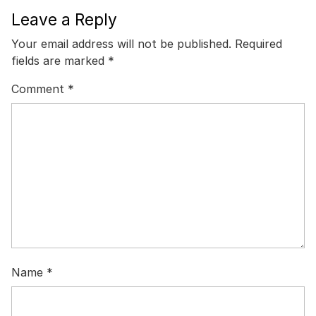
Leave a Reply
Your email address will not be published.
Required
fields are marked
*
Comment
*
Name
*