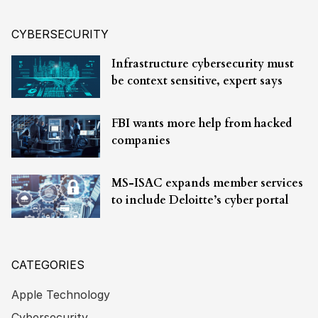
CYBERSECURITY
Infrastructure cybersecurity must
be context sensitive, expert says
FBI wants more help from hacked
companies
MS-ISAC expands member services
to include Deloitte’s cyber portal
CATEGORIES
Apple Technology
Cybersecurity