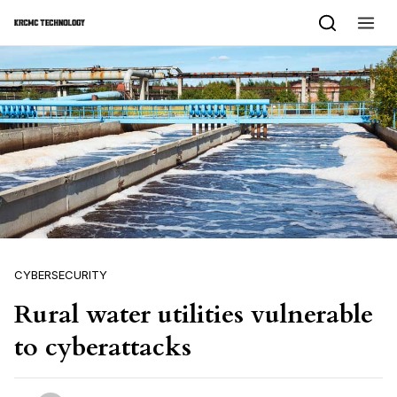
Skip to content
CYBERSECURITY
Rural water utilities vulnerable
to cyberattacks