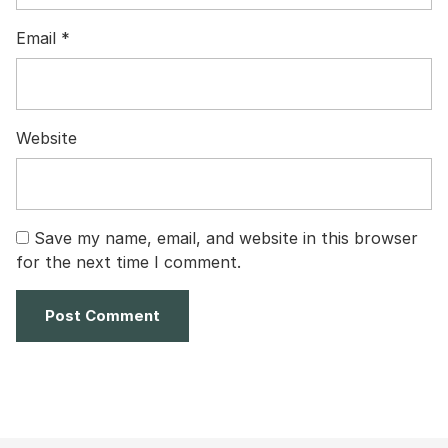
Email
*
Website
Save my name, email, and website in this browser
for the next time I comment.