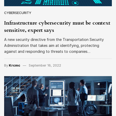
CYBERSECURITY
Infrastructure cybersecurity must be context
sensitive, expert says
A new security directive from the Transportation Security
Administration that takes aim at identifying, protecting
against and responding to threats to companies…
By
Krcmc
September 16, 2022