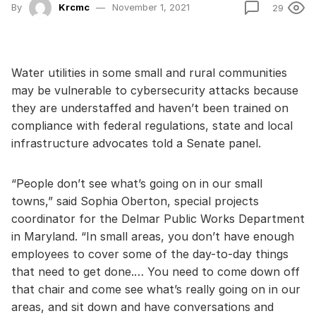
By
Krcmc
November 1, 2021
29
Water utilities in some small and rural communities
may be vulnerable to cybersecurity attacks because
they are understaffed and haven’t been trained on
compliance with federal regulations, state and local
infrastructure advocates told a Senate panel.
“People don’t see what’s going on in our small
towns,” said Sophia Oberton, special projects
coordinator for the Delmar Public Works Department
in Maryland. “In small areas, you don’t have enough
employees to cover some of the day-to-day things
that need to get done.… You need to come down off
that chair and come see what’s really going on in our
areas, and sit down and have conversations and