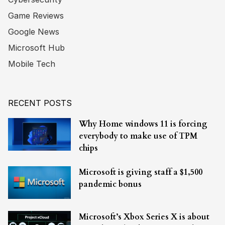
Game Reviews
Google News
Microsoft Hub
Mobile Tech
RECENT POSTS
Why Home windows 11 is forcing
everybody to make use of TPM
chips
Microsoft is giving staff a $1,500
pandemic bonus
Microsoft’s Xbox Series X is about