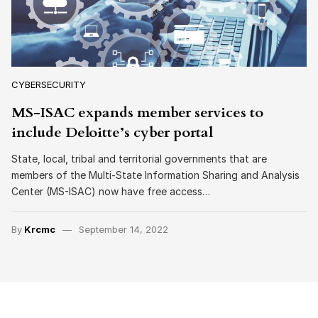
CYBERSECURITY
MS-ISAC expands member services to
include Deloitte’s cyber portal
State, local, tribal and territorial governments that are
members of the Multi-State Information Sharing and Analysis
Center (MS-ISAC) now have free access…
By
Krcmc
September 14, 2022