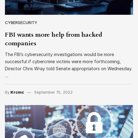
CYBERSECURITY
FBI wants more help from hacked
companies
The FBI’s cybersecurity investigations would be more
successful if cybercrime victims were more forthcoming,
Director Chris Wray told Senate appropriators on Wednesday.
…
By
Krcmc
September 15, 2022