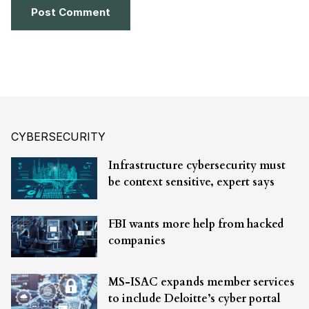
CYBERSECURITY
Infrastructure cybersecurity must
be context sensitive, expert says
FBI wants more help from hacked
companies
MS-ISAC expands member services
to include Deloitte’s cyber portal