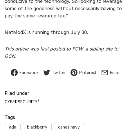
conducive to the technology. So looking to leverage
some of the goodness without necessarily having to
pay the same resource tax.”
NetModX is running through July 30.
This article was first posted to FCW, a sibling site to
GCN.
Facebook
Twitter
Pinterest
Email
Filed under
61
CYBERSECURITY
Tags
ada
blackberry
canes navy