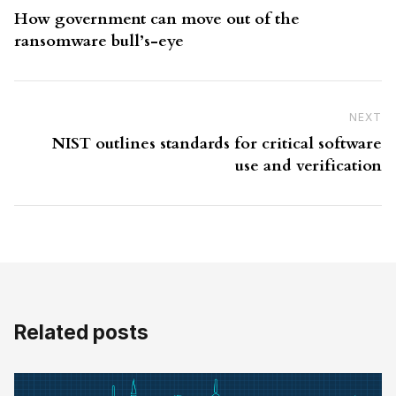
How government can move out of the
ransomware bull’s-eye
NEXT
N
NIST outlines standards for critical software
use and verification
Related posts