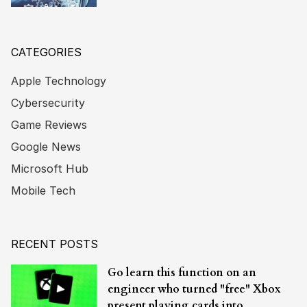
CATEGORIES
Apple Technology
Cybersecurity
Game Reviews
Google News
Microsoft Hub
Mobile Tech
RECENT POSTS
Go learn this function on an
engineer who turned "free" Xbox
present playing cards into