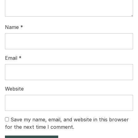
Name
*
Email
*
Website
Save my name, email, and website in this browser
for the next time I comment.