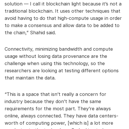
solution — I call it blockchain light because it’s not a
traditional blockchain. It uses other techniques that
avoid having to do that high-compute usage in order
to make a consensus and allow data to be added to
the chain,” Shahid said.
Connectivity, minimizing bandwidth and compute
usage without losing data provenance are the
challenge when using this technology, so the
researchers are looking at testing different options
that maintain the data.
“This is a space that isn’t really a concern for
industry because they don’t have the same
requirements for the most part. They’re always
online, always connected. They have data centers-
worth of computing power, [which is] a lot more