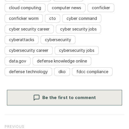
cloud computing
computer news
conficker
conficker worm
cto
cyber command
cyber security career
cyber security jobs
cyberattacks
cybersecurity
cybersecurity career
cybersecurity jobs
data.gov
defense knowledge online
defense technology
dko
fdcc compliance
Be the first to comment
Post navigation
Previous Post
PREVIOUS