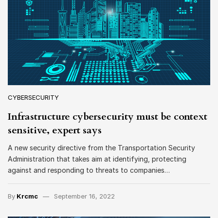
CYBERSECURITY
Infrastructure cybersecurity must be context
sensitive, expert says
A new security directive from the Transportation Security
Administration that takes aim at identifying, protecting
against and responding to threats to companies…
By
Krcmc
September 16, 2022