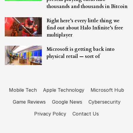
thousands and thousands in Bitcoin
Right here’s every little thing we
find out about Halo Infinite’s free
multiplayer
Microsoft is getting back into
physical retail — sort of
Mobile Tech
Apple Technology
Microsoft Hub
Game Reviews
Google News
Cybersecurity
Privacy Policy
Contact Us