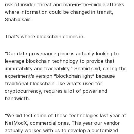
risk of insider threat and man-in-the-middle attacks
where information could be changed in transit,
Shahid said.
That’s where blockchain comes in.
“Our data provenance piece is actually looking to
leverage blockchain technology to provide that
immutability and traceability,” Shahid said, calling the
experiment’s version “blockchain light” because
traditional blockchain, like what’s used for
cryptocurrency, requires a lot of power and
bandwidth.
“We did test some of those technologies last year at
NetModX, commercial ones. This year our vendor
actually worked with us to develop a customized