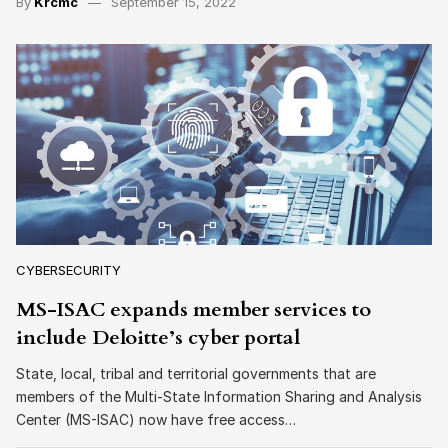
By
Krcmc
September 15, 2022
CYBERSECURITY
MS-ISAC expands member services to
include Deloitte’s cyber portal
State, local, tribal and territorial governments that are
members of the Multi-State Information Sharing and Analysis
Center (MS-ISAC) now have free access…