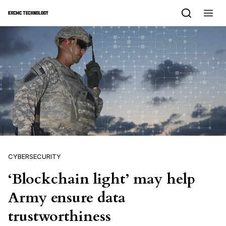
Skip to content
CYBERSECURITY
‘Blockchain light’ may help
Army ensure data
trustworthiness