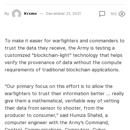
By
Krcmc
December 21, 2021
102
To make it easier for warfighters and commanders to
trust the data they receive, the Army is testing a
customized “blockchain-light” technology that helps
verify the provenance of data without the compute
requirements of traditional blockchain applications.
“Our primary focus on this effort is to allow the
warfighters to trust their information better … really
give them a mathematical, verifiable way of vetting
their data from sensor to shooter, from the
producer to consumer,” said Humza Shahid, a
computer engineer with the Army’s Command,
Control, Communications, Computers, Cyber,