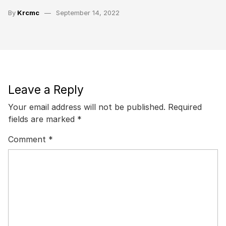
By
Krcmc
September 14, 2022
Leave a Reply
Your email address will not be published.
Required
fields are marked
*
Comment
*