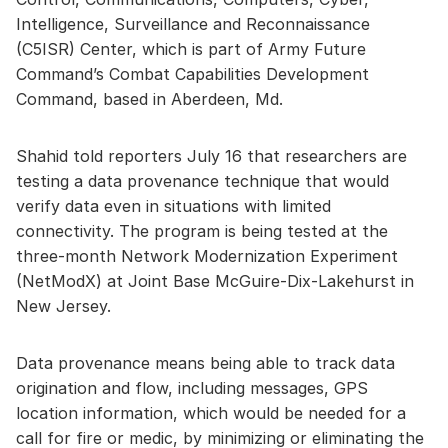
Intelligence, Surveillance and Reconnaissance
(C5ISR) Center, which is part of Army Future
Command’s Combat Capabilities Development
Command, based in Aberdeen, Md.
Shahid told reporters July 16 that researchers are
testing a data provenance technique that would
verify data even in situations with limited
connectivity. The program is being tested at the
three-month Network Modernization Experiment
(NetModX) at Joint Base McGuire-Dix-Lakehurst in
New Jersey.
Data provenance means being able to track data
origination and flow, including messages, GPS
location information, which would be needed for a
call for fire or medic, by minimizing or eliminating the