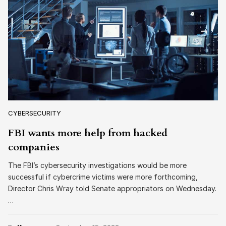
CYBERSECURITY
FBI wants more help from hacked
companies
The FBI’s cybersecurity investigations would be more
successful if cybercrime victims were more forthcoming,
Director Chris Wray told Senate appropriators on Wednesday.
…