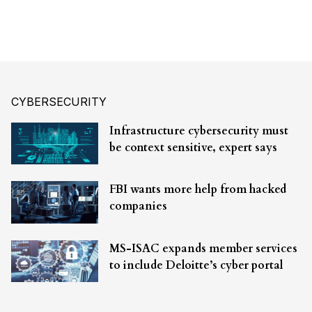
CYBERSECURITY
Infrastructure cybersecurity must
be context sensitive, expert says
FBI wants more help from hacked
companies
MS-ISAC expands member services
to include Deloitte’s cyber portal