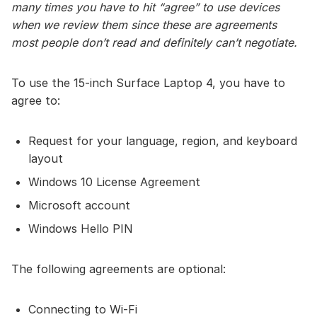
many times you have to hit “agree” to use devices
when we review them since these are agreements
most people don’t read and definitely can’t negotiate.
To use the 15-inch Surface Laptop 4, you have to
agree to:
Request for your language, region, and keyboard
layout
Windows 10 License Agreement
Microsoft account
Windows Hello PIN
The following agreements are optional:
Connecting to Wi-Fi