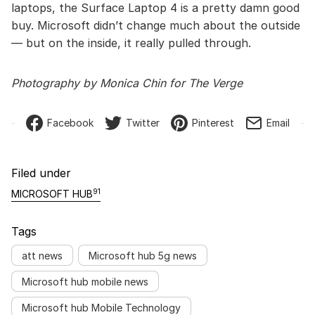
laptops, the Surface Laptop 4 is a pretty damn good
buy. Microsoft didn’t change much about the outside
— but on the inside, it really pulled through.
Photography by Monica Chin for The Verge
Facebook
Twitter
Pinterest
Email
Filed under
91
MICROSOFT HUB
Tags
att news
Microsoft hub 5g news
Microsoft hub mobile news
Microsoft hub Mobile Technology