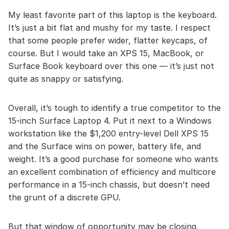
My least favorite part of this laptop is the keyboard.
It’s just a bit flat and mushy for my taste. I respect
that some people prefer wider, flatter keycaps, of
course. But I would take an XPS 15, MacBook, or
Surface Book keyboard over this one — it’s just not
quite as snappy or satisfying.
Overall, it’s tough to identify a true competitor to the
15-inch Surface Laptop 4. Put it next to a Windows
workstation like the $1,200 entry-level Dell XPS 15
and the Surface wins on power, battery life, and
weight. It’s a good purchase for someone who wants
an excellent combination of efficiency and multicore
performance in a 15-inch chassis, but doesn’t need
the grunt of a discrete GPU.
But that window of opportunity may be closing,