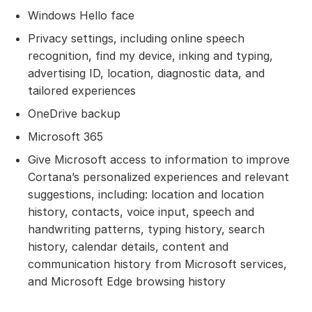
Windows Hello face
Privacy settings, including online speech
recognition, find my device, inking and typing,
advertising ID, location, diagnostic data, and
tailored experiences
OneDrive backup
Microsoft 365
Give Microsoft access to information to improve
Cortana’s personalized experiences and relevant
suggestions, including: location and location
history, contacts, voice input, speech and
handwriting patterns, typing history, search
history, calendar details, content and
communication history from Microsoft services,
and Microsoft Edge browsing history