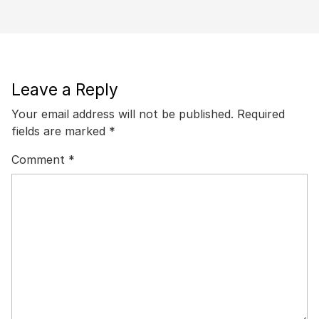
Leave a Reply
Your email address will not be published.
Required
fields are marked
*
Comment
*