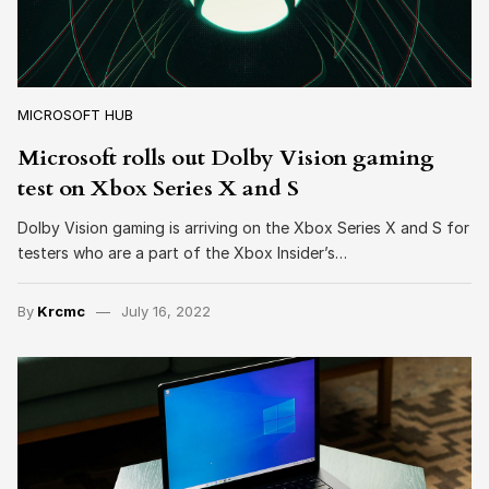
MICROSOFT HUB
Microsoft rolls out Dolby Vision gaming
test on Xbox Series X and S
Dolby Vision gaming is arriving on the Xbox Series X and S for
testers who are a part of the Xbox Insider’s…
By
Krcmc
July 16, 2022