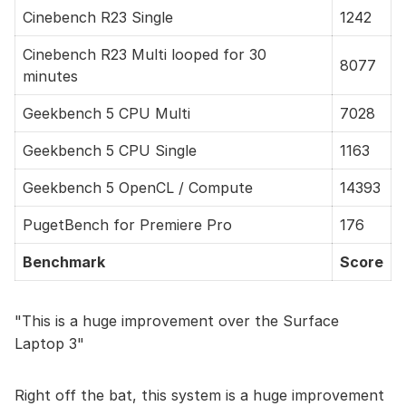
Cinebench R23 Single
1242
Cinebench R23 Multi looped for 30
8077
minutes
Geekbench 5 CPU Multi
7028
Geekbench 5 CPU Single
1163
Geekbench 5 OpenCL / Compute
14393
PugetBench for Premiere Pro
176
Benchmark
Score
This is a huge improvement over the Surface
Laptop 3
Right off the bat, this system is a huge improvement