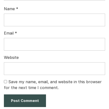
Name
*
Email
*
Website
Save my name, email, and website in this browser
for the next time I comment.