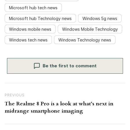
Microsoft hub tech news
Microsoft hub Technology news
Windows 5g news
Windows mobile news
Windows Mobile Technology
Windows tech news
Windows Technology news
Be the first to comment
Post navigation
Previous Post
PREVIOUS
The Realme 8 Pro is a look at what’s next in
midrange smartphone imaging