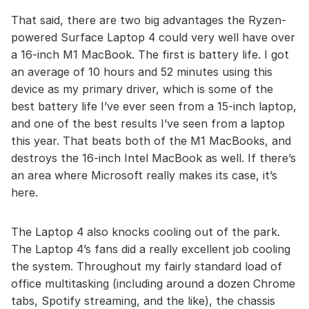
That said, there are two big advantages the Ryzen-
powered Surface Laptop 4 could very well have over
a 16-inch M1 MacBook. The first is battery life. I got
an average of 10 hours and 52 minutes using this
device as my primary driver, which is some of the
best battery life I’ve ever seen from a 15-inch laptop,
and one of the best results I’ve seen from a laptop
this year. That beats both of the M1 MacBooks, and
destroys the 16-inch Intel MacBook as well. If there’s
an area where Microsoft really makes its case, it’s
here.
The Laptop 4 also knocks cooling out of the park.
The Laptop 4’s fans did a really excellent job cooling
the system. Throughout my fairly standard load of
office multitasking (including around a dozen Chrome
tabs, Spotify streaming, and the like), the chassis