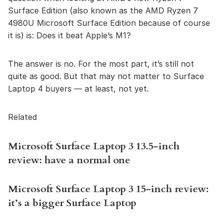
Surface Edition (also known as the AMD Ryzen 7
4980U Microsoft Surface Edition because of course
it is) is: Does it beat Apple’s M1?
The answer is no. For the most part, it’s still not
quite as good. But that may not matter to Surface
Laptop 4 buyers — at least, not yet.
Related
Microsoft Surface Laptop 3 13.5-inch
review: have a normal one
Microsoft Surface Laptop 3 15-inch review:
it’s a bigger Surface Laptop