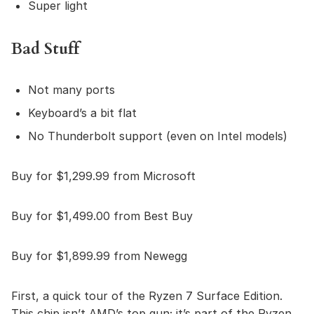
Super light
Bad Stuff
Not many ports
Keyboard’s a bit flat
No Thunderbolt support (even on Intel models)
Buy for $1,299.99 from Microsoft
Buy for $1,499.00 from Best Buy
Buy for $1,899.99 from Newegg
First, a quick tour of the Ryzen 7 Surface Edition.
This chip isn’t AMD’s top gun; it’s part of the Ryzen