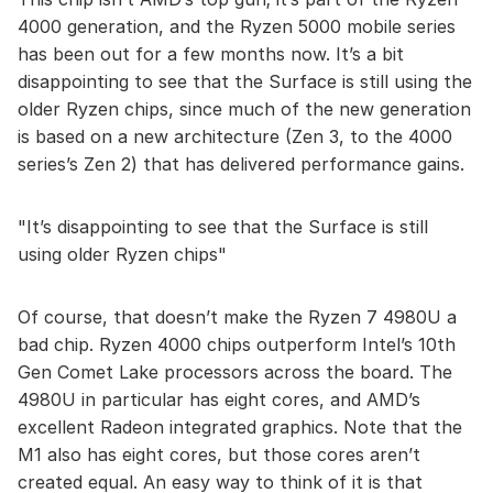
4000 generation, and the Ryzen 5000 mobile series
has been out for a few months now. It’s a bit
disappointing to see that the Surface is still using the
older Ryzen chips, since much of the new generation
is based on a new architecture (Zen 3, to the 4000
series’s Zen 2) that has delivered performance gains.
It’s disappointing to see that the Surface is still
using older Ryzen chips
Of course, that doesn’t make the Ryzen 7 4980U a
bad chip. Ryzen 4000 chips outperform Intel’s 10th
Gen Comet Lake processors across the board. The
4980U in particular has eight cores, and AMD’s
excellent Radeon integrated graphics. Note that the
M1 also has eight cores, but those cores aren’t
created equal. An easy way to think of it is that