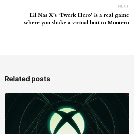
NEXT
N
Lil Nas X’s ‘Twerk Hero’ is a real game
where you shake a virtual butt to Montero
Related posts