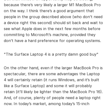
because there’s very likely a larger M1 MacBook Pro
on the way. I think there’s a good argument that
people in the group described above (who don’t need
a device right this second) should sit back and wait to
see what Apple does in the next few months before
committing to Microsoft’s machine, provided they
don’t have a hard preference for operating systems.
The Surface Laptop 4 is a pretty damn good buy
On the other hand, even if the larger MacBook Pro is
spectacular, there are some advantages the Laptop
4 will certainly retain (it runs Windows, and it’s built
like a Surface Laptop) and some it will probably
retain (it’ll likely be lighter than the MacBook Pro 16).
And, of course, plenty of people need a laptop right
now. In today’s market, among today’s 15-inch