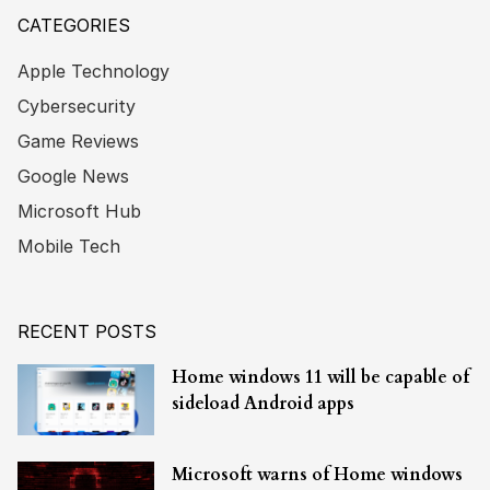
CATEGORIES
Apple Technology
Cybersecurity
Game Reviews
Google News
Microsoft Hub
Mobile Tech
RECENT POSTS
Home windows 11 will be capable of
sideload Android apps
Microsoft warns of Home windows