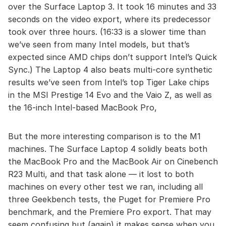
over the Surface Laptop 3. It took 16 minutes and 33
seconds on the video export, where its predecessor
took over three hours. (16:33 is a slower time than
we’ve seen from many Intel models, but that’s
expected since AMD chips don’t support Intel’s Quick
Sync.) The Laptop 4 also beats multi-core synthetic
results we’ve seen from Intel’s top Tiger Lake chips
in the MSI Prestige 14 Evo and the Vaio Z, as well as
the 16-inch Intel-based MacBook Pro,
But the more interesting comparison is to the M1
machines. The Surface Laptop 4 solidly beats both
the MacBook Pro and the MacBook Air on Cinebench
R23 Multi, and that task alone — it lost to both
machines on every other test we ran, including all
three Geekbench tests, the Puget for Premiere Pro
benchmark, and the Premiere Pro export. That may
seem confusing but (again) it makes sense when you