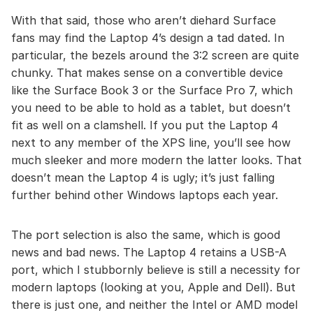
With that said, those who aren’t diehard Surface
fans may find the Laptop 4’s design a tad dated. In
particular, the bezels around the 3:2 screen are quite
chunky. That makes sense on a convertible device
like the Surface Book 3 or the Surface Pro 7, which
you need to be able to hold as a tablet, but doesn’t
fit as well on a clamshell. If you put the Laptop 4
next to any member of the XPS line, you’ll see how
much sleeker and more modern the latter looks. That
doesn’t mean the Laptop 4 is ugly; it’s just falling
further behind other Windows laptops each year.
The port selection is also the same, which is good
news and bad news. The Laptop 4 retains a USB-A
port, which I stubbornly believe is still a necessity for
modern laptops (looking at you, Apple and Dell). But
there is just one, and neither the Intel or AMD model