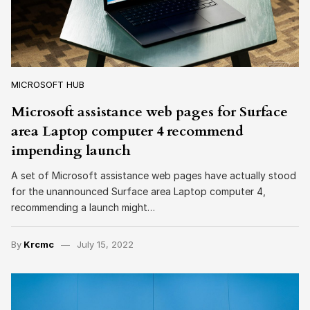
MICROSOFT HUB
Microsoft assistance web pages for Surface
area Laptop computer 4 recommend
impending launch
A set of Microsoft assistance web pages have actually stood
for the unannounced Surface area Laptop computer 4,
recommending a launch might…
By
Krcmc
July 15, 2022