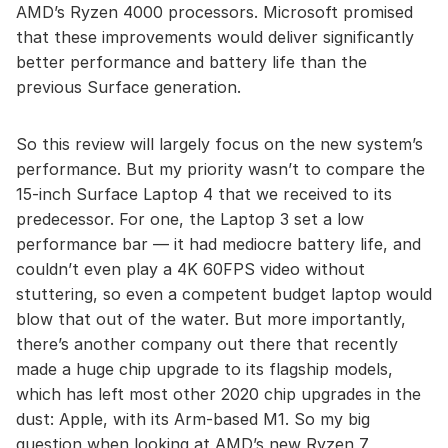
AMD’s Ryzen 4000 processors. Microsoft promised
that these improvements would deliver significantly
better performance and battery life than the
previous Surface generation.
So this review will largely focus on the new system’s
performance. But my priority wasn’t to compare the
15-inch Surface Laptop 4 that we received to its
predecessor. For one, the Laptop 3 set a low
performance bar — it had mediocre battery life, and
couldn’t even play a 4K 60FPS video without
stuttering, so even a competent budget laptop would
blow that out of the water. But more importantly,
there’s another company out there that recently
made a huge chip upgrade to its flagship models,
which has left most other 2020 chip upgrades in the
dust: Apple, with its Arm-based M1. So my big
question when looking at AMD’s new Ryzen 7