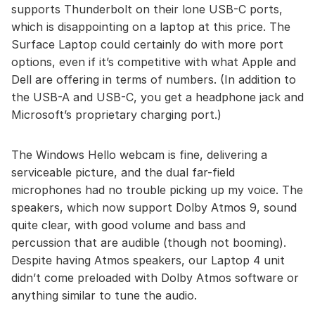
supports Thunderbolt on their lone USB-C ports,
which is disappointing on a laptop at this price. The
Surface Laptop could certainly do with more port
options, even if it’s competitive with what Apple and
Dell are offering in terms of numbers. (In addition to
the USB-A and USB-C, you get a headphone jack and
Microsoft’s proprietary charging port.)
The Windows Hello webcam is fine, delivering a
serviceable picture, and the dual far-field
microphones had no trouble picking up my voice. The
speakers, which now support Dolby Atmos 9, sound
quite clear, with good volume and bass and
percussion that are audible (though not booming).
Despite having Atmos speakers, our Laptop 4 unit
didn’t come preloaded with Dolby Atmos software or
anything similar to tune the audio.