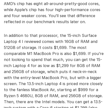
AMD’s chip has eight all-around-pretty-good cores,
while Apple’s chip has four high-performance cores
and four weaker cores. You’ll see that difference
reflected in our benchmark results later on.
In addition to that processor, the 15-inch Surface
Laptop 4 I reviewed comes with 16GB of RAM and
512GB of storage. It costs $1,699. The most
comparable M1 MacBook Pro is also $1,699. If you’re
not looking to spend that much, you can get the 15-
inch Laptop 4 for as low as $1,299 for 8GB of RAM
and 256GB of storage, which puts it neck-in-neck
with the entry-level MacBook Pro, but with a bigger
screen. The 13.5-inch Laptop 4 is priced more closely
to the fanless MacBook Air, starting at $999 for a
Ryzen 5 4680U, 8GB of RAM, and 256GB of storage.
Then, there are the Intel models. You can get a 13.5-
inch system with a Core i5 starting at $1,299 (also