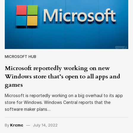
MICROSOFT HUB
Microsoft reportedly working on new
Windows store that’s open to all apps and
games
Microsoft is reportedly working on a big overhaul to its app
store for Windows. Windows Central reports that the
software maker plans…
By
Krcmc
July 14, 2022