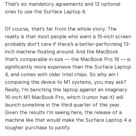
That’s six mandatory agreements and 12 optional
ones to use the Surface Laptop 4.
Of course, that’s far from the whole story. The
reality is that most people who want a 15-inch screen
probably don’t care if there’s a better-performing 13-
inch machine floating around. And the MacBook
that’s comparable in size — the MacBook Pro 16 — is
significantly more expensive than the Surface Laptop
4, and comes with older Intel chips. So why am I
comparing this device to M1 systems, you may ask?
Really, I’m benching this laptop against an imaginary
16-inch M1 MacBook Pro, which (rumor has it) will
launch sometime in the third quarter of this year.
Given the results I’m seeing here, the release of a
machine like that would make the Surface Laptop 4 a
tougher purchase to justify.