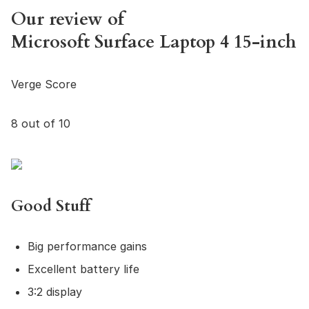
Our review of
Microsoft Surface Laptop 4 15-inch
Verge Score
8 out of 10
Good Stuff
Big performance gains
Excellent battery life
3:2 display