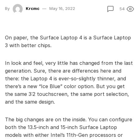
By
Krcmc
May 16, 2022
54
On paper, the Surface Laptop 4 is a Surface Laptop
3 with better chips.
In look and feel, very little has changed from the last
generation. Sure, there are differences here and
there: the Laptop 4 is ever-so-slightly thinner, and
there’s a new “Ice Blue” color option. But you get
the same 3:2 touchscreen, the same port selection,
and the same design.
The big changes are on the inside. You can configure
both the 13.5-inch and 15-inch Surface Laptop
models with either Intel’s 11th-Gen processors or