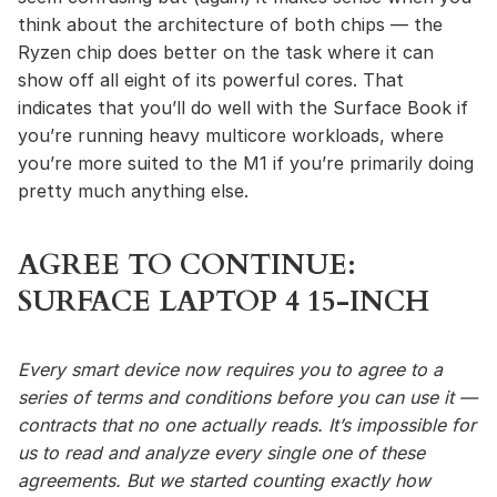
think about the architecture of both chips — the
Ryzen chip does better on the task where it can
show off all eight of its powerful cores. That
indicates that you’ll do well with the Surface Book if
you’re running heavy multicore workloads, where
you’re more suited to the M1 if you’re primarily doing
pretty much anything else.
AGREE TO CONTINUE:
SURFACE LAPTOP 4 15-INCH
Every smart device now requires you to agree to a
series of terms and conditions before you can use it —
contracts that no one actually reads. It’s impossible for
us to read and analyze every single one of these
agreements. But we started counting exactly how