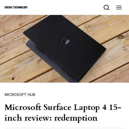
Skip to content
MICROSOFT HUB
Microsoft Surface Laptop 4 15-
inch review: redemption