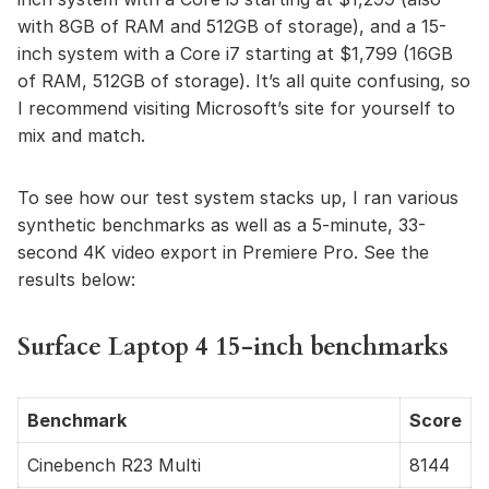
with 8GB of RAM and 512GB of storage), and a 15-
inch system with a Core i7 starting at $1,799 (16GB
of RAM, 512GB of storage). It’s all quite confusing, so
I recommend visiting Microsoft’s site for yourself to
mix and match.
To see how our test system stacks up, I ran various
synthetic benchmarks as well as a 5-minute, 33-
second 4K video export in Premiere Pro. See the
results below:
Surface Laptop 4 15-inch benchmarks
Benchmark
Score
Cinebench R23 Multi
8144