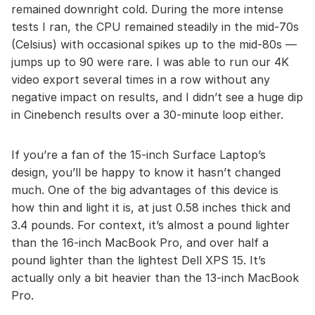
remained downright cold. During the more intense
tests I ran, the CPU remained steadily in the mid-70s
(Celsius) with occasional spikes up to the mid-80s —
jumps up to 90 were rare. I was able to run our 4K
video export several times in a row without any
negative impact on results, and I didn’t see a huge dip
in Cinebench results over a 30-minute loop either.
If you’re a fan of the 15-inch Surface Laptop’s
design, you’ll be happy to know it hasn’t changed
much. One of the big advantages of this device is
how thin and light it is, at just 0.58 inches thick and
3.4 pounds. For context, it’s almost a pound lighter
than the 16-inch MacBook Pro, and over half a
pound lighter than the lightest Dell XPS 15. It’s
actually only a bit heavier than the 13-inch MacBook
Pro.