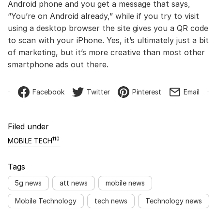
Android phone and you get a message that says,
“You’re on Android already,” while if you try to visit
using a desktop browser the site gives you a QR code
to scan with your iPhone. Yes, it’s ultimately just a bit
of marketing, but it’s more creative than most other
smartphone ads out there.
Facebook
Twitter
Pinterest
Email
Filed under
110
MOBILE TECH
Tags
5g news
att news
mobile news
Mobile Technology
tech news
Technology news