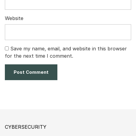
Website
Save my name, email, and website in this browser
for the next time I comment.
CYBERSECURITY