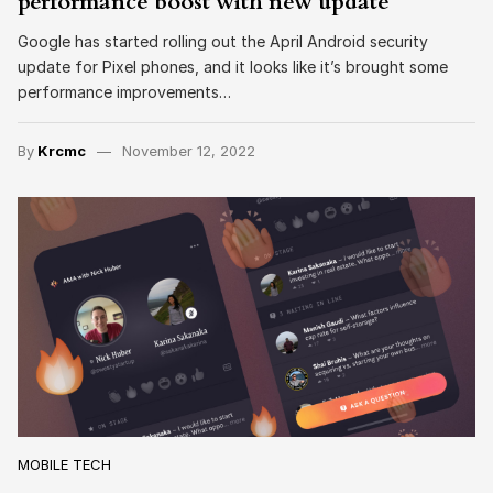
performance boost with new update
Google has started rolling out the April Android security
update for Pixel phones, and it looks like it’s brought some
performance improvements…
By
Krcmc
November 12, 2022
MOBILE TECH