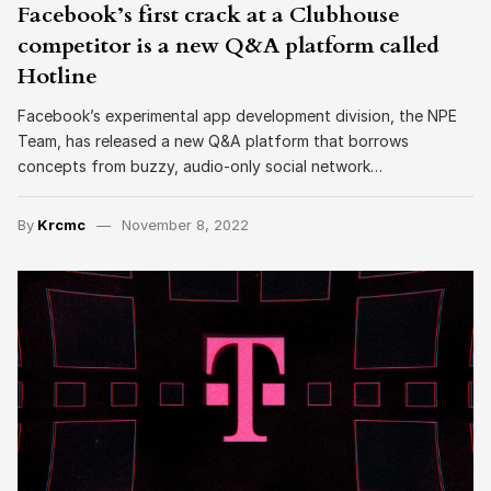
Facebook’s first crack at a Clubhouse
competitor is a new Q&A platform called
Hotline
Facebook’s experimental app development division, the NPE
Team, has released a new Q&A platform that borrows
concepts from buzzy, audio-only social network…
By
Krcmc
November 8, 2022