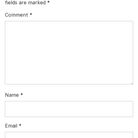
fields are marked
*
Comment
*
Name
*
Email
*