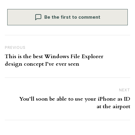
Be the first to comment
Post navigation
Previous Post
PREVIOUS
This is the best Windows File Explorer
design concept I’ve ever seen
NEXT
N
You’ll soon be able to use your iPhone as ID
at the airport