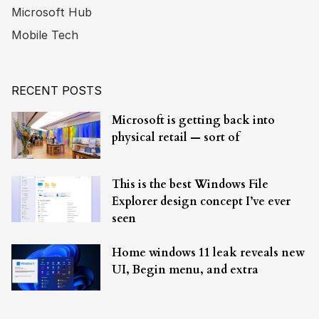
Microsoft Hub
Mobile Tech
RECENT POSTS
Microsoft is getting back into
physical retail — sort of
This is the best Windows File
Explorer design concept I’ve ever
seen
Home windows 11 leak reveals new
UI, Begin menu, and extra