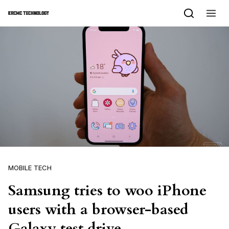
Skip to content
MOBILE TECH
Samsung tries to woo iPhone
users with a browser-based
Galaxy test drive