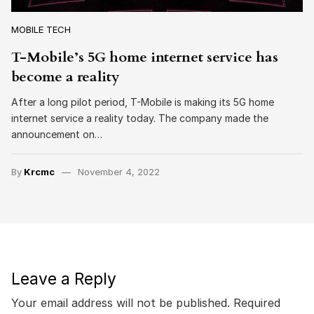
MOBILE TECH
T-Mobile’s 5G home internet service has
become a reality
After a long pilot period, T-Mobile is making its 5G home
internet service a reality today. The company made the
announcement on…
By
Krcmc
November 4, 2022
Leave a Reply
Your email address will not be published.
Required