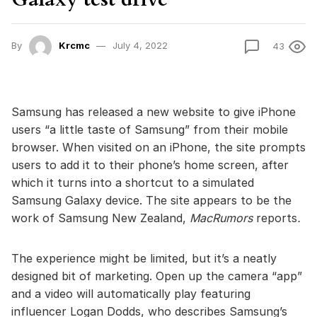
By
Krcmc
July 4, 2022
43
Samsung has released a new website to give iPhone
users “a little taste of Samsung” from their mobile
browser. When visited on an iPhone, the site prompts
users to add it to their phone’s home screen, after
which it turns into a shortcut to a simulated
Samsung Galaxy device. The site appears to be the
work of Samsung New Zealand,
MacRumors
reports
.
The experience might be limited, but it’s a neatly
designed bit of marketing. Open up the camera “app”
and a video will automatically play featuring
influencer Logan Dodds, who describes Samsung’s