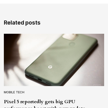
Related posts
MOBILE TECH
Pixel 5 reportedly gets big GPU