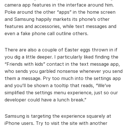
camera app features in the interface around him.
Poke around the other “apps” in the home screen
and Samsung happily markets its phone’s other
features and accessories, while text messages and
even a fake phone call outline others.
There are also a couple of Easter eggs thrown in if
you dig a little deeper. I particularly liked finding the
“Friends with kids” contact in the text message app,
who sends you garbled nonsense whenever you send
them a message. Pry too much into the settings app
and you’ll be shown a tooltip that reads, “We’ve
simplified the settings menu experience, just so our
developer could have a lunch break.”
Samsung is targeting the experience squarely at
iPhone users. Try to visit the site with another