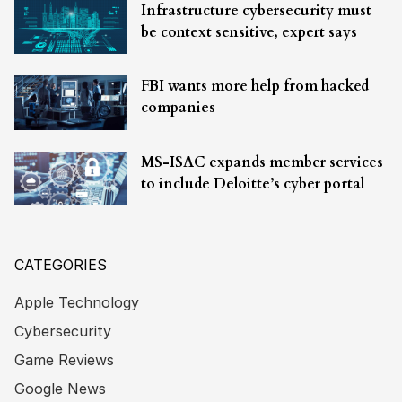
Infrastructure cybersecurity must
be context sensitive, expert says
FBI wants more help from hacked
companies
MS-ISAC expands member services
to include Deloitte’s cyber portal
CATEGORIES
Apple Technology
Cybersecurity
Game Reviews
Google News