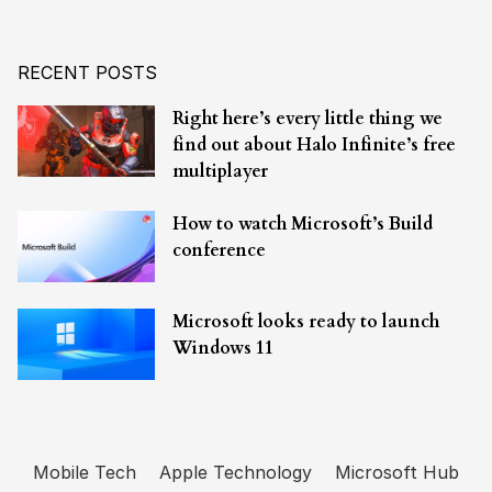
RECENT POSTS
Right here’s every little thing we
find out about Halo Infinite’s free
multiplayer
How to watch Microsoft’s Build
conference
Microsoft looks ready to launch
Windows 11
Mobile Tech
Apple Technology
Microsoft Hub