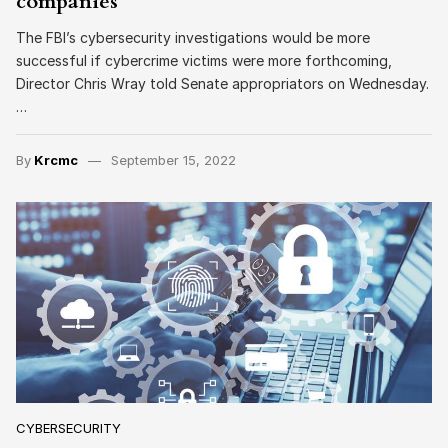
companies
The FBI’s cybersecurity investigations would be more
successful if cybercrime victims were more forthcoming,
Director Chris Wray told Senate appropriators on Wednesday.
…
By
Krcmc
September 15, 2022
CYBERSECURITY