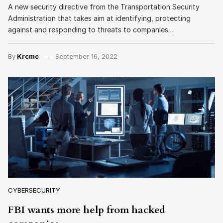
A new security directive from the Transportation Security
Administration that takes aim at identifying, protecting
against and responding to threats to companies…
By
Krcmc
September 16, 2022
CYBERSECURITY
FBI wants more help from hacked