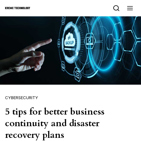
Skip to content
CYBERSECURITY
5 tips for better business
continuity and disaster
recovery plans