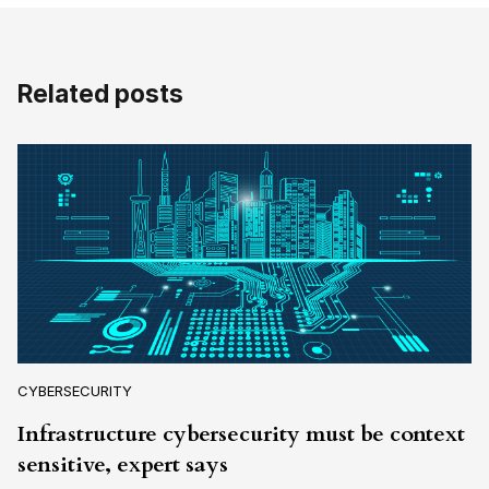
Related posts
CYBERSECURITY
Infrastructure cybersecurity must be context
sensitive, expert says