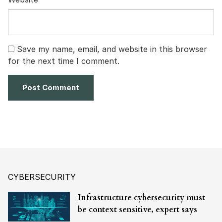
Save my name, email, and website in this browser
for the next time I comment.
CYBERSECURITY
Infrastructure cybersecurity must
be context sensitive, expert says