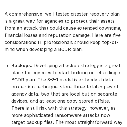
A comprehensive, well-tested disaster recovery plan
is a great way for agencies to protect their assets
from an attack that could cause extended downtime,
financial losses and reputation damage. Here are five
considerations IT professionals should keep top-of-
mind when developing a BCDR plan.
Backups.
Developing a backup strategy is a great
place for agencies to start building or rebuilding a
BCDR plan. The 3-2-1 model is a standard data
protection technique: store three total copies of
agency data, two that are local but on separate
devices, and at least one copy stored offsite.
There is still risk with this strategy, however, as
more sophisticated ransomware attacks now
target backup files. The most straightforward way