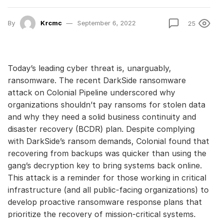
By
Krcmc
September 6, 2022
25
Today’s leading cyber threat is, unarguably,
ransomware. The recent DarkSide ransomware
attack on Colonial Pipeline underscored why
organizations shouldn’t pay ransoms for stolen data
and why they need a solid business continuity and
disaster recovery (BCDR) plan. Despite complying
with DarkSide’s ransom demands, Colonial found that
recovering from backups was quicker than using the
gang’s decryption key to bring systems back online.
This attack is a reminder for those working in critical
infrastructure (and all public-facing organizations) to
develop proactive ransomware response plans that
prioritize the recovery of mission-critical systems.