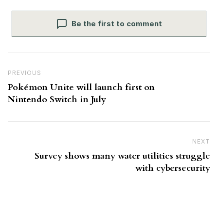
Be the first to comment
Post navigation
Previous Post
PREVIOUS
Pokémon Unite will launch first on
Nintendo Switch in July
NEXT
N
Survey shows many water utilities struggle
with cybersecurity