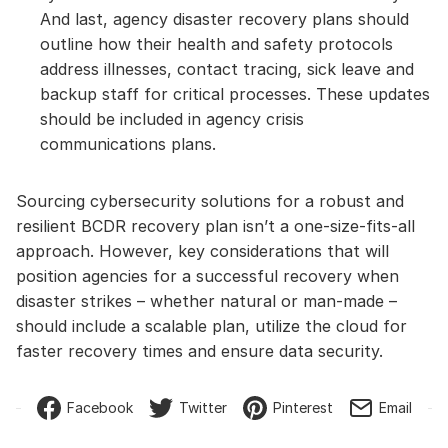
And last, agency disaster recovery plans should
outline how their health and safety protocols
address illnesses, contact tracing, sick leave and
backup staff for critical processes. These updates
should be included in agency crisis
communications plans.
Sourcing cybersecurity solutions for a robust and
resilient BCDR recovery plan isn’t a one-size-fits-all
approach. However, key considerations that will
position agencies for a successful recovery when
disaster strikes – whether natural or man-made –
should include a scalable plan, utilize the cloud for
faster recovery times and ensure data security.
Facebook
Twitter
Pinterest
Email