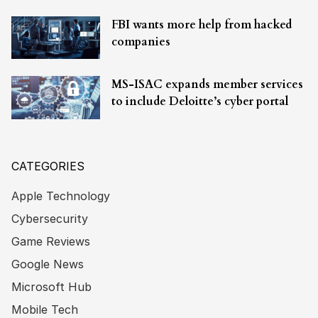
FBI wants more help from hacked
companies
MS-ISAC expands member services
to include Deloitte’s cyber portal
CATEGORIES
Apple Technology
Cybersecurity
Game Reviews
Google News
Microsoft Hub
Mobile Tech