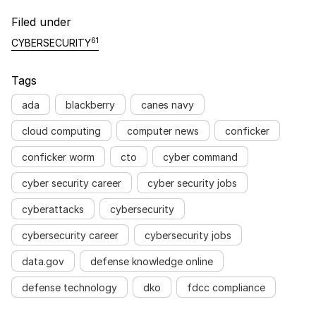
Filed under
61
CYBERSECURITY
Tags
ada
blackberry
canes navy
cloud computing
computer news
conficker
conficker worm
cto
cyber command
cyber security career
cyber security jobs
cyberattacks
cybersecurity
cybersecurity career
cybersecurity jobs
data.gov
defense knowledge online
defense technology
dko
fdcc compliance