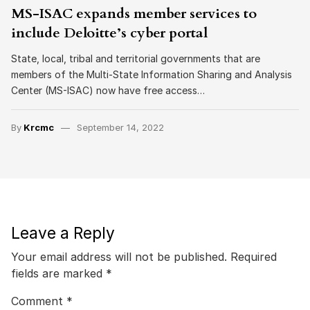
MS-ISAC expands member services to
include Deloitte’s cyber portal
State, local, tribal and territorial governments that are
members of the Multi-State Information Sharing and Analysis
Center (MS-ISAC) now have free access…
By
Krcmc
September 14, 2022
Leave a Reply
Your email address will not be published.
Required
fields are marked
*
Comment
*