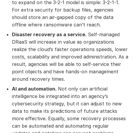
to expand on the 3-2-1 model is simple: 3-2-1-1.
For extra security for backup files, agencies
should store an air-gapped copy of the data
offline where ransomware can’t reach.
Disaster recovery as a service.
Self-managed
DRaaS will increase in value as organizations
realize the cloud’s faster operations speeds, lower
costs, scalability and improved administration. As a
result, agencies will be able to self-service their
point objects and have hands-on management
around recovery times.
AI and automation.
Not only can artificial
intelligence be integrated into an agency’s
cybersecurity strategy, but it can adjust to new
data to make its predictions of future attacks
more effective. Equally, some recovery processes
can be automated and automating regular