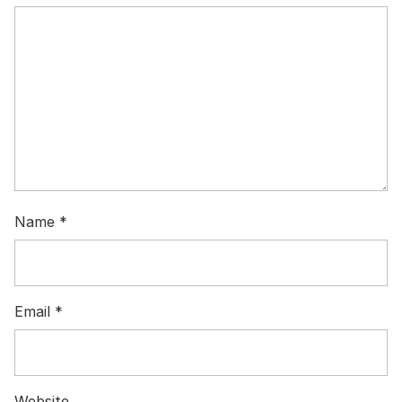
Name
*
Email
*
Website