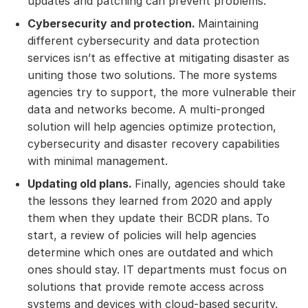
updates and patching can prevent problems.
Cybersecurity and protection.
Maintaining
different cybersecurity and data protection
services isn’t as effective at mitigating disaster as
uniting those two solutions. The more systems
agencies try to support, the more vulnerable their
data and networks become. A multi-pronged
solution will help agencies optimize protection,
cybersecurity and disaster recovery capabilities
with minimal management.
Updating old plans.
Finally, agencies should take
the lessons they learned from 2020 and apply
them when they update their BCDR plans. To
start, a review of policies will help agencies
determine which ones are outdated and which
ones should stay. IT departments must focus on
solutions that provide remote access across
systems and devices with cloud-based security.