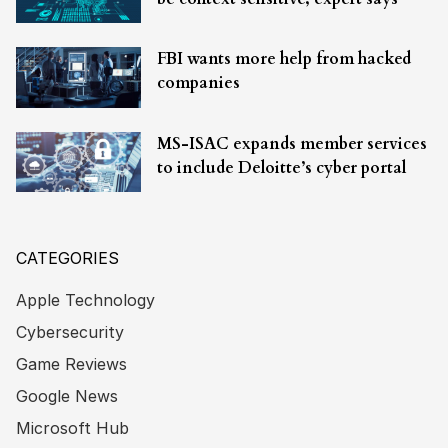
FBI wants more help from hacked
companies
MS-ISAC expands member services
to include Deloitte’s cyber portal
CATEGORIES
Apple Technology
Cybersecurity
Game Reviews
Google News
Microsoft Hub