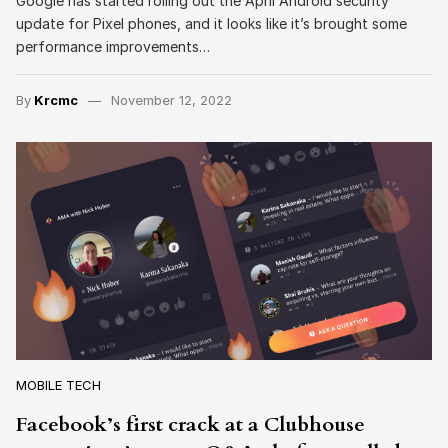
Google has started rolling out the April Android security
update for Pixel phones, and it looks like it’s brought some
performance improvements…
By
Krcmc
November 12, 2022
MOBILE TECH
Facebook’s first crack at a Clubhouse