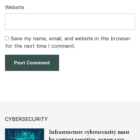
Website
Save my name, email, and website in this browser
for the next time I comment.
CYBERSECURITY
Infrastructure cybersecurity must
be context sensitive, expert says