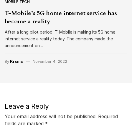
MOBILE TECH
T-Mobile’s 5G home internet service has
become a reality
After a long pilot period, T-Mobile is making its 5G home
internet service a reality today. The company made the
announcement on…
By
Krcmc
November 4, 2022
Leave a Reply
Your email address will not be published.
Required
fields are marked
*