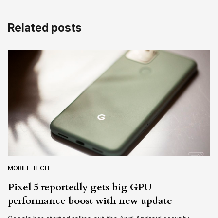
Related posts
MOBILE TECH
Pixel 5 reportedly gets big GPU
performance boost with new update