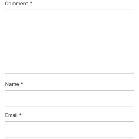
Comment
*
Name
*
Email
*