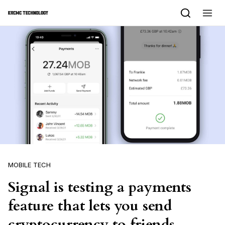
Skip to content
MOBILE TECH
Signal is testing a payments
feature that lets you send
cryptocurrency to friends