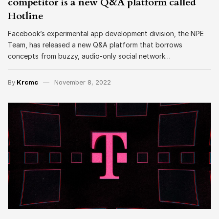
competitor is a new Q&A platform called
Hotline
Facebook’s experimental app development division, the NPE
Team, has released a new Q&A platform that borrows
concepts from buzzy, audio-only social network…
By
Krcmc
November 8, 2022