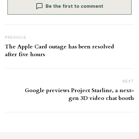
Be the first to comment
Post navigation
Previous Post
PREVIOUS
The Apple Card outage has been resolved
after five hours
NEXT
N
Google previews Project Starline, a next-
gen 3D video chat booth