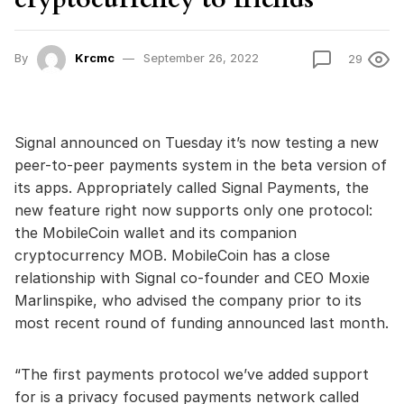
By
Krcmc
September 26, 2022
29
Signal announced on Tuesday it’s now testing a new
peer-to-peer payments system in the beta version of
its apps. Appropriately called Signal Payments, the
new feature right now supports only one protocol:
the MobileCoin wallet and its companion
cryptocurrency MOB. MobileCoin has a close
relationship with Signal co-founder and CEO Moxie
Marlinspike, who advised the company prior to its
most recent round of funding announced last month.
“The first payments protocol we’ve added support
for is a privacy focused payments network called