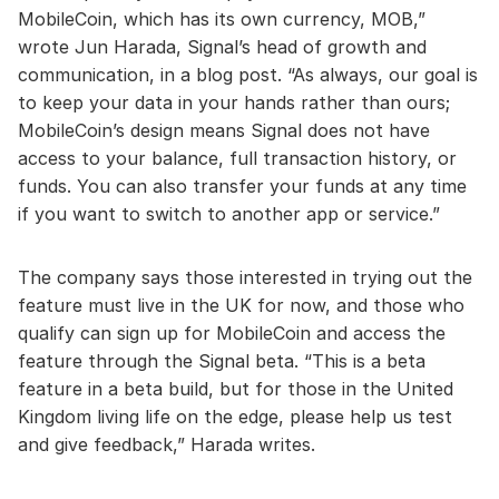
MobileCoin, which has its own currency, MOB,”
wrote Jun Harada, Signal’s head of growth and
communication, in a blog post. “As always, our goal is
to keep your data in your hands rather than ours;
MobileCoin’s design means Signal does not have
access to your balance, full transaction history, or
funds. You can also transfer your funds at any time
if you want to switch to another app or service.”
The company says those interested in trying out the
feature must live in the UK for now, and those who
qualify can sign up for MobileCoin and access the
feature through the Signal beta. “This is a beta
feature in a beta build, but for those in the United
Kingdom living life on the edge, please help us test
and give feedback,” Harada writes.