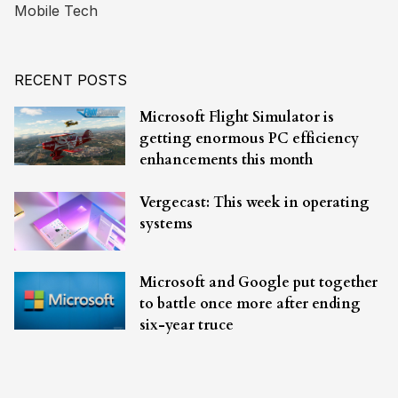
Mobile Tech
RECENT POSTS
Microsoft Flight Simulator is
getting enormous PC efficiency
enhancements this month
Vergecast: This week in operating
systems
Microsoft and Google put together
to battle once more after ending
six-year truce