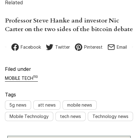
Related
Professor Steve Hanke and investor Nic
Carter on the two sides of the bitcoin debate
Facebook
Twitter
Pinterest
Email
Filed under
110
MOBILE TECH
Tags
5g news
att news
mobile news
Mobile Technology
tech news
Technology news