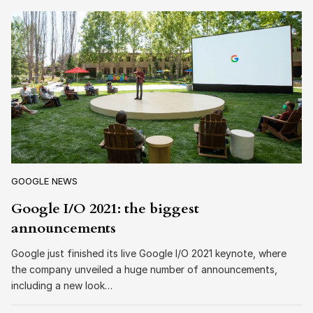
GOOGLE NEWS
Google I/O 2021: the biggest
announcements
Google just finished its live Google I/O 2021 keynote, where
the company unveiled a huge number of announcements,
including a new look…