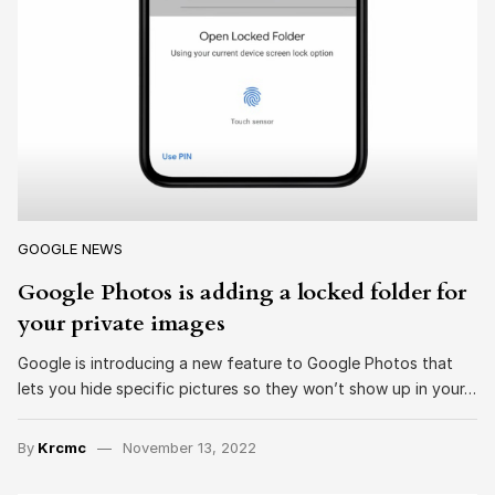
GOOGLE NEWS
Google Photos is adding a locked folder for
your private images
Google is introducing a new feature to Google Photos that
lets you hide specific pictures so they won’t show up in your…
By
Krcmc
November 13, 2022