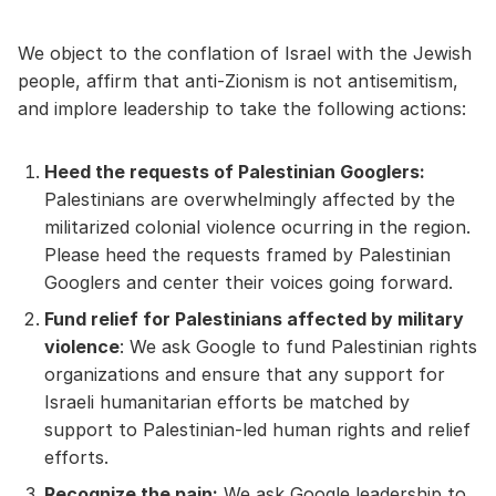
We object to the conflation of Israel with the Jewish
people, affirm that anti-Zionism is not antisemitism,
and implore leadership to take the following actions:
Heed the requests of Palestinian Googlers:
Palestinians are overwhelmingly affected by the
militarized colonial violence ocurring in the region.
Please heed the requests framed by Palestinian
Googlers and center their voices going forward.
Fund relief for Palestinians affected by military
violence
: We ask Google to fund Palestinian rights
organizations and ensure that any support for
Israeli humanitarian efforts be matched by
support to Palestinian-led human rights and relief
efforts.
Recognize the pain:
We ask Google leadership to