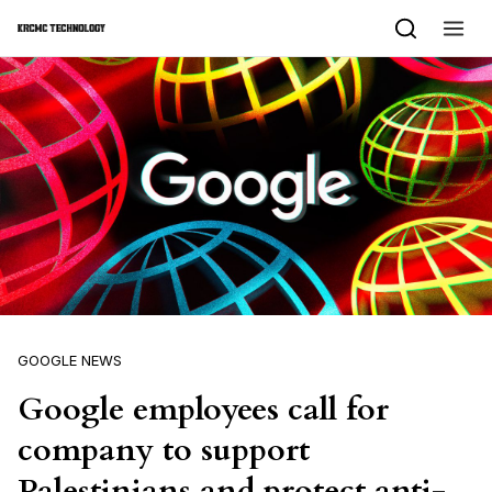
Skip to content
GOOGLE NEWS
Google employees call for
company to support
Palestinians and protect anti-