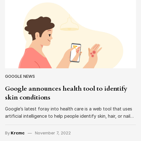
GOOGLE NEWS
Google announces health tool to identify
skin conditions
Google’s latest foray into health care is a web tool that uses
artificial intelligence to help people identify skin, hair, or nail…
By
Krcmc
November 7, 2022