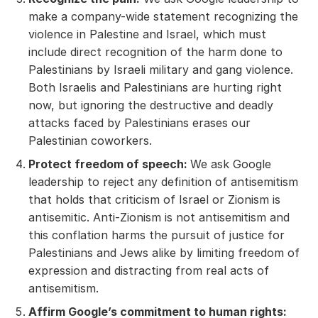
make a company-wide statement recognizing the
violence in Palestine and Israel, which must
include direct recognition of the harm done to
Palestinians by Israeli military and gang violence.
Both Israelis and Palestinians are hurting right
now, but ignoring the destructive and deadly
attacks faced by Palestinians erases our
Palestinian coworkers.
Protect freedom of speech:
We ask Google
leadership to reject any definition of antisemitism
that holds that criticism of Israel or Zionism is
antisemitic. Anti-Zionism is not antisemitism and
this conflation harms the pursuit of justice for
Palestinians and Jews alike by limiting freedom of
expression and distracting from real acts of
antisemitism.
Affirm Google’s commitment to human rights: