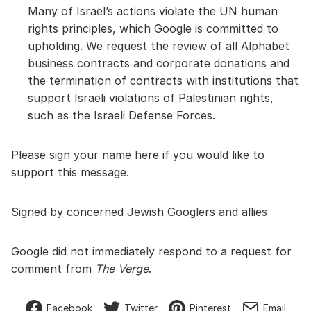
Many of Israel’s actions violate the UN human
rights principles, which Google is committed to
upholding. We request the review of all Alphabet
business contracts and corporate donations and
the termination of contracts with institutions that
support Israeli violations of Palestinian rights,
such as the Israeli Defense Forces.
Please sign your name here if you would like to
support this message.
Signed by concerned Jewish Googlers and allies
Google did not immediately respond to a request for
comment from
The Verge
.
Facebook
Twitter
Pinterest
Email