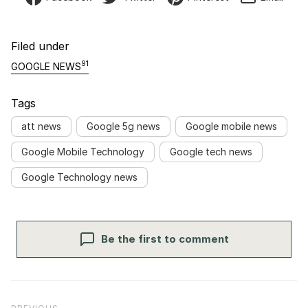
Filed under
91
GOOGLE NEWS
Tags
att news
Google 5g news
Google mobile news
Google Mobile Technology
Google tech news
Google Technology news
Be the first to comment
Post navigation