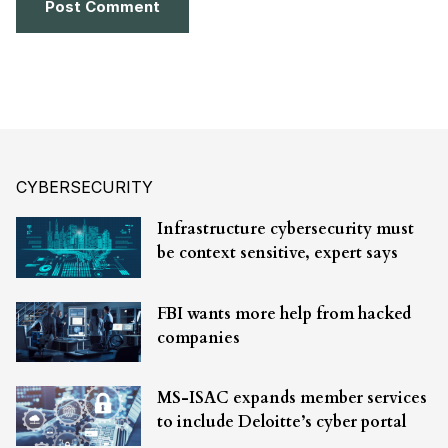
CYBERSECURITY
Infrastructure cybersecurity must
be context sensitive, expert says
FBI wants more help from hacked
companies
MS-ISAC expands member services
to include Deloitte’s cyber portal