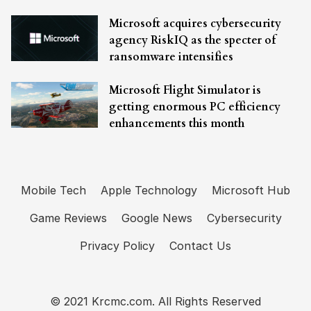
Microsoft acquires cybersecurity
agency RiskIQ as the specter of
ransomware intensifies
Microsoft Flight Simulator is
getting enormous PC efficiency
enhancements this month
Mobile Tech
Apple Technology
Microsoft Hub
Game Reviews
Google News
Cybersecurity
Privacy Policy
Contact Us
© 2021 Krcmc.com. All Rights Reserved