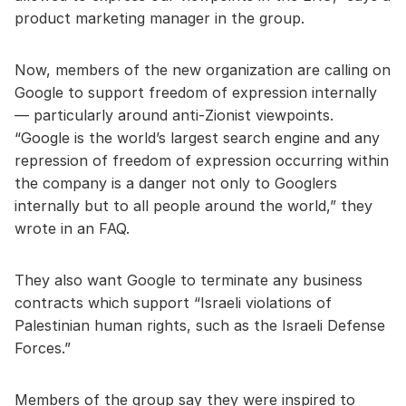
product marketing manager in the group.
Now, members of the new organization are calling on
Google to support freedom of expression internally
— particularly around anti-Zionist viewpoints.
“Google is the world’s largest search engine and any
repression of freedom of expression occurring within
the company is a danger not only to Googlers
internally but to all people around the world,” they
wrote in an FAQ.
They also want Google to terminate any business
contracts which support “Israeli violations of
Palestinian human rights, such as the Israeli Defense
Forces.”
Members of the group say they were inspired to