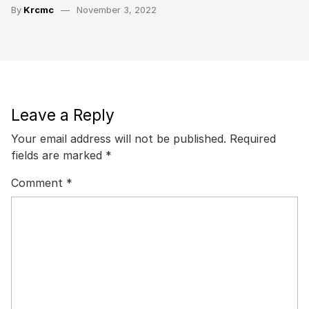
By
Krcmc
November 3, 2022
Leave a Reply
Your email address will not be published.
Required
fields are marked
*
Comment
*