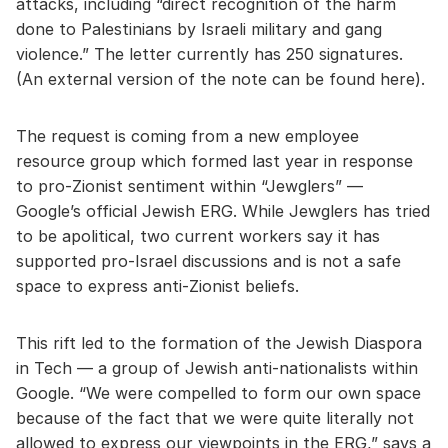
attacks, including “direct recognition of the harm
done to Palestinians by Israeli military and gang
violence.” The letter currently has 250 signatures.
(An external version of the note can be found here).
The request is coming from a new employee
resource group which formed last year in response
to pro-Zionist sentiment within “Jewglers” —
Google’s official Jewish ERG. While Jewglers has tried
to be apolitical, two current workers say it has
supported pro-Israel discussions and is not a safe
space to express anti-Zionist beliefs.
This rift led to the formation of the Jewish Diaspora
in Tech — a group of Jewish anti-nationalists within
Google. “We were compelled to form our own space
because of the fact that we were quite literally not
allowed to express our viewpoints in the ERG,” says a