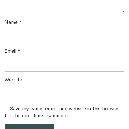
Name
*
Email
*
Website
Save my name, email, and website in this browser
for the next time I comment.