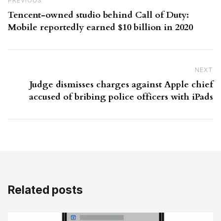
Previous Post
PREVIOUS
Tencent-owned studio behind Call of Duty:
Mobile reportedly earned $10 billion in 2020
NEXT
N
Judge dismisses charges against Apple chief
accused of bribing police officers with iPads
Related posts