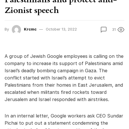
Zionist speech
By
Krcmc
October 13, 2022
31
A group of Jewish Google employees is calling on the
company to increase its support of Palestinians amid
Israel’s deadly bombing campaign in Gaza. The
conflict started with Israel’s attempt to evict
Palestinians from their homes in East Jerusalem, and
escalated when militants fired rockets toward
Jerusalem and Israel responded with airstrikes.
In an internal letter, Google workers ask CEO Sundar
Pichai to put out a statement condemning the