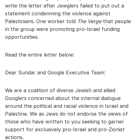
write the letter after Jewglers failed to put out a
statement condemning the violence against
Palestinians. One worker told
The Verge
that people
in the group were promoting pro-Israel funding
opportunities.
Read the entire letter below:
Dear Sundar and Google Executive Team:
We are a coalition of diverse Jewish and allied
Googlers concerned about the internal dialogue
around the political and racial violence in Israel and
Palestine. We as Jews do not endorse the views of
those who have written to you seeking to garner
support for exclusively pro-Israel and pro-Zionist
actions.