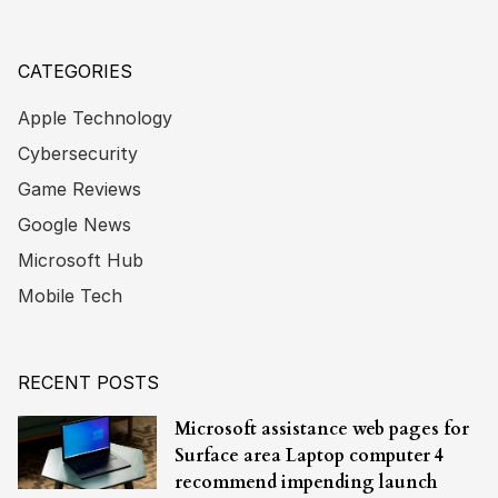
CATEGORIES
Apple Technology
Cybersecurity
Game Reviews
Google News
Microsoft Hub
Mobile Tech
RECENT POSTS
Microsoft assistance web pages for
Surface area Laptop computer 4
recommend impending launch