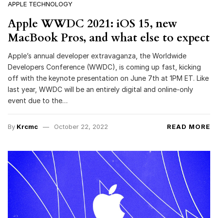
APPLE TECHNOLOGY
Apple WWDC 2021: iOS 15, new
MacBook Pros, and what else to expect
Apple’s annual developer extravaganza, the Worldwide
Developers Conference (WWDC), is coming up fast, kicking
off with the keynote presentation on June 7th at 1PM ET. Like
last year, WWDC will be an entirely digital and online-only
event due to the…
By
Krcmc
October 22, 2022
READ MORE