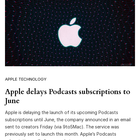
APPLE TECHNOLOGY
Apple delays Podcasts subscriptions to
June
Apple is delaying the launch of its upcoming Podcasts
subscriptions until June, the company announced in an email
sent to creators Friday (via 9to5Mac). The service was
previously set to launch this month. Apple’s Podcasts