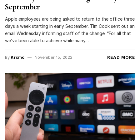
September
Apple employees are being asked to return to the office three
days a week starting in early September. Tim Cook sent out an
email Wednesday informing staff of the change. “For all that
we’ve been able to achieve while many…
By
Krcmc
November 15, 2022
READ MORE