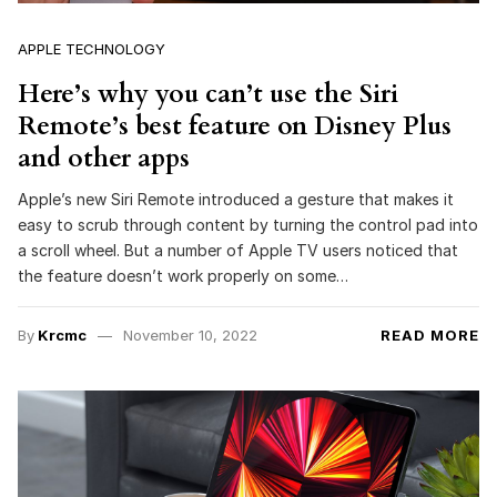
APPLE TECHNOLOGY
Here’s why you can’t use the Siri
Remote’s best feature on Disney Plus
and other apps
Apple’s new Siri Remote introduced a gesture that makes it
easy to scrub through content by turning the control pad into
a scroll wheel. But a number of Apple TV users noticed that
the feature doesn’t work properly on some…
By
Krcmc
November 10, 2022
READ MORE