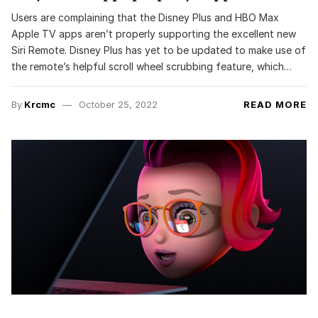
Users are complaining that the Disney Plus and HBO Max
Apple TV apps aren’t properly supporting the excellent new
Siri Remote. Disney Plus has yet to be updated to make use of
the remote’s helpful scroll wheel scrubbing feature, which…
By
Krcmc
October 25, 2022
READ MORE