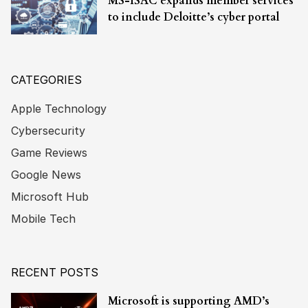
MS-ISAC expands member services
to include Deloitte’s cyber portal
CATEGORIES
Apple Technology
Cybersecurity
Game Reviews
Google News
Microsoft Hub
Mobile Tech
RECENT POSTS
Microsoft is supporting AMD’s