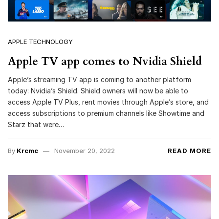
APPLE TECHNOLOGY
Apple TV app comes to Nvidia Shield
Apple’s streaming TV app is coming to another platform
today: Nvidia’s Shield. Shield owners will now be able to
access Apple TV Plus, rent movies through Apple’s store, and
access subscriptions to premium channels like Showtime and
Starz that were…
By
Krcmc
November 20, 2022
READ MORE