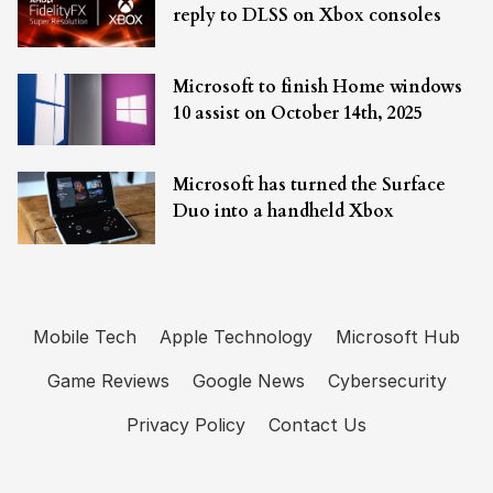
reply to DLSS on Xbox consoles
Microsoft to finish Home windows
10 assist on October 14th, 2025
Microsoft has turned the Surface
Duo into a handheld Xbox
Mobile Tech
Apple Technology
Microsoft Hub
Game Reviews
Google News
Cybersecurity
Privacy Policy
Contact Us