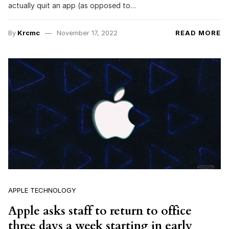
actually quit an app (as opposed to…
By
Krcmc
November 17, 2022
READ MORE
APPLE TECHNOLOGY
Apple asks staff to return to office
three days a week starting in early