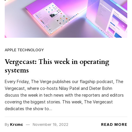
APPLE TECHNOLOGY
Vergecast: This week in operating
systems
Every Friday, The Verge publishes our flagship podcast, The
Vergecast, where co-hosts Nilay Patel and Dieter Bohn
discuss the week in tech news with the reporters and editors
covering the biggest stories. This week, The Vergecast
dedicates the show to…
By
Krcmc
November 19, 2022
READ MORE