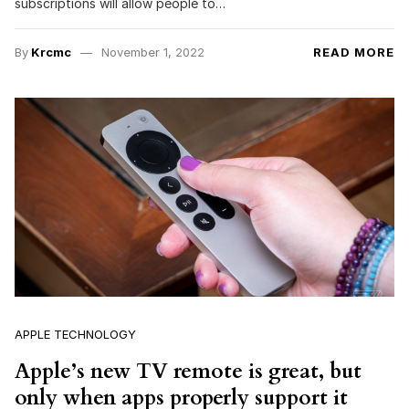
subscriptions will allow people to…
By
Krcmc
November 1, 2022
READ MORE
APPLE TECHNOLOGY
Apple’s new TV remote is great, but
only when apps properly support it