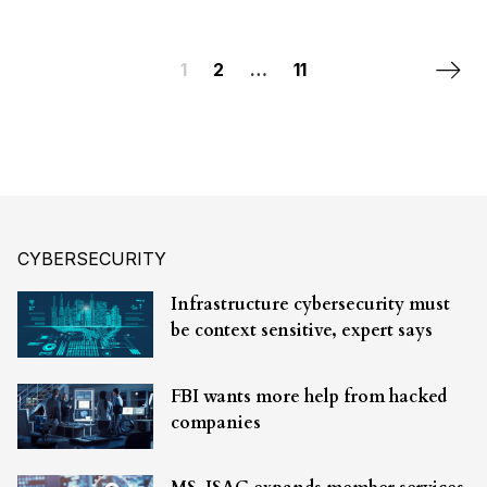
Posts navigation
Next 
1
2
…
11
CYBERSECURITY
Infrastructure cybersecurity must
be context sensitive, expert says
FBI wants more help from hacked
companies