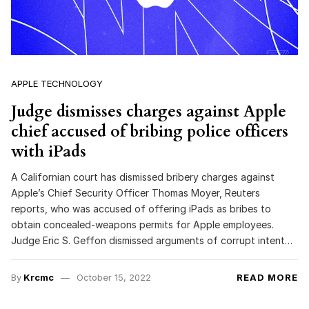
APPLE TECHNOLOGY
Judge dismisses charges against Apple
chief accused of bribing police officers
with iPads
A Californian court has dismissed bribery charges against
Apple’s Chief Security Officer Thomas Moyer, Reuters
reports, who was accused of offering iPads as bribes to
obtain concealed-weapons permits for Apple employees.
Judge Eric S. Geffon dismissed arguments of corrupt intent…
By
Krcmc
October 15, 2022
READ MORE