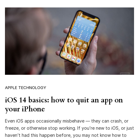
APPLE TECHNOLOGY
iOS 14 basics: how to quit an app on
your iPhone
Even iOS apps occasionally misbehave — they can crash, or
freeze, or otherwise stop working. If you’re new to iOS, or just
haven’t had this happen before, you may not know how to