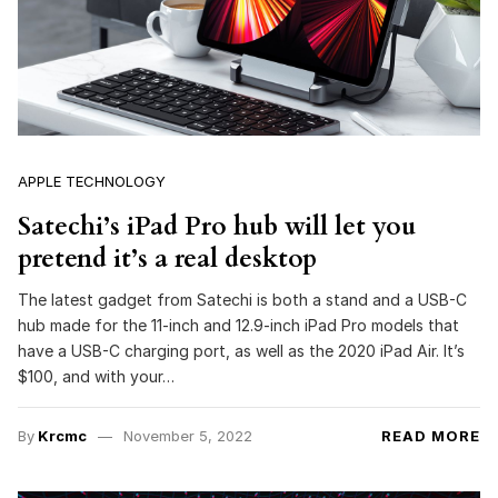
APPLE TECHNOLOGY
Satechi’s iPad Pro hub will let you
pretend it’s a real desktop
The latest gadget from Satechi is both a stand and a USB-C
hub made for the 11-inch and 12.9-inch iPad Pro models that
have a USB-C charging port, as well as the 2020 iPad Air. It’s
$100, and with your…
By
Krcmc
November 5, 2022
READ MORE