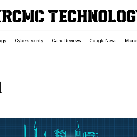
ogy
Cybersecurity
Game Reviews
Google News
Micro
d