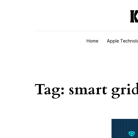
Skip to content
Home
Apple Technol
Tag:
smart gri