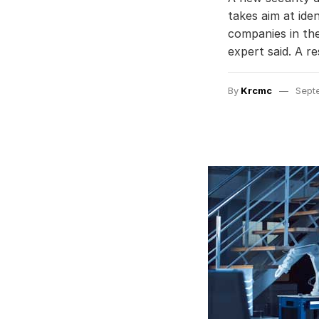
takes aim at ide
companies in the
expert said. A 
By
Krcmc
Sept