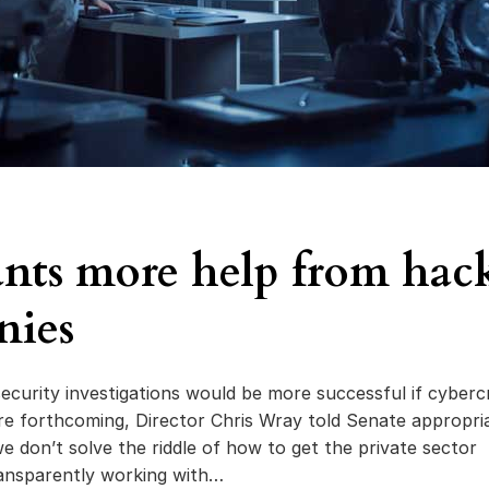
nts more help from hac
nies
ecurity investigations would be more successful if cyberc
re forthcoming, Director Chris Wray told Senate appropri
e don’t solve the riddle of how to get the private sector
ansparently working with…