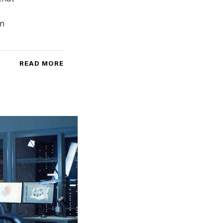
an
READ MORE