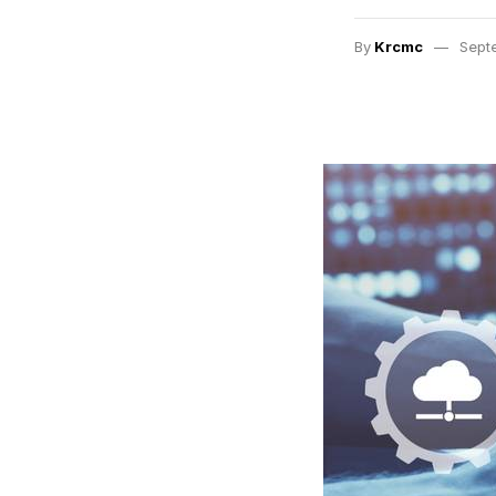
By
Krcmc
Sept