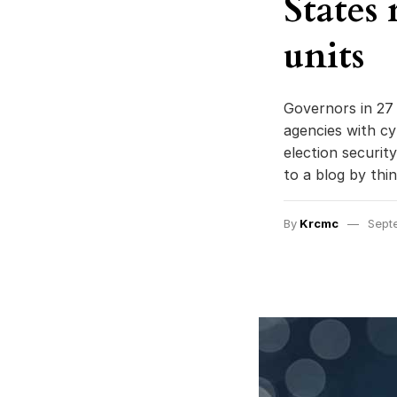
States
units
Governors in 27 
agencies with cy
election securit
to a blog by thi
By
Krcmc
Sept