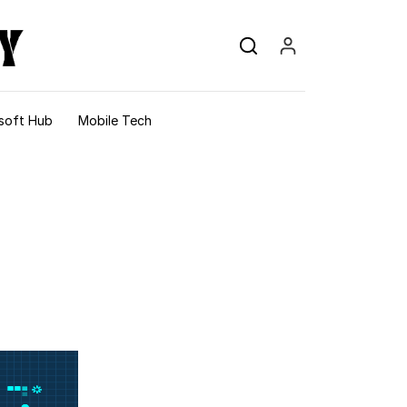
soft Hub
Mobile Tech