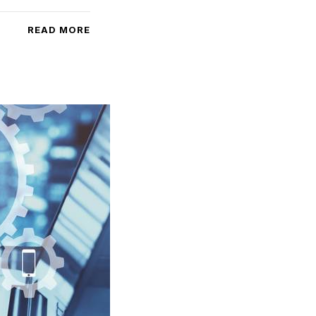
READ MORE