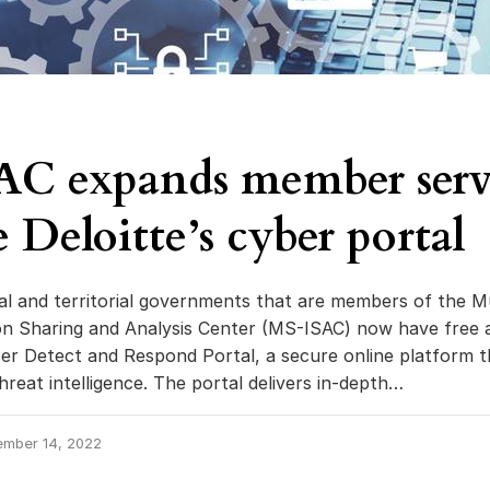
C expands member servi
 Deloitte’s cyber portal
ibal and territorial governments that are members of the Mu
on Sharing and Analysis Center (MS-ISAC) now have free 
ber Detect and Respond Portal, a secure online platform t
hreat intelligence. The portal delivers in-depth…
ember 14, 2022