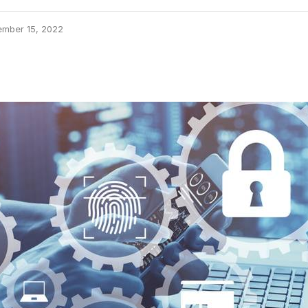
ember 15, 2022