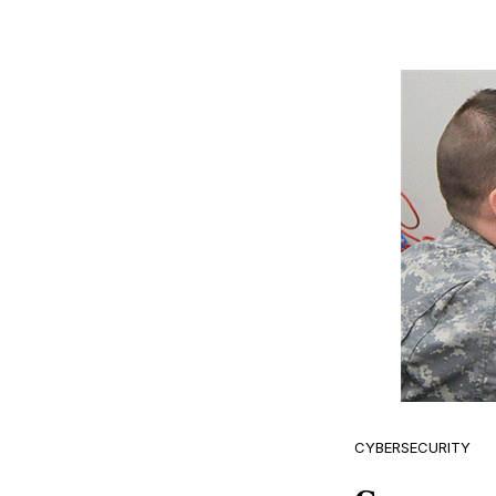
CYBERSECURITY