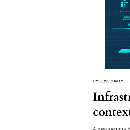
CYBERSECURITY
Infras
context
A new security d