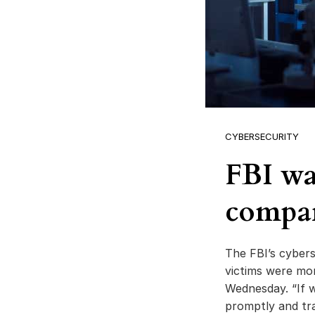
CYBERSECURITY
FBI wa
compa
The FBI’s cybers
victims were mo
Wednesday. “If w
promptly and tr