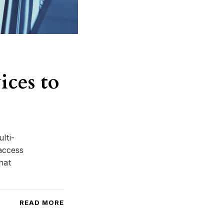
ces to
lti-
access
hat
READ MORE