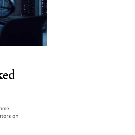
ked
rime
ators on