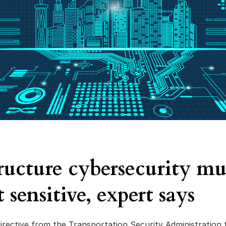
tructure cybersecurity mu
 sensitive, expert says
irective from the Transportation Security Administration 