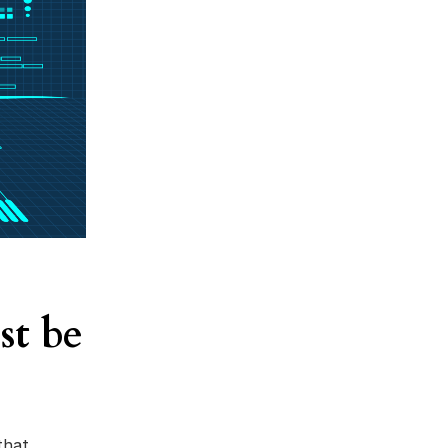
st be
that