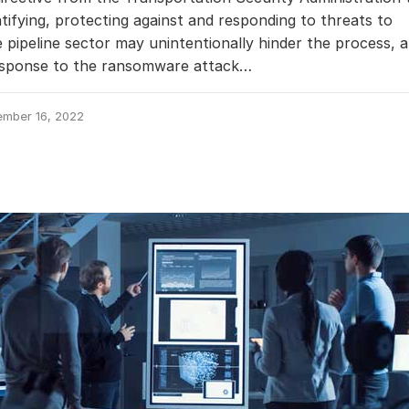
ntifying, protecting against and responding to threats to
 pipeline sector may unintentionally hinder the process, 
response to the ransomware attack…
ember 16, 2022