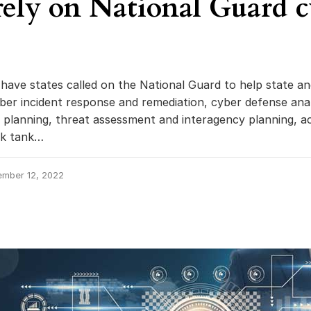
 rely on National Guard 
have states called on the National Guard to help state an
ber incident response and remediation, cyber defense anal
y planning, threat assessment and interagency planning, a
nk tank…
ember 12, 2022