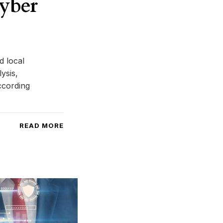
cyber
d local
ysis,
ccording
READ MORE