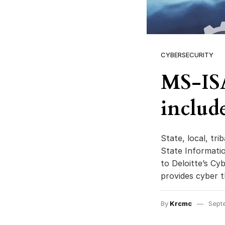
CYBERSECURITY
MS-ISA
include
State, local, tr
State Informati
to Deloitte’s Cy
provides cyber t
By
Krcmc
Sept