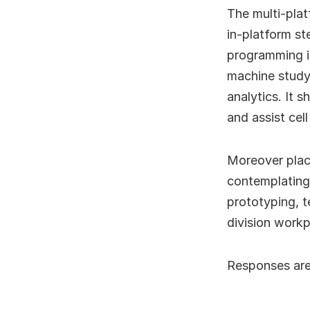
The multi-plat
in-platform st
programming in
machine studyi
analytics. It
and assist cel
Moreover placi
contemplating
prototyping, 
division work
Responses are