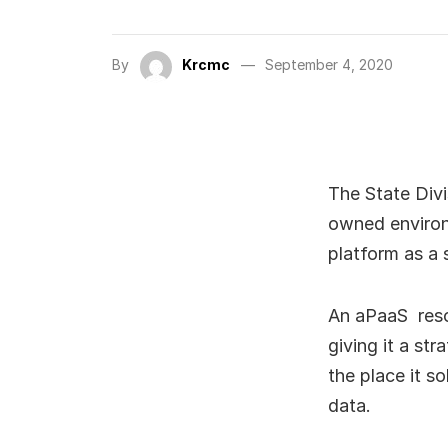
By
Krcmc
September 4, 2020
The State Divi
owned environ
platform as a 
An aPaaS resol
giving it a st
the place it s
data.