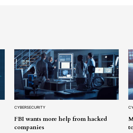
CYBERSECURITY
C
FBI wants more help from hacked
M
companies
t