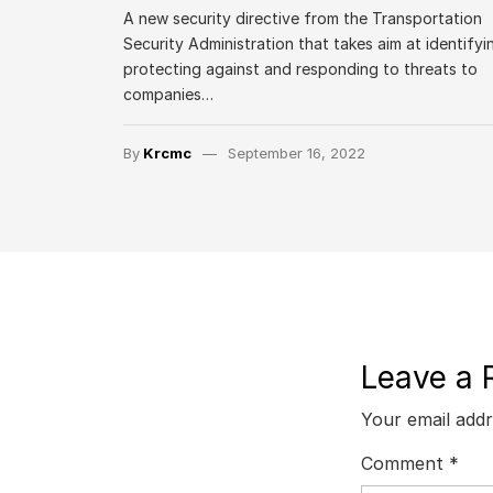
A new security directive from the Transportation
Security Administration that takes aim at identifyi
protecting against and responding to threats to
companies…
By
Krcmc
September 16, 2022
Leave a 
Your email addr
Comment
*