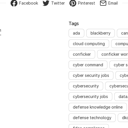
Facebook
Twitter
Pinterest
Email
Tags
1
ada
blackberry
can
cloud computing
compu
conficker
conficker wo
cyber command
cyber s
cyber security jobs
cyb
cybersecurity
cybersecu
cybersecurity jobs
data
defense knowledge online
defense technology
dk