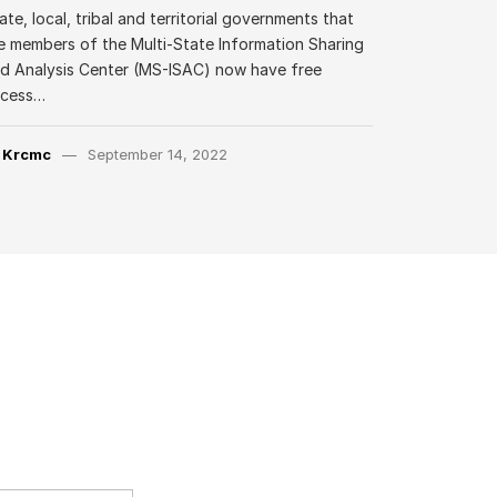
ate, local, tribal and territorial governments that
e members of the Multi-State Information Sharing
d Analysis Center (MS-ISAC) now have free
ccess…
y
Krcmc
September 14, 2022