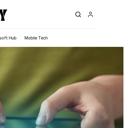
soft Hub
Mobile Tech