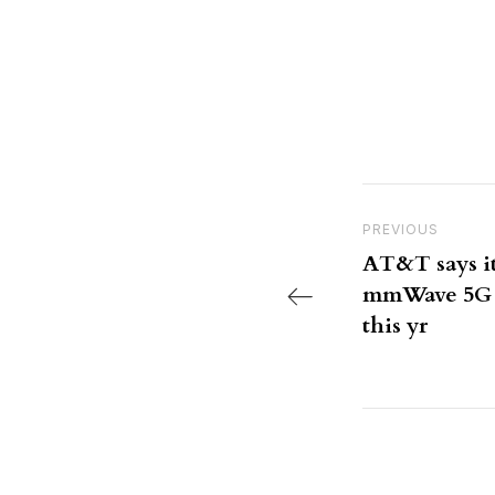
Post nav
Previous Post
PREVIOUS
AT&T says it
mmWave 5G t
this yr