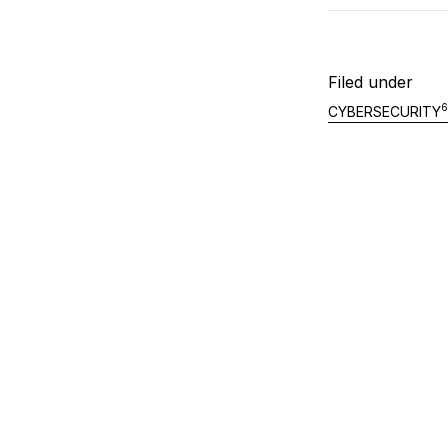
Filed under
6
CYBERSECURITY