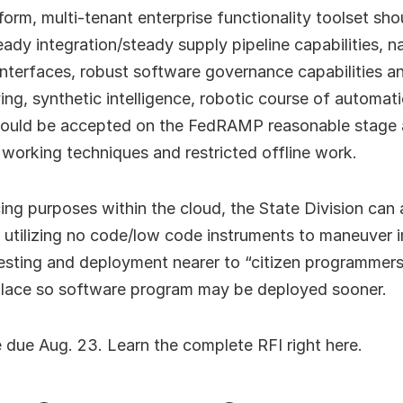
form, multi-tenant enterprise functionality toolset sh
eady integration/steady supply pipeline capabilities, n
terfaces, robust software governance capabilities an
ng, synthetic intelligence, robotic course of automat
 should be accepted on the FedRAMP reasonable stage 
l working techniques and restricted offline work.
ng purposes within the cloud, the State Division can 
 utilizing no code/low code instruments to maneuver
testing and deployment nearer to “citizen programmers
place so software program may be deployed sooner.
 due Aug. 23. Learn the complete RFI right here.