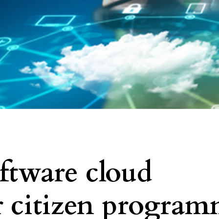
oftware cloud
or citizen program