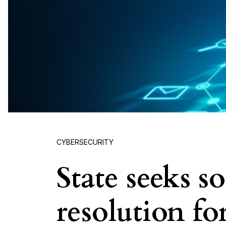
CYBERSECURITY
State seeks s
resolution f