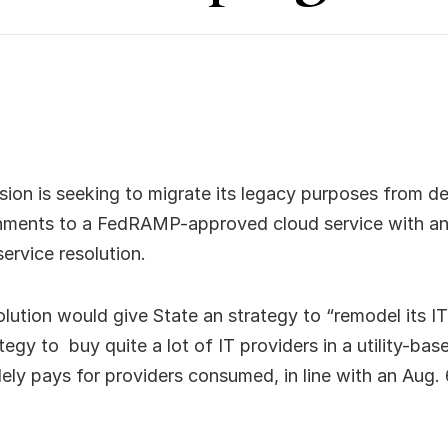
sion is seeking to migrate its legacy purposes from 
ments to a FedRAMP-approved cloud service with an
service resolution.
ution would give State an strategy to “remodel its IT
rategy to buy quite a lot of IT providers in a utility-b
olely pays for providers consumed, in line with an Aug. 