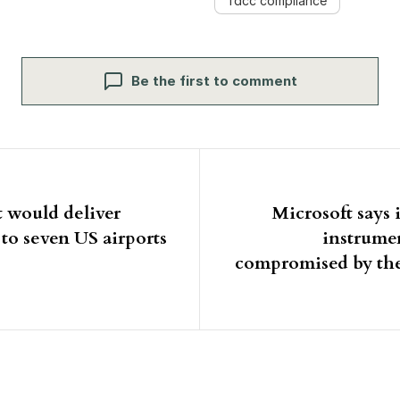
fdcc compliance
Be the first to comment
igation
 would deliver
Microsoft says 
o seven US airports
instrume
compromised by th