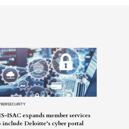
YBERSECURITY
S-ISAC expands member services
o include Deloitte’s cyber portal