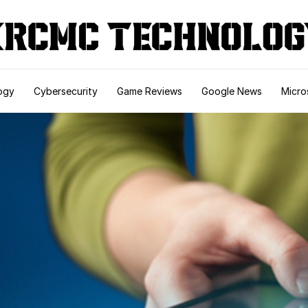
ogy
Cybersecurity
Game Reviews
Google News
Micro