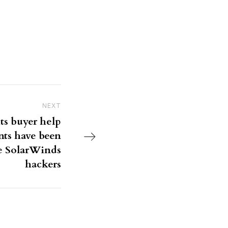
NEXT
Next Post
its buyer help
nts have been
e SolarWinds
hackers