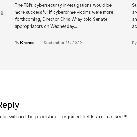
The FBI’s cybersecurity investigations would be
St
ng,
more successful if cybercrime victims were more
ar
forthcoming, Director Chris Wray told Senate
an
appropriators on Wednesday.…
a
By
Krcmc
September 15, 2022
B
Reply
ess will not be published.
Required fields are marked
*