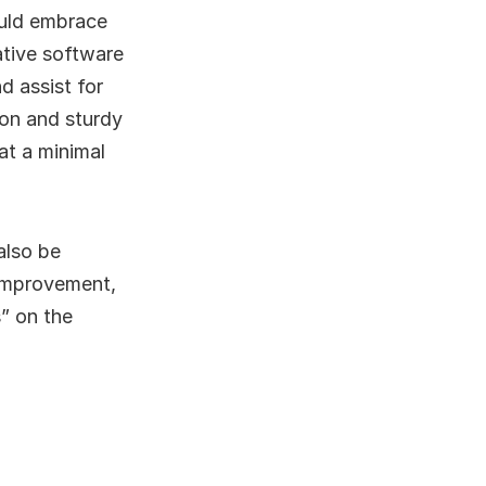
ould embrace
ative software
d assist for
ion and sturdy
at a minimal
also be
 improvement,
” on the