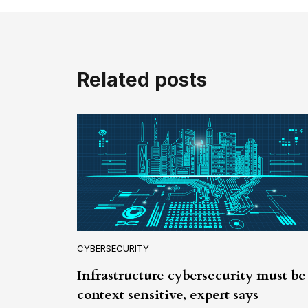
Related posts
CYBERSECURITY
Infrastructure cybersecurity must be
context sensitive, expert says