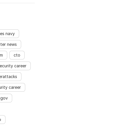
es navy
ter news
rm
cto
ecurity career
erattacks
rity career
.gov
o