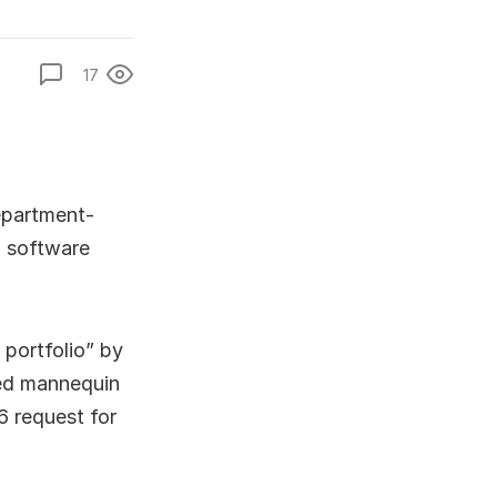
17
department-
 software
 portfolio” by
ased mannequin
6 request for