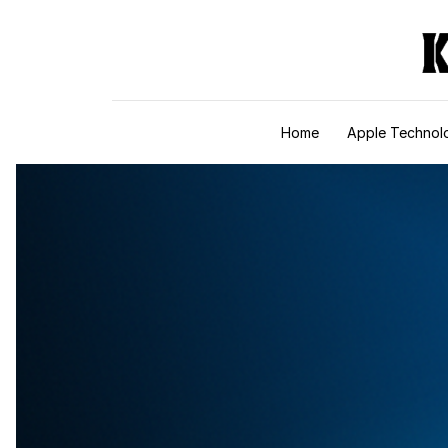
Skip to content
Home
Apple Technol