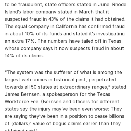
to be fraudulent, state officers stated in June. Rhode
Island’s labor company stated in March that it
suspected fraud in 43% of the claims it had obtained.
The equal company in California has confirmed fraud
in about 10% of its funds and stated it’s investigating
an extra 17%. The numbers have tailed off in Texas,
whose company says it now suspects fraud in about
14% of its claims.
“The system was the sufferer of what is among the
largest web crimes in historical past, perpetrated
towards all 50 states at extraordinary ranges,” stated
James Bernsen, a spokesperson for the Texas
Workforce Fee. (Bernsen and officers for different
states say the injury may’ve been even worse: They
are saying they’ve been in a position to cease billions
of {dollars}’ value of bogus claims earlier than they
obtained paid.)