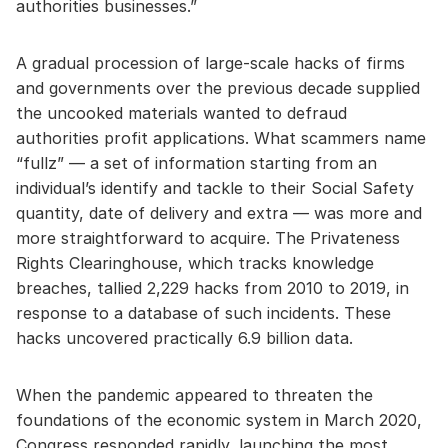
authorities businesses.”
A gradual procession of large-scale hacks of firms
and governments over the previous decade supplied
the uncooked materials wanted to defraud
authorities profit applications. What scammers name
“fullz” — a set of information starting from an
individual’s identify and tackle to their Social Safety
quantity, date of delivery and extra — was more and
more straightforward to acquire. The Privateness
Rights Clearinghouse, which tracks knowledge
breaches, tallied 2,229 hacks from 2010 to 2019, in
response to a database of such incidents. These
hacks uncovered practically 6.9 billion data.
When the pandemic appeared to threaten the
foundations of the economic system in March 2020,
Congress responded rapidly, launching the most