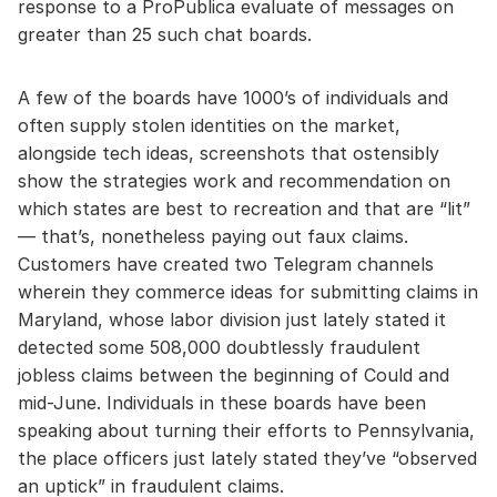
response to a ProPublica evaluate of messages on
greater than 25 such chat boards.
A few of the boards have 1000’s of individuals and
often supply stolen identities on the market,
alongside tech ideas, screenshots that ostensibly
show the strategies work and recommendation on
which states are best to recreation and that are “lit”
— that’s, nonetheless paying out faux claims.
Customers have created two Telegram channels
wherein they commerce ideas for submitting claims in
Maryland, whose labor division just lately stated it
detected some 508,000 doubtlessly fraudulent
jobless claims between the beginning of Could and
mid-June. Individuals in these boards have been
speaking about turning their efforts to Pennsylvania,
the place officers just lately stated they’ve “observed
an uptick” in fraudulent claims.