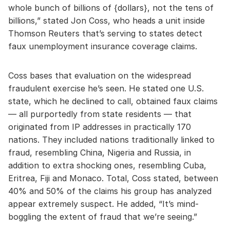
whole bunch of billions of {dollars}, not the tens of
billions,” stated Jon Coss, who heads a unit inside
Thomson Reuters that’s serving to states detect
faux unemployment insurance coverage claims.
Coss bases that evaluation on the widespread
fraudulent exercise he’s seen. He stated one U.S.
state, which he declined to call, obtained faux claims
— all purportedly from state residents — that
originated from IP addresses in practically 170
nations. They included nations traditionally linked to
fraud, resembling China, Nigeria and Russia, in
addition to extra shocking ones, resembling Cuba,
Eritrea, Fiji and Monaco. Total, Coss stated, between
40% and 50% of the claims his group has analyzed
appear extremely suspect. He added, “It’s mind-
boggling the extent of fraud that we’re seeing.”