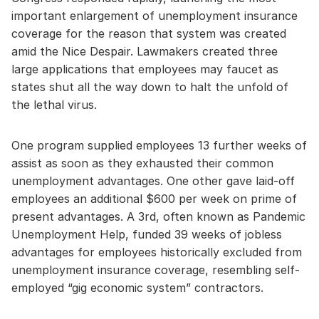
important enlargement of unemployment insurance
coverage for the reason that system was created
amid the Nice Despair. Lawmakers created three
large applications that employees may faucet as
states shut all the way down to halt the unfold of
the lethal virus.
One program supplied employees 13 further weeks of
assist as soon as they exhausted their common
unemployment advantages. One other gave laid-off
employees an additional $600 per week on prime of
present advantages. A 3rd, often known as Pandemic
Unemployment Help, funded 39 weeks of jobless
advantages for employees historically excluded from
unemployment insurance coverage, resembling self-
employed “gig economic system” contractors.