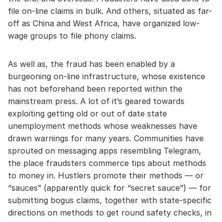
file on-line claims in bulk. And others, situated as far-
off as China and West Africa, have organized low-
wage groups to file phony claims.
As well as, the fraud has been enabled by a
burgeoning on-line infrastructure, whose existence
has not beforehand been reported within the
mainstream press. A lot of it’s geared towards
exploiting getting old or out of date state
unemployment methods whose weaknesses have
drawn warnings for many years. Communities have
sprouted on messaging apps resembling Telegram,
the place fraudsters commerce tips about methods
to money in. Hustlers promote their methods — or
“sauces” (apparently quick for “secret sauce”) — for
submitting bogus claims, together with state-specific
directions on methods to get round safety checks, in