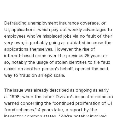
Defrauding unemployment insurance coverage, or
UI, applications, which pay out weekly advantages to
employees who’ve misplaced jobs via no fault of their
very own, is probably going as outdated because the
applications themselves. However the rise of
internet-based crime over the previous 25 years or
so, notably the usage of stolen identities to file faux
claims on another person’s behalf, opened the best
way to fraud on an epic scale.
The issue was already described as ongoing as early
as 1998, when the Labor Division’s inspector common
warned concerning the “continued proliferation of UI
fraud schemes.” 4 years later, a report by the
inspector common stated, “We’re notably involved