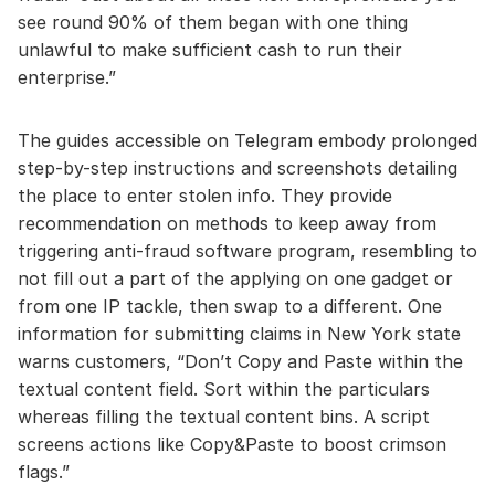
see round 90% of them began with one thing
unlawful to make sufficient cash to run their
enterprise.”
The guides accessible on Telegram embody prolonged
step-by-step instructions and screenshots detailing
the place to enter stolen info. They provide
recommendation on methods to keep away from
triggering anti-fraud software program, resembling to
not fill out a part of the applying on one gadget or
from one IP tackle, then swap to a different. One
information for submitting claims in New York state
warns customers, “Don’t Copy and Paste within the
textual content field. Sort within the particulars
whereas filling the textual content bins. A script
screens actions like Copy&Paste to boost crimson
flags.”