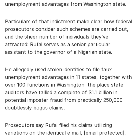
unemployment advantages from Washington state.
Particulars of that indictment make clear how federal
prosecutors consider such schemes are carried out,
and the sheer number of individuals they’ve
attracted: Rufai serves as a senior particular
assistant to the governor of a Nigerian state.
He allegedly used stolen identities to file faux
unemployment advantages in 11 states, together with
over 100 functions in Washington, the place state
auditors have tallied a complete of $1.1 billion in
potential imposter fraud from practically 250,000
doubtlessly bogus claims.
Prosecutors say Rufai filed his claims utilizing
variations on the identical e mail, [email protected],