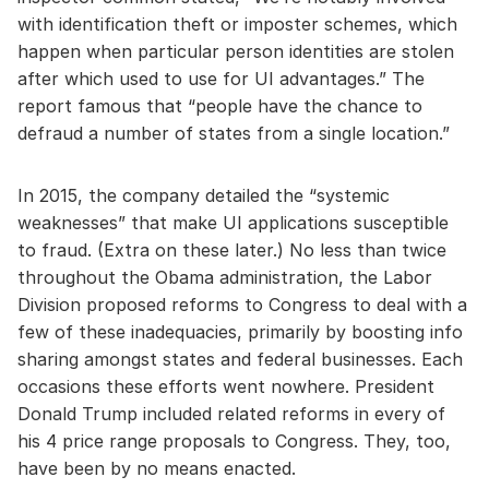
with identification theft or imposter schemes, which
happen when particular person identities are stolen
after which used to use for UI advantages.” The
report famous that “people have the chance to
defraud a number of states from a single location.”
In 2015, the company detailed the “systemic
weaknesses” that make UI applications susceptible
to fraud. (Extra on these later.) No less than twice
throughout the Obama administration, the Labor
Division proposed reforms to Congress to deal with a
few of these inadequacies, primarily by boosting info
sharing amongst states and federal businesses. Each
occasions these efforts went nowhere. President
Donald Trump included related reforms in every of
his 4 price range proposals to Congress. They, too,
have been by no means enacted.