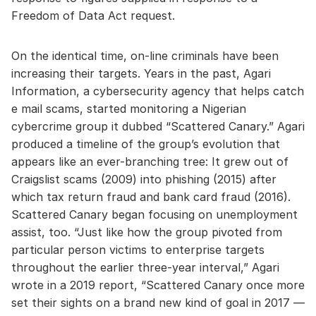
Freedom of Data Act request.
On the identical time, on-line criminals have been
increasing their targets. Years in the past, Agari
Information, a cybersecurity agency that helps catch
e mail scams, started monitoring a Nigerian
cybercrime group it dubbed “Scattered Canary.” Agari
produced a timeline of the group’s evolution that
appears like an ever-branching tree: It grew out of
Craigslist scams (2009) into phishing (2015) after
which tax return fraud and bank card fraud (2016).
Scattered Canary began focusing on unemployment
assist, too. “Just like how the group pivoted from
particular person victims to enterprise targets
throughout the earlier three-year interval,” Agari
wrote in a 2019 report, “Scattered Canary once more
set their sights on a brand new kind of goal in 2017 —