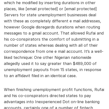
which he modified by inserting durations in other
places, like [email protected] or [email protected]
Servers for state unemployment businesses deal
with these as completely different e mail addresses,
however Google disregards durations when routing
messages to a gmail account. That allowed Rufai and
his co-conspirators the comfort of submitting in a
number of states whereas dealing with all of their
correspondence from one e mail account. It’s a well-
liked technique: One other Nigerian nationwide
allegedly used it to say greater than $489,000 of
unemployment payouts from 15 states, in response
to an affidavit filed in an identical case.
When finishing unemployment profit functions, Rufai
and his co-conspirators directed states to pay
advantages into Inexperienced Dot on-line banking
accounts, certainly one of a number of fintech