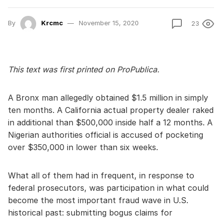
By
Krcmc
November 15, 2020
23
This text was first printed on ProPublica.
A Bronx man allegedly obtained $1.5 million in simply
ten months. A California actual property dealer raked
in additional than $500,000 inside half a 12 months. A
Nigerian authorities official is accused of pocketing
over $350,000 in lower than six weeks.
What all of them had in frequent, in response to
federal prosecutors, was participation in what could
become the most important fraud wave in U.S.
historical past: submitting bogus claims for