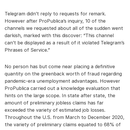
Telegram didn’t reply to requests for remark.
However after ProPublica’s inquiry, 10 of the
channels we requested about all of the sudden went
darkish, marked with this discover: “This channel
can’t be displayed as a result of it violated Telegram’s
Phrases of Service.”
No person has but come near placing a definitive
quantity on the greenback worth of fraud regarding
pandemic-era unemployment advantages. However
ProPublica carried out a knowledge evaluation that
hints on the large scope. In state after state, the
amount of preliminary jobless claims has far
exceeded the variety of estimated job losses.
Throughout the U.S. from March to December 2020,
the variety of preliminary claims equated to 68% of