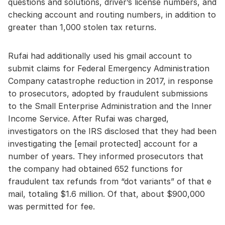
questions and solutions, driver’s license numbers, and
checking account and routing numbers, in addition to
greater than 1,000 stolen tax returns.
Rufai had additionally used his gmail account to
submit claims for Federal Emergency Administration
Company catastrophe reduction in 2017, in response
to prosecutors, adopted by fraudulent submissions
to the Small Enterprise Administration and the Inner
Income Service. After Rufai was charged,
investigators on the IRS disclosed that they had been
investigating the [email protected] account for a
number of years. They informed prosecutors that
the company had obtained 652 functions for
fraudulent tax refunds from “dot variants” of that e
mail, totaling $1.6 million. Of that, about $900,000
was permitted for fee.