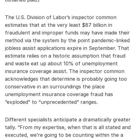
The U.S. Division of Labor’s inspector common
estimates that at the very least $87 billion in
fraudulent and improper funds may have made their
method via the system by the point pandemic-linked
jobless assist applications expire in September. That
estimate relies on a historic assumption that fraud
and waste eat up about 10% of unemployment
insurance coverage assist. The inspector common
acknowledges that determine is probably going too
conservative in an surroundings the place
unemployment insurance coverage fraud has
“exploded” to “unprecedented” ranges.
Different specialists anticipate a dramatically greater
tally. “From my expertise, when that is all stated and
executed, we’re going to be counting within the a