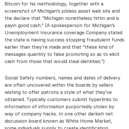
Bitcoin for his methodology, together with a
screenshot of Michigan’s jobless assist web site and
the declare that “Michigan nonetheless hittin and is
payin good cash.” (A spokesperson for Michigan’s
Unemployment Insurance coverage Company stated
the state is having success stopping fraudulent funds
earlier than they’re made and that “these kind of
messages quantity to false promoting so as to elicit
cash from those that would steal identities.”)
Social Safety numbers, names and dates of delivery
are often uncovered within the boards by sellers
wishing to offer patrons a style of what they’ve
obtained. Typically customers submit hyperlinks to
information of information purportedly stolen by
way of company hacks. In one other darkish net
discussion board known as White Home Market,
some individuals supply to create identification