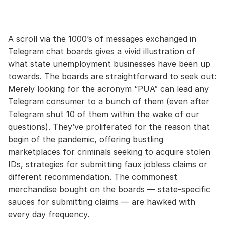
A scroll via the 1000’s of messages exchanged in
Telegram chat boards gives a vivid illustration of
what state unemployment businesses have been up
towards. The boards are straightforward to seek out:
Merely looking for the acronym “PUA” can lead any
Telegram consumer to a bunch of them (even after
Telegram shut 10 of them within the wake of our
questions). They’ve proliferated for the reason that
begin of the pandemic, offering bustling
marketplaces for criminals seeking to acquire stolen
IDs, strategies for submitting faux jobless claims or
different recommendation. The commonest
merchandise bought on the boards — state-specific
sauces for submitting claims — are hawked with
every day frequency.