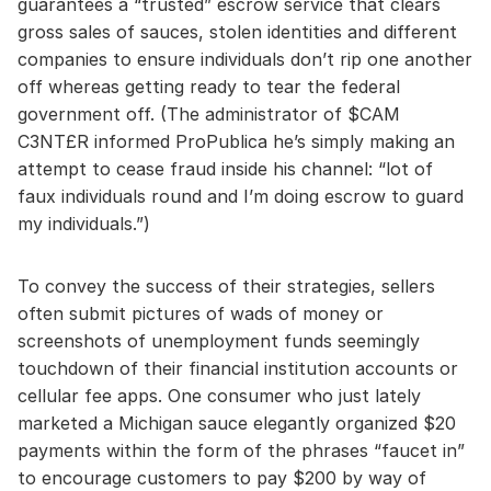
guarantees a “trusted” escrow service that clears
gross sales of sauces, stolen identities and different
companies to ensure individuals don’t rip one another
off whereas getting ready to tear the federal
government off. (The administrator of $CAM
C3NT£R informed ProPublica he’s simply making an
attempt to cease fraud inside his channel: “lot of
faux individuals round and I’m doing escrow to guard
my individuals.”)
To convey the success of their strategies, sellers
often submit pictures of wads of money or
screenshots of unemployment funds seemingly
touchdown of their financial institution accounts or
cellular fee apps. One consumer who just lately
marketed a Michigan sauce elegantly organized $20
payments within the form of the phrases “faucet in”
to encourage customers to pay $200 by way of