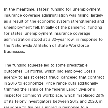
In the meantime, states’ funding for unemployment
insurance coverage administration was falling, largely
as a result of the economic system strengthened and
unemployment fell. Initially of the pandemic, funding
for states’ unemployment insurance coverage
administration stood at a 30-year low, in response to
the Nationwide Affiliation of State Workforce
Businesses.
The funding squeeze led to some predictable
outcomes. California, which had employed Coss’s
agency to assist detect fraud, canceled that contract
in 2016 to economize. Price range cuts additionally
trimmed the ranks of the federal Labor Division’s
inspector common’s workplace, which misplaced 28%
of its felony investigators between 2012 and 2020, in
response to figures supplied in response to a