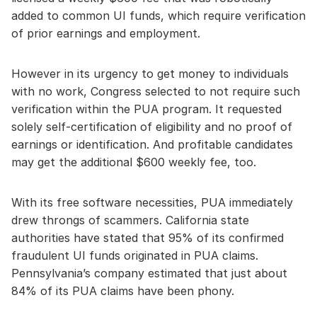
added to common UI funds, which require verification
of prior earnings and employment.
However in its urgency to get money to individuals
with no work, Congress selected to not require such
verification within the PUA program. It requested
solely self-certification of eligibility and no proof of
earnings or identification. And profitable candidates
may get the additional $600 weekly fee, too.
With its free software necessities, PUA immediately
drew throngs of scammers. California state
authorities have stated that 95% of its confirmed
fraudulent UI funds originated in PUA claims.
Pennsylvania’s company estimated that just about
84% of its PUA claims have been phony.