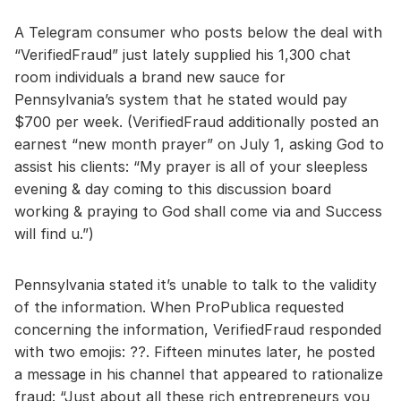
A Telegram consumer who posts below the deal with
“VerifiedFraud” just lately supplied his 1,300 chat
room individuals a brand new sauce for
Pennsylvania’s system that he stated would pay
$700 per week. (VerifiedFraud additionally posted an
earnest “new month prayer” on July 1, asking God to
assist his clients: “My prayer is all of your sleepless
evening & day coming to this discussion board
working & praying to God shall come via and Success
will find u.”)
Pennsylvania stated it’s unable to talk to the validity
of the information. When ProPublica requested
concerning the information, VerifiedFraud responded
with two emojis: ??. Fifteen minutes later, he posted
a message in his channel that appeared to rationalize
fraud: “Just about all these rich entrepreneurs you