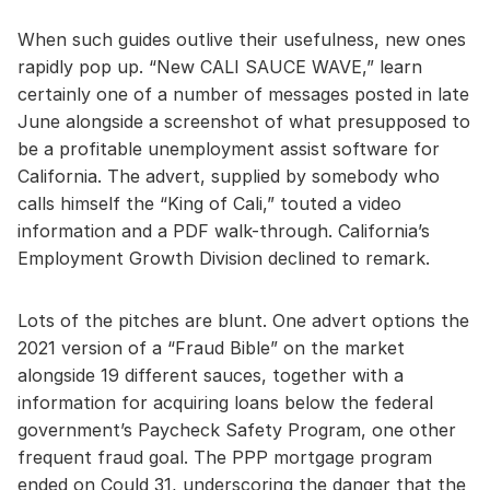
When such guides outlive their usefulness, new ones
rapidly pop up. “New CALI SAUCE WAVE,” learn
certainly one of a number of messages posted in late
June alongside a screenshot of what presupposed to
be a profitable unemployment assist software for
California. The advert, supplied by somebody who
calls himself the “King of Cali,” touted a video
information and a PDF walk-through. California’s
Employment Growth Division declined to remark.
Lots of the pitches are blunt. One advert options the
2021 version of a “Fraud Bible” on the market
alongside 19 different sauces, together with a
information for acquiring loans below the federal
government’s Paycheck Safety Program, one other
frequent fraud goal. The PPP mortgage program
ended on Could 31, underscoring the danger that the