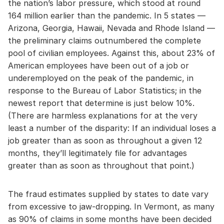
the nation’s labor pressure, which stood at round
164 million earlier than the pandemic. In 5 states —
Arizona, Georgia, Hawaii, Nevada and Rhode Island —
the preliminary claims outnumbered the complete
pool of civilian employees. Against this, about 23% of
American employees have been out of a job or
underemployed on the peak of the pandemic, in
response to the Bureau of Labor Statistics; in the
newest report that determine is just below 10%.
(There are harmless explanations for at the very
least a number of the disparity: If an individual loses a
job greater than as soon as throughout a given 12
months, they’ll legitimately file for advantages
greater than as soon as throughout that point.)
The fraud estimates supplied by states to date vary
from excessive to jaw-dropping. In Vermont, as many
as 90% of claims in some months have been decided