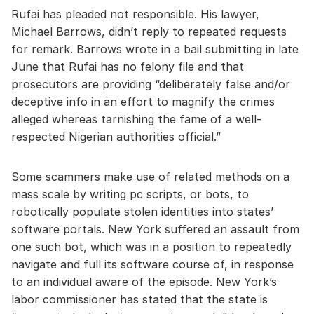
Rufai has pleaded not responsible. His lawyer,
Michael Barrows, didn’t reply to repeated requests
for remark. Barrows wrote in a bail submitting in late
June that Rufai has no felony file and that
prosecutors are providing “deliberately false and/or
deceptive info in an effort to magnify the crimes
alleged whereas tarnishing the fame of a well-
respected Nigerian authorities official.”
Some scammers make use of related methods on a
mass scale by writing pc scripts, or bots, to
robotically populate stolen identities into states’
software portals. New York suffered an assault from
one such bot, which was in a position to repeatedly
navigate and full its software course of, in response
to an individual aware of the episode. New York’s
labor commissioner has stated that the state is