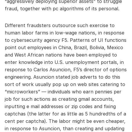
“aggressively deploying superior assets” to struggle
fraud, together with pc algorithms of its personal.
Different fraudsters outsource such exercise to
human labor farms in low-wage nations, in response
to cybersecurity agency F5. Patterns of UI functions
point out employees in China, Brazil, Bolivia, Mexico
and West African nations have been employed to
enter knowledge into U.S. unemployment portals, in
response to Carlos Asuncion, F5’s director of options
engineering. Asuncion stated job adverts to do this
sort of work usually pop up on web sites catering to
“microworkers” — individuals who earn pennies per
job for such actions as creating gmail accounts,
inputting e mail addresses or zip codes and fixing
captchas (the latter for as little as 5 hundredths of a
cent per captcha). The labor might be even cheaper,
in response to Asuncion, than creating and updating