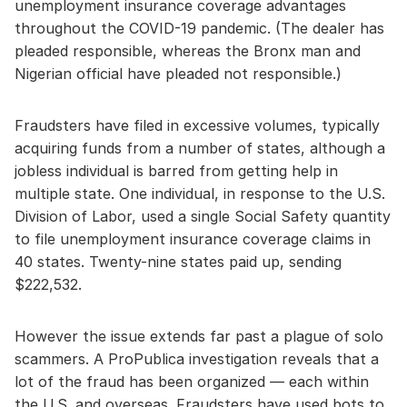
unemployment insurance coverage advantages
throughout the COVID-19 pandemic. (The dealer has
pleaded responsible, whereas the Bronx man and
Nigerian official have pleaded not responsible.)
Fraudsters have filed in excessive volumes, typically
acquiring funds from a number of states, although a
jobless individual is barred from getting help in
multiple state. One individual, in response to the U.S.
Division of Labor, used a single Social Safety quantity
to file unemployment insurance coverage claims in
40 states. Twenty-nine states paid up, sending
$222,532.
However the issue extends far past a plague of solo
scammers. A ProPublica investigation reveals that a
lot of the fraud has been organized — each within
the U.S. and overseas. Fraudsters have used bots to