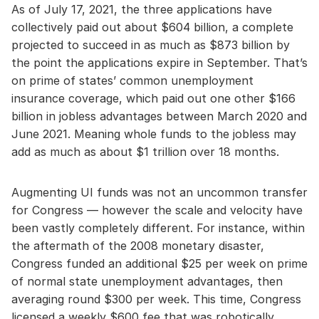
As of July 17, 2021, the three applications have
collectively paid out about $604 billion, a complete
projected to succeed in as much as $873 billion by
the point the applications expire in September. That’s
on prime of states’ common unemployment
insurance coverage, which paid out one other $166
billion in jobless advantages between March 2020 and
June 2021. Meaning whole funds to the jobless may
add as much as about $1 trillion over 18 months.
Augmenting UI funds was not an uncommon transfer
for Congress — however the scale and velocity have
been vastly completely different. For instance, within
the aftermath of the 2008 monetary disaster,
Congress funded an additional $25 per week on prime
of normal state unemployment advantages, then
averaging round $300 per week. This time, Congress
licensed a weekly $600 fee that was robotically