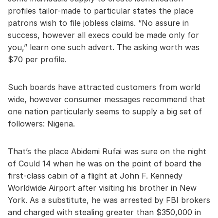
profiles tailor-made to particular states the place
patrons wish to file jobless claims. “No assure in
success, however all execs could be made only for
you,” learn one such advert. The asking worth was
$70 per profile.
Such boards have attracted customers from world
wide, however consumer messages recommend that
one nation particularly seems to supply a big set of
followers: Nigeria.
That’s the place Abidemi Rufai was sure on the night
of Could 14 when he was on the point of board the
first-class cabin of a flight at John F. Kennedy
Worldwide Airport after visiting his brother in New
York. As a substitute, he was arrested by FBI brokers
and charged with stealing greater than $350,000 in