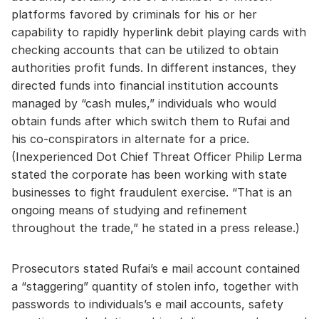
platforms favored by criminals for his or her
capability to rapidly hyperlink debit playing cards with
checking accounts that can be utilized to obtain
authorities profit funds. In different instances, they
directed funds into financial institution accounts
managed by “cash mules,” individuals who would
obtain funds after which switch them to Rufai and
his co-conspirators in alternate for a price.
(Inexperienced Dot Chief Threat Officer Philip Lerma
stated the corporate has been working with state
businesses to fight fraudulent exercise. “That is an
ongoing means of studying and refinement
throughout the trade,” he stated in a press release.)
Prosecutors stated Rufai’s e mail account contained
a “staggering” quantity of stolen info, together with
passwords to individuals’s e mail accounts, safety