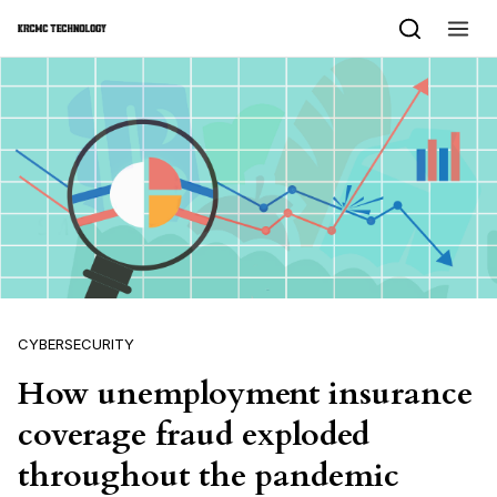
Skip to content
CYBERSECURITY
How unemployment insurance
coverage fraud exploded
throughout the pandemic