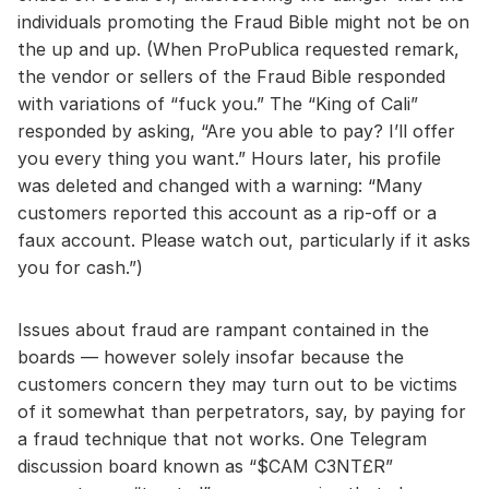
individuals promoting the Fraud Bible might not be on
the up and up. (When ProPublica requested remark,
the vendor or sellers of the Fraud Bible responded
with variations of “fuck you.” The “King of Cali”
responded by asking, “Are you able to pay? I’ll offer
you every thing you want.” Hours later, his profile
was deleted and changed with a warning: “Many
customers reported this account as a rip-off or a
faux account. Please watch out, particularly if it asks
you for cash.”)
Issues about fraud are rampant contained in the
boards — however solely insofar because the
customers concern they may turn out to be victims
of it somewhat than perpetrators, say, by paying for
a fraud technique that not works. One Telegram
discussion board known as “$CAM C3NT£R”