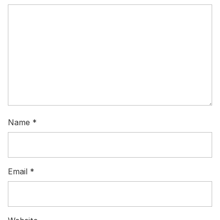
Name
*
Email
*