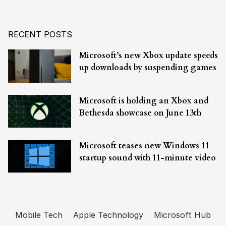
RECENT POSTS
Microsoft’s new Xbox update speeds
up downloads by suspending games
Microsoft is holding an Xbox and
Bethesda showcase on June 13th
Microsoft teases new Windows 11
startup sound with 11-minute video
Mobile Tech
Apple Technology
Microsoft Hub