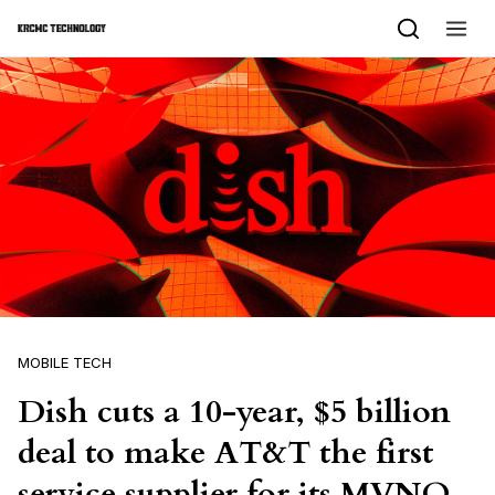
Skip to content
MOBILE TECH
Dish cuts a 10-year, $5 billion
deal to make AT&T the first
service supplier for its MVNO