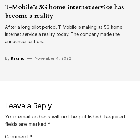
T-Mobile’s 5G home internet service has
become a reality
After a long pilot period, T-Mobile is making its 5G home
internet service a reality today. The company made the
announcement on…
By
Krcmc
November 4, 2022
Leave a Reply
Your email address will not be published.
Required
fields are marked
*
Comment
*