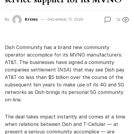
By
Krcmc
December 17, 2020
13
Dish Community has a brand new community
operator accomplice for its MVNO manufacturers:
AT&T. The businesses have signed a community
companies settlement (NSA) that may see Dish pay
AT&T no less than $5 billion over the course of the
subsequent ten years to make use of its 4G and 5G
networks as Dish brings its personal 5G community
on-line.
The deal takes impact instantly and comes at a time
when relations between Dish and T-Cellular — at
present a serious community accomplice — are