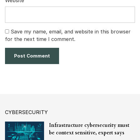
Website
Save my name, email, and website in this browser
for the next time I comment.
CYBERSECURITY
Infrastructure cybersecurity must
be context sensitive, expert says