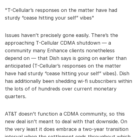
T-Cellular’s responses on the matter have had
sturdy “cease hitting your self” vibes
Issues haven’t precisely gone easily. There’s the
approaching T-Cellular CDMA shutdown — a
community many Enhance clients nonetheless
depend on — that Dish says is going on earlier than
anticipated (T-Cellular’s responses on the matter
have had sturdy “cease hitting your self” vibes). Dish
has additionally been shedding wi-fi subscribers within
the lots of of hundreds over current monetary
quarters.
AT&T doesn’t function a CDMA community, so this
new deal isn’t meant to deal with that downside. On
the very least it does embrace a two-year transition
interval when the settlement ends throughout which