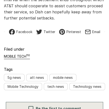
AT&T should cooperate to assist customers proceed
their service, so Dish can hopefully keep away from
further potential setbacks.
Facebook
Twitter
Pinterest
Email
Filed under
110
MOBILE TECH
Tags
5g news
att news
mobile news
Mobile Technology
tech news
Technology news
Be the first to comment