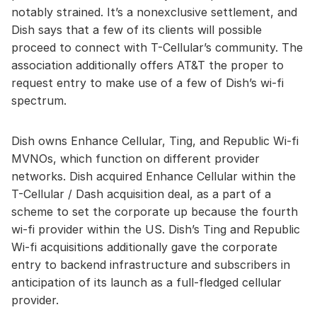
notably strained. It’s a nonexclusive settlement, and
Dish says that a few of its clients will possible
proceed to connect with T-Cellular’s community. The
association additionally offers AT&T the proper to
request entry to make use of a few of Dish’s wi-fi
spectrum.
Dish owns Enhance Cellular, Ting, and Republic Wi-fi
MVNOs, which function on different provider
networks. Dish acquired Enhance Cellular within the
T-Cellular / Dash acquisition deal, as a part of a
scheme to set the corporate up because the fourth
wi-fi provider within the US. Dish’s Ting and Republic
Wi-fi acquisitions additionally gave the corporate
entry to backend infrastructure and subscribers in
anticipation of its launch as a full-fledged cellular
provider.