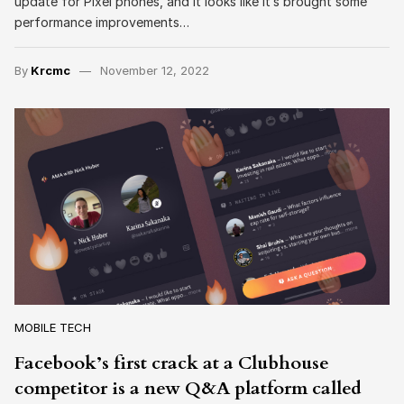
update for Pixel phones, and it looks like it’s brought some
performance improvements…
By
Krcmc
November 12, 2022
MOBILE TECH
Facebook’s first crack at a Clubhouse
competitor is a new Q&A platform called