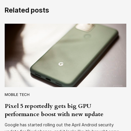
Related posts
MOBILE TECH
Pixel 5 reportedly gets big GPU
performance boost with new update
Google has started rolling out the April Android security