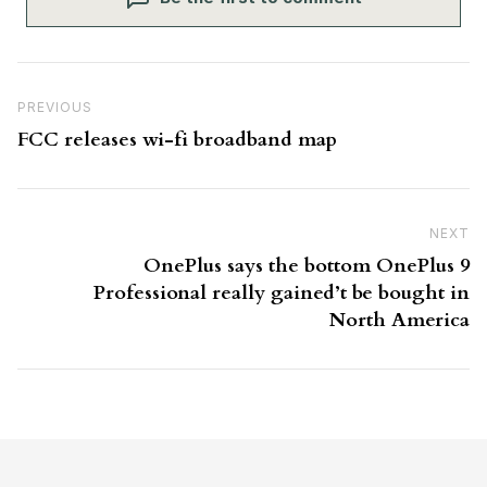
Post navigation
Previous Post
PREVIOUS
FCC releases wi-fi broadband map
NEXT
N
OnePlus says the bottom OnePlus 9
Professional really gained’t be bought in
North America