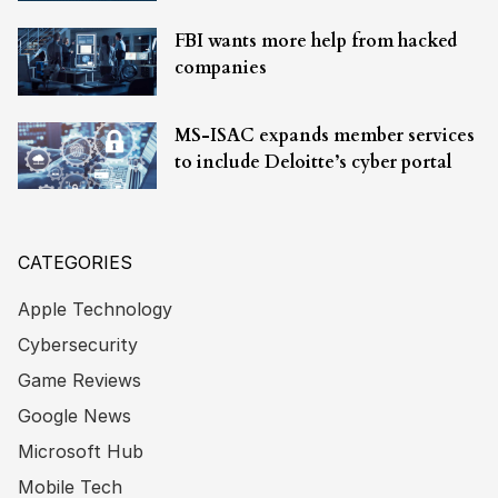
FBI wants more help from hacked
companies
MS-ISAC expands member services
to include Deloitte’s cyber portal
CATEGORIES
Apple Technology
Cybersecurity
Game Reviews
Google News
Microsoft Hub
Mobile Tech