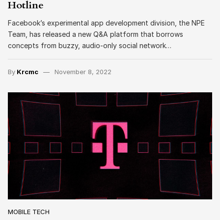
Hotline
Facebook’s experimental app development division, the NPE
Team, has released a new Q&A platform that borrows
concepts from buzzy, audio-only social network…
By
Krcmc
November 8, 2022
MOBILE TECH