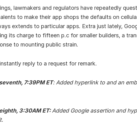
rings, lawmakers and regulators have repeatedly ques
alents to make their app shops the defaults on cellular
ways extends to particular apps. Extra just lately, Goog
ng its charge to fifteen p.c for smaller builders, a tra
onse to mounting public strain.
instantly reply to a request for remark.
 seventh, 7:39PM ET
: Added hyperlink to and an embe
 eighth, 3:30AM ET:
Added Google assertion and hype
t.