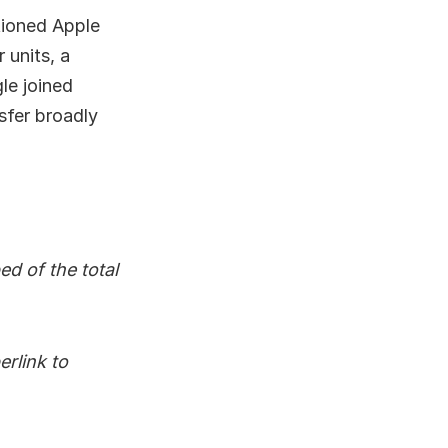
tioned Apple
 units, a
le joined
nsfer broadly
d of the total
rlink to