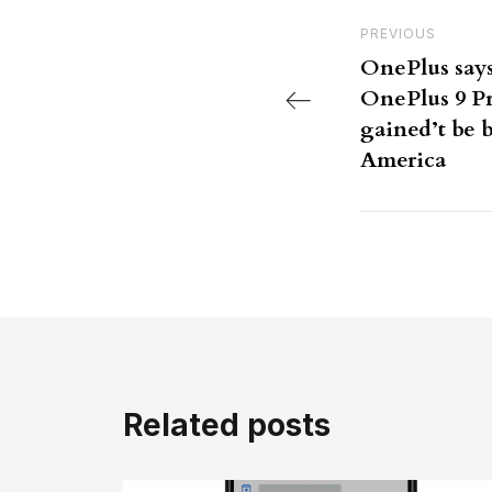
Post nav
Previous Post
PREVIOUS
OnePlus say
OnePlus 9 Pr
gained’t be 
America
Related posts