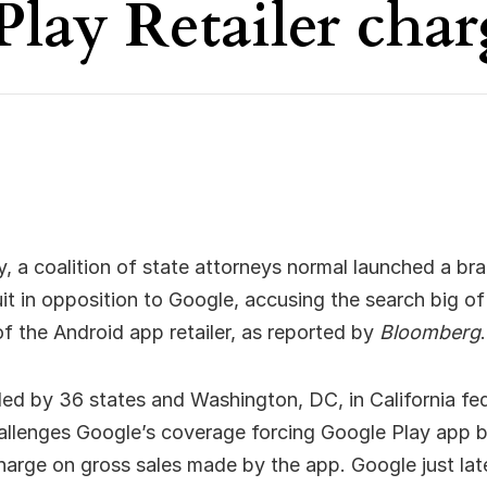
Play Retailer char
 a coalition of state attorneys normal launched a br
uit in opposition to Google, accusing the search big of
 the Android app retailer, as reported by
Bloomberg
.
iled by 36 states and Washington, DC, in California fe
allenges Google’s coverage forcing Google Play app b
harge on gross sales made by the app. Google just la