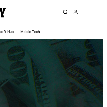
soft Hub
Mobile Tech