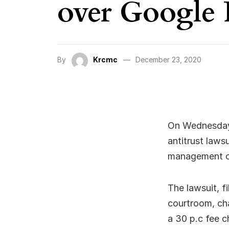
over Google 
By
Krcmc
December 23, 2020
On Wednesday,
antitrust laws
management of
The lawsuit, f
courtroom, ch
a 30 p.c fee c