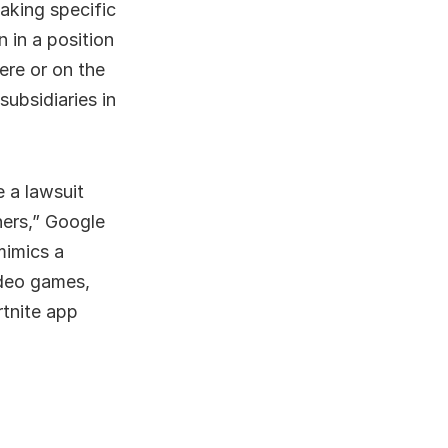
taking specific
 in a position
ere or on the
subsidiaries in
e a lawsuit
hers,” Google
mimics a
ideo games,
rtnite app