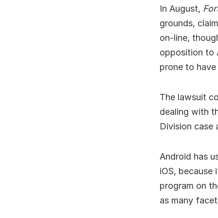
In August,
For
grounds, claim
on-line, thoug
opposition to 
prone to have 
The lawsuit co
dealing with t
Division case 
Android has us
iOS, because i
program on the
as many facets