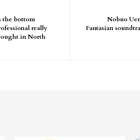
igation
s the bottom
Nobuo Uema
ofessional really
Fantasian soundtr
bought in North