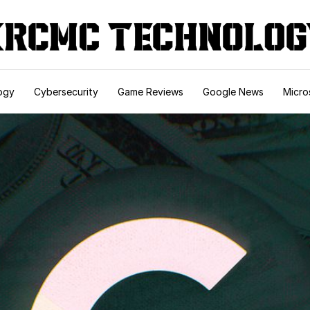
ogy
Cybersecurity
Game Reviews
Google News
Micro