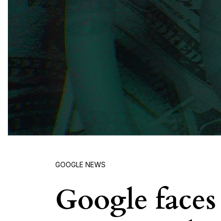
GOOGLE NEWS
Google faces 