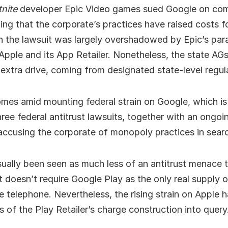
tnite
developer Epic Video games sued Google on co
ing that the corporate’s practices have raised costs 
h the lawsuit was largely overshadowed by Epic’s paral
Apple and its App Retailer. Nonetheless, the state AGs’
extra drive, coming from designated state-level regul
mes amid mounting federal strain on Google, which is
hree federal antitrust lawsuits, together with an ongoi
accusing the corporate of monopoly practices in sear
ually been seen as much less of an antitrust menace 
t doesn’t require Google Play as the only real supply 
 telephone. Nevertheless, the rising strain on Apple h
 of the Play Retailer’s charge construction into query