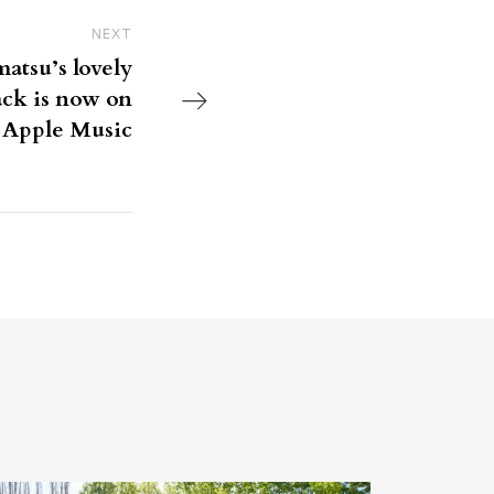
NEXT
Next Post
tsu’s lovely
ack is now on
Apple Music