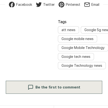
Facebook
Twitter
Pinterest
Email
Tags
att news
Google 5g ne
Google mobile news
Google Mobile Technology
Google tech news
Google Technology news
Be the first to comment