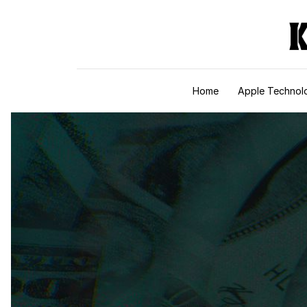
Skip to content
Home
Apple Technol