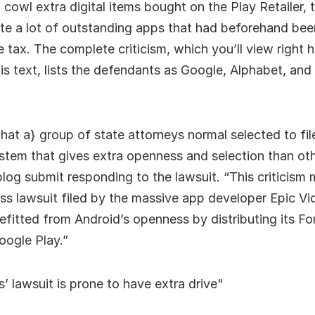
 cowl extra digital items bought on the Play Retailer, 
te a lot of outstanding apps that had beforehand been
e tax. The complete criticism, which you’ll view right h
is text, lists the defendants as Google, Alphabet, and 
{that a} group of state attorneys normal selected to fil
stem that gives extra openness and selection than ot
log submit responding to the lawsuit. “This criticism 
ess lawsuit filed by the massive app developer Epic V
fitted from Android’s openness by distributing its Fo
oogle Play.”
’ lawsuit is prone to have extra drive