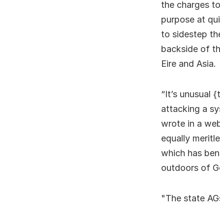
the charges to
purpose at qui
to sidestep th
backside of th
Eire and Asia.
“It’s unusual 
attacking a sy
wrote in a web
equally meritl
which has bene
outdoors of G
The state AGs