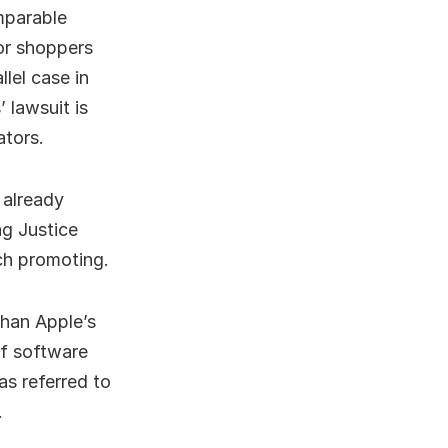
mparable
for shoppers
lel case in
 lawsuit is
ators.
 already
ng Justice
ch promoting.
than Apple’s
of software
as referred to
.