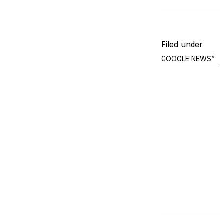
Filed under
91
GOOGLE NEWS