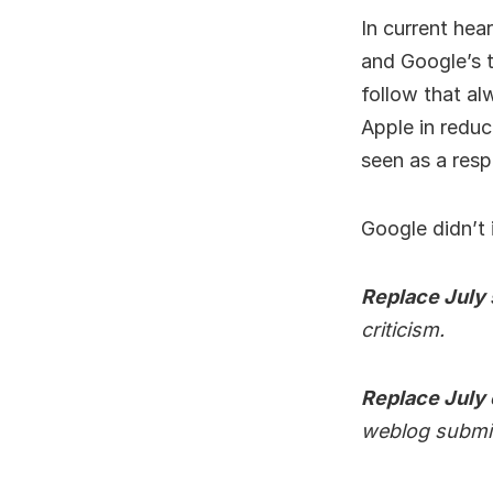
In current hea
and Google’s t
follow that al
Apple in reduci
seen as a resp
Google didn’t 
Replace July
criticism.
Replace July
weblog submi