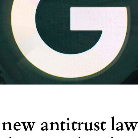
new antitrust law