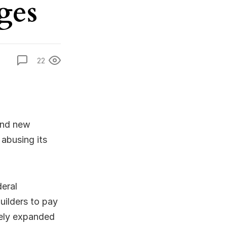
ges
22
and new
 abusing its
deral
uilders to pay
tely expanded