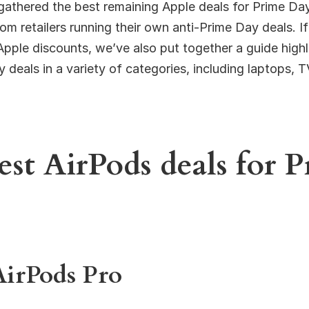
gathered the best remaining Apple deals for Prime Da
m retailers running their own anti-Prime Day deals. I
Apple discounts, we’ve also put together a guide highl
 deals in a variety of categories, including laptops, T
est AirPods deals for 
AirPods Pro