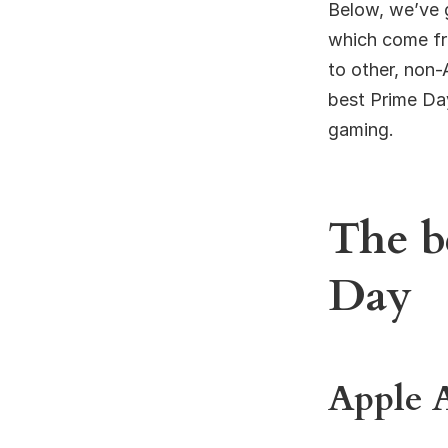
Below, we’ve 
which come fro
to other, non-
best Prime Day
gaming.
The b
Day
Apple 