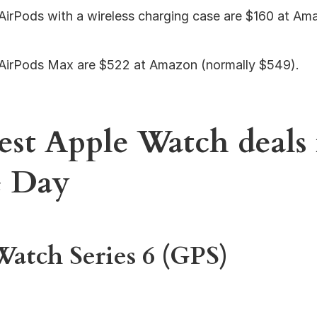
AirPods with a wireless charging case are $160 at Am
AirPods Max are $522 at Amazon (normally $549).
est Apple Watch deals 
e Day
atch Series 6 (GPS)