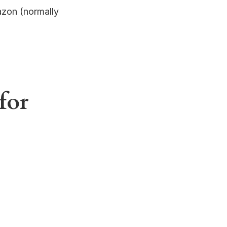
azon (normally
for