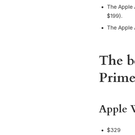
The Apple 
$199).
The Apple 
The b
Prim
Apple W
$329