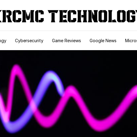
ogy
Cybersecurity
Game Reviews
Google News
Micro