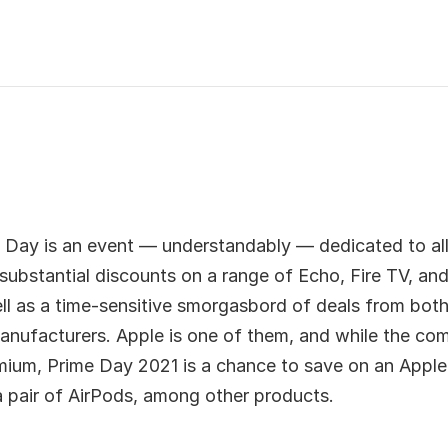
Day is an event — understandably — dedicated to all
ubstantial discounts on a range of Echo, Fire TV, and
ll as a time-sensitive smorgasbord of deals from both
anufacturers. Apple is one of them, and while the com
mium, Prime Day 2021 is a chance to save on an Appl
 pair of AirPods, among other products.