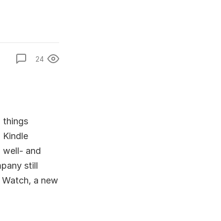
24
 things
 Kindle
 well- and
pany still
e Watch, a new