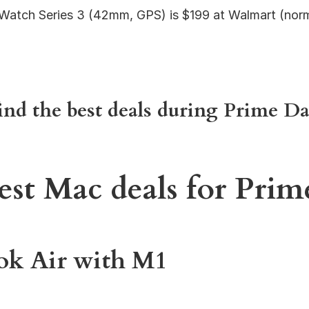
Watch Series 3 (42mm, GPS) is $199 at Walmart (norm
ind the best deals during Prime Da
est Mac deals for Pri
k Air with M1