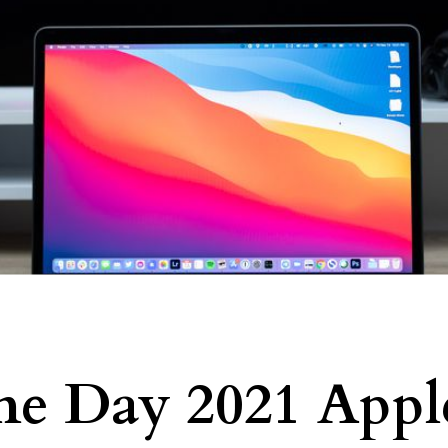
me Day 2021 Appl