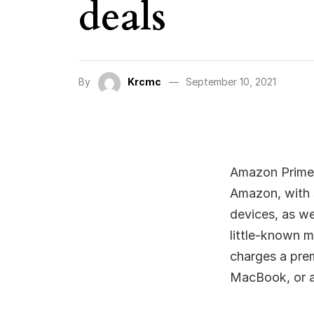
deals
By
Krcmc
September 10, 2021
Amazon Prime 
Amazon, with s
devices, as we
little-known m
charges a pre
MacBook, or a