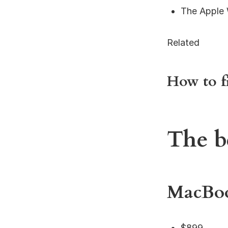
The Apple 
Related
How to f
The b
MacBoo
$899