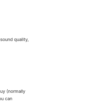
 sound quality,
uy (normally
you can