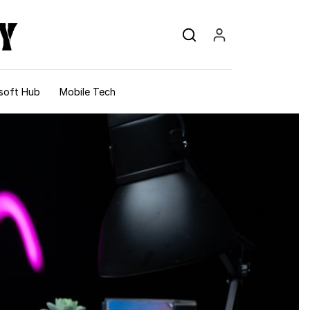
soft Hub
Mobile Tech