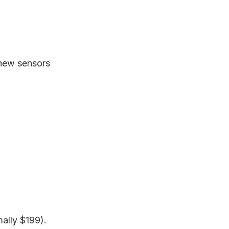
 new sensors
ally $199).