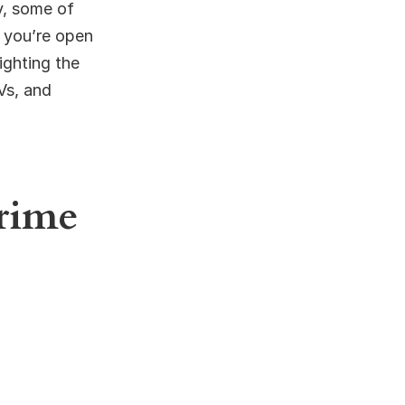
y, some of
f you’re open
ighting the
Vs, and
Prime