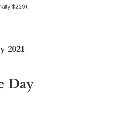
ally $229).
y 2021
me Day