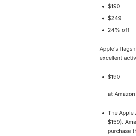
$190
$249
24% off
Apple’s flagsh
excellent acti
$190
at Amazon
The Apple 
$159). Amaz
purchase t