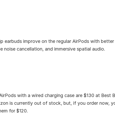
ip earbuds improve on the regular AirPods with better
ve noise cancellation, and immersive spatial audio.
AirPods with a wired charging case are $130 at Best B
on is currently out of stock, but, if you order now, 
hem for $120.