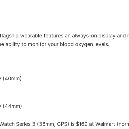
 flagship wearable features an always-on display and
he ability to monitor your blood oxygen levels.
uy (40mm)
uy (44mm)
Watch Series 3 (38mm, GPS) is $169 at Walmart (norm