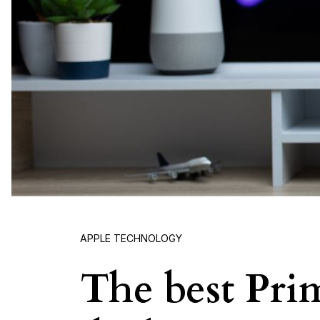
APPLE TECHNOLOGY
The best Pri