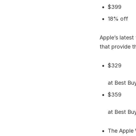
$399
18% off
Apple’s latest
that provide t
$329
at Best B
$359
at Best B
The Apple 