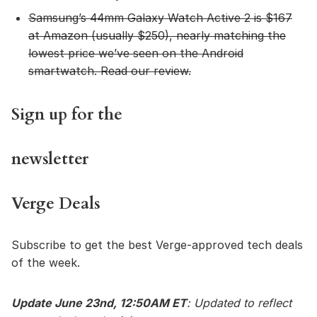
Samsung’s 44mm Galaxy Watch Active 2
is $167
at Amazon (usually $250), nearly matching the
lowest price we’ve seen on the Android
smartwatch.
Read our review
.
Sign up for the
newsletter
Verge Deals
Subscribe to get the best Verge-approved tech deals
of the week.
Update June 23nd, 12:50AM ET
: Updated to reflect