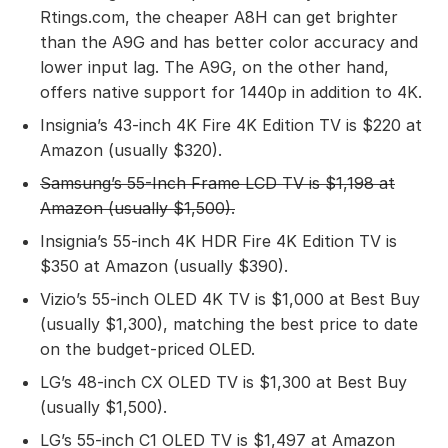
Rtings.com, the cheaper A8H can get brighter
than the A9G and has better color accuracy and
lower input lag. The A9G, on the other hand,
offers native support for 1440p in addition to 4K.
Insignia’s 43-inch 4K Fire 4K Edition TV is $220 at
Amazon (usually $320).
Samsung’s 55-Inch Frame LCD TV
is $1,198 at
Amazon (usually $1,500).
Insignia’s 55-inch 4K HDR Fire 4K Edition TV is
$350 at Amazon (usually $390).
Vizio’s 55-inch OLED 4K TV is $1,000 at Best Buy
(usually $1,300), matching the best price to date
on the budget-priced OLED.
LG’s 48-inch CX OLED TV is $1,300 at Best Buy
(usually $1,500).
LG’s 55-inch C1 OLED TV is $1,497 at Amazon