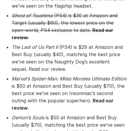
we’ve seen on the flagship headset.
Ghost of Tsushima
(PS4) is $30 at
Amazon
and
Target
(usually $60), the lowest price on the
open-world, PS4 exclusive to date.
Read our
review
.
The Last of Us Part II
(PS4) is $29 at Amazon and
Best Buy (usually $40), matching the best price
we’ve seen on the Naughty Dog’s excellent
sequel. Read our review.
Marvel’s Spider-Man: Miles Morales Ultimate Edition
is $50 at Amazon and Best Buy (usually $70), the
best price we’ve seen on Insomniac’s second
outing with the popular superhero.
Read our
review
.
Demon’s Souls
is $50 at Amazon and Best Buy
(usually $70), matching the best price we’ve seen