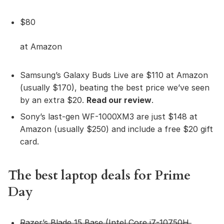
$80
at Amazon
Samsung’s Galaxy Buds Live are $110 at Amazon
(usually $170), beating the best price we’ve seen
by an extra $20.
Read our review
.
Sony’s last-gen WF-1000XM3 are just $148 at
Amazon (usually $250) and include a free $20 gift
card.
The best laptop deals for Prime
Day
Razer’s Blade 15 Ba
se
(Intel Core i7-10750H,