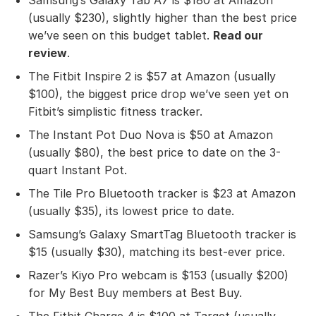
(usually $230), slightly higher than the best price
we’ve seen on this budget tablet.
Read our
review
.
The Fitbit Inspire 2 is $57 at Amazon (usually
$100), the biggest price drop we’ve seen yet on
Fitbit’s simplistic fitness tracker.
The Instant Pot Duo Nova is $50 at Amazon
(usually $80), the best price to date on the 3-
quart Instant Pot.
The Tile Pro Bluetooth tracker is $23 at Amazon
(usually $35), its lowest price to date.
Samsung’s Galaxy SmartTag Bluetooth tracker is
$15 (usually $30), matching its best-ever price.
Razer’s Kiyo Pro webcam is $153 (usually $200)
for My Best Buy members at Best Buy.
The Fitbit Charge 4 is $100 at Target (usually