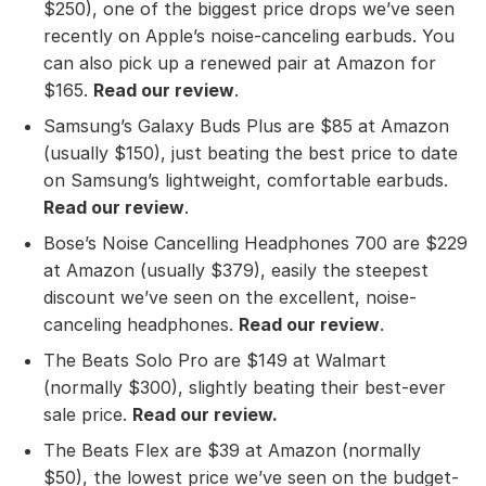
$250), one of the biggest price drops we’ve seen
recently on Apple’s noise-canceling earbuds. You
can also pick up a renewed pair at Amazon for
$165.
Read our review
.
Samsung’s Galaxy Buds Plus are $85 at Amazon
(usually $150), just beating the best price to date
on Samsung’s lightweight, comfortable earbuds.
Read our review
.
Bose’s Noise Cancelling Headphones 700 are $229
at Amazon (usually $379), easily the steepest
discount we’ve seen on the excellent, noise-
canceling headphones.
Read our review
.
The Beats Solo Pro are $149 at Walmart
(normally $300), slightly beating their best-ever
sale price.
Read our review
.
The Beats Flex are $39 at Amazon (normally
$50), the lowest price we’ve seen on the budget-