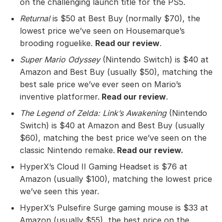
on the challenging launch title for the PS5.
Returnal
is $50 at Best Buy (normally $70), the
lowest price we’ve seen on Housemarque’s
brooding roguelike.
Read our review
.
Super Mario Odyssey
(Nintendo Switch) is $40 at
Amazon and Best Buy (usually $50), matching the
best sale price we’ve ever seen on Mario’s
inventive platformer.
Read our review
.
The Legend of Zelda: Link’s Awakening
(Nintendo
Switch) is $40 at Amazon and Best Buy (usually
$60), matching the best price we’ve seen on the
classic Nintendo remake.
Read our review
.
HyperX’s Cloud II Gaming Headset is $76 at
Amazon (usually $100), matching the lowest price
we’ve seen this year.
HyperX’s Pulsefire Surge gaming mouse is $33 at
Amazon (usually $55), the best price on the