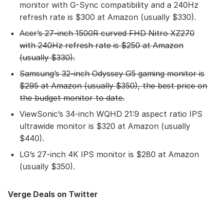
monitor with G-Sync compatibility and a 240Hz
refresh rate is $300 at Amazon (usually $330).
Acer’s 27-inch 1500R curved FHD Nitro XZ270
with 240Hz refresh rate
is $250 at Amazon
(usually $330).
Samsung’s 32-inch Odyssey G5 gaming monitor
is
$295 at Amazon (usually $350), the best price on
the budget monitor to date.
ViewSonic’s 34-inch WQHD 21:9 aspect ratio IPS
ultrawide monitor is $320 at Amazon (usually
$440).
LG’s 27-inch 4K IPS monitor is $280 at Amazon
(usually $350).
Verge Deals on Twitter