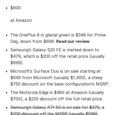
$600
at Amazon
The OnePlus 8 in glacial green is $349 for Prime
Day, down from $699.
Read our review
.
Samsung’s Galaxy S20 FE is marked down to
$479, which is $200 off the retail price (usually
$699).
Microsoft’s Surface Duo is on sale starting at
$649 from Microsoft (usually $1,400), a steep
$750 discount on the base configuration’s MSRP.
The Motorola Edge is $480 at Amazon (usually
$700), a $220 discount off the full retail price.
Samsung’s Galaxy A71 5G
is on sale for $375, a
$200 discount off the MSRP (usually $599).