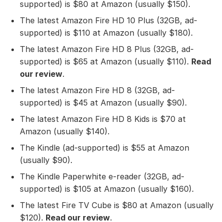
supported) is $80 at Amazon (usually $150).
The latest Amazon Fire HD 10 Plus (32GB, ad-
supported) is $110 at Amazon (usually $180).
The latest Amazon Fire HD 8 Plus (32GB, ad-
supported) is $65 at Amazon (usually $110).
Read
our review
.
The latest Amazon Fire HD 8 (32GB, ad-
supported) is $45 at Amazon (usually $90).
The latest Amazon Fire HD 8 Kids is $70 at
Amazon (usually $140).
The Kindle (ad-supported) is $55 at Amazon
(usually $90).
The Kindle Paperwhite e-reader (32GB, ad-
supported) is $105 at Amazon (usually $160).
The latest Fire TV Cube is $80 at Amazon (usually
$120).
Read our review
.