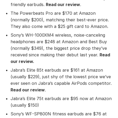
friendly earbuds.
Read our review
.
The Powerbeats Pro are $170 at Amazon
(normally $200), matching their best-ever price.
They also come with a $25 gift card to Amazon.
Sony’s WH-1000XM4 wireless, noise-canceling
headphones are $248 at Amazon and Best Buy
(normally $349), the biggest price drop they’ve
received since making their debut last year.
Read
our review
.
Jabra’s Elite 85t earbuds are $161 at Amazon
(usually $229), just shy of the lowest price we’ve
ever seen on Jabra’s capable AirPods competitor.
Read our review
.
Jabra’s Elite 75t earbuds are $95 now at Amazon
(usually $150)
Sony’s WF-SP800N fitness earbuds are $76 at