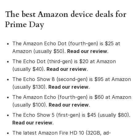
The best Amazon device deals for
Prime Day
The Amazon Echo Dot (fourth-gen) is $25 at
Amazon (usually $50).
Read our review
.
The Echo Dot (third-gen) is $20 at Amazon
(usually $40).
Read our review
.
The Echo Show 8 (second-gen) is $95 at Amazon
(usually $130).
Read our review
.
The Amazon Echo (fourth-gen) is $60 at Amazon
(usually $100).
Read our review
.
The Echo Show 5 (first-gen) is $45 (usually $80).
Read our review
.
The latest Amazon Fire HD 10 (32GB, ad-