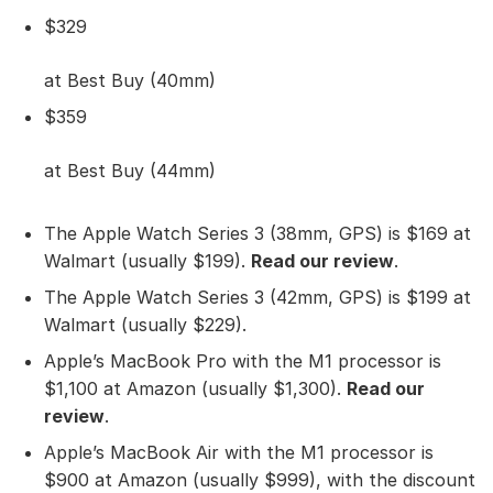
$329
at Best Buy (40mm)
$359
at Best Buy (44mm)
The Apple Watch Series 3 (38mm, GPS) is $169 at
Walmart (usually $199).
Read our review
.
The Apple Watch Series 3 (42mm, GPS) is $199 at
Walmart (usually $229).
Apple’s MacBook Pro with the M1 processor is
$1,100 at Amazon (usually $1,300).
Read our
review
.
Apple’s MacBook Air with the M1 processor is
$900 at Amazon (usually $999), with the discount