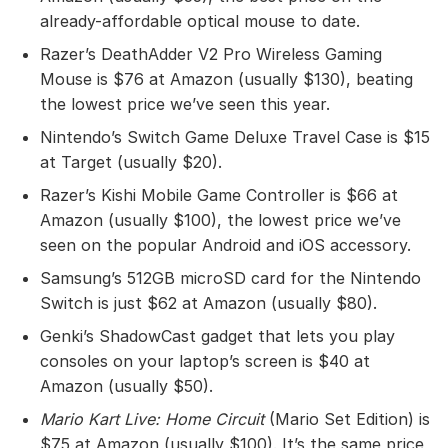
already-affordable optical mouse to date.
Razer’s DeathAdder V2 Pro Wireless Gaming
Mouse is $76 at Amazon (usually $130), beating
the lowest price we’ve seen this year.
Nintendo’s Switch Game Deluxe Travel Case is $15
at Target (usually $20).
Razer’s Kishi Mobile Game Controller is $66 at
Amazon (usually $100), the lowest price we’ve
seen on the popular Android and iOS accessory.
Samsung’s 512GB microSD card for the Nintendo
Switch is just $62 at Amazon (usually $80).
Genki’s ShadowCast gadget that lets you play
consoles on your laptop’s screen is $40 at
Amazon (usually $50).
Mario Kart Live: Home Circuit
(Mario Set Edition) is
$75 at Amazon (usually $100). It’s the same price