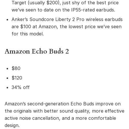
Target (usually $200), just shy of the best price
we’ve seen to date on the IP55-rated earbuds.
Anker’s Soundcore Liberty 2 Pro wireless earbuds
are $100 at Amazon, the lowest price we’ve seen
for this model.
Amazon Echo Buds 2
$80
$120
34% off
Amazon’s second-generation Echo Buds improve on
the originals with better sound quality, more effective
active noise cancellation, and a more comfortable
design.