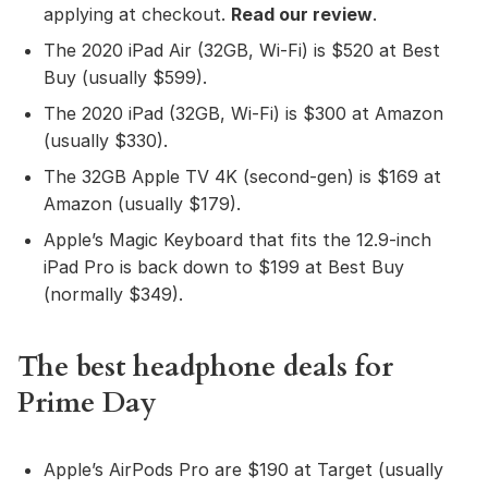
applying at checkout.
Read our review
.
The 2020 iPad Air (32GB, Wi-Fi) is $520 at Best
Buy (usually $599).
The 2020 iPad (32GB, Wi-Fi) is $300 at Amazon
(usually $330).
The 32GB Apple TV 4K (second-gen) is $169 at
Amazon (usually $179).
Apple’s Magic Keyboard that fits the 12.9-inch
iPad Pro is back down to $199 at Best Buy
(normally $349).
The best headphone deals for
Prime Day
Apple’s AirPods Pro are $190 at Target (usually