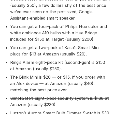
(usually $50), a few dollars shy of the best price
we’ve ever seen on the pint-sized, Google
Assistant-enabled smart speaker.
You can get a four-pack of Philips Hue color and
white ambiance A19 bulbs with a Hue Bridge
included for $150 at Target (usually $200).
You can get a two-pack of Kasa’s Smart Mini
plugs for $13 at Amazon (usually $20).
Ring’s Alarm eight-piece kit (second-gen) is $150
at Amazon (usually $250).
The Blink Mini is $20 — or $15, if you order with
an Alex device — at Amazon (usually $40),
matching the best price ever.
SimpliSafe’s eight-piece security system
is $138 at
Amazon (usually $230).
Lutron’s Aurora Smart Bulb Dimmer Switch is $30