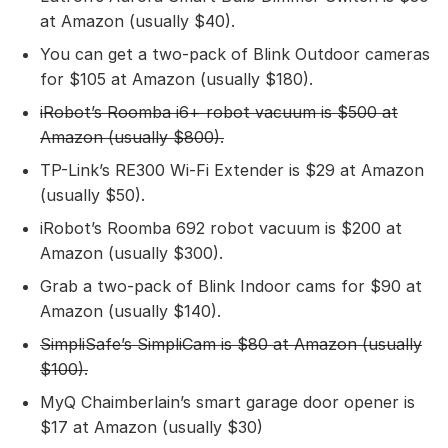
at Amazon (usually $40).
You can get a two-pack of Blink Outdoor cameras
for $105 at Amazon (usually $180).
iRobot’s Roomba i6+ robot vacuum
is $500 at
Amazon (usually $800).
TP-Link’s RE300 Wi-Fi Extender is $29 at Amazon
(usually $50).
iRobot’s Roomba 692 robot vacuum is $200 at
Amazon (usually $300).
Grab a two-pack of Blink Indoor cams for $90 at
Amazon (usually $140).
SimpliSafe’s SimpliCam
is $80 at Amazon (usually
$100).
MyQ Chaimberlain’s smart garage door opener is
$17 at Amazon (usually $30)