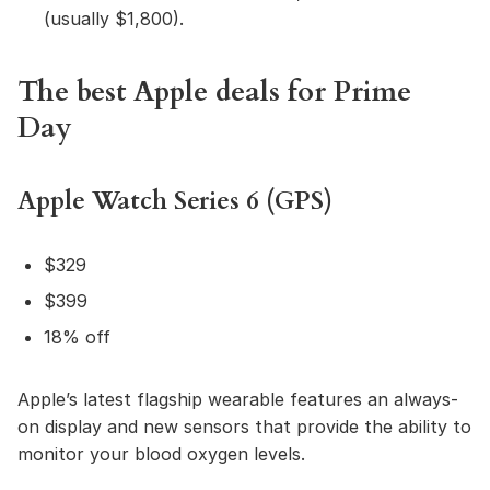
(usually $1,800).
The best Apple deals for Prime
Day
Apple Watch Series 6 (GPS)
$329
$399
18% off
Apple’s latest flagship wearable features an always-
on display and new sensors that provide the ability to
monitor your blood oxygen levels.