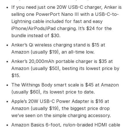
If you need just one 20W USB-C charger, Anker is
selling one PowerPort Nano III with a USB-C-to-
Lightning cable included for fast and easy
iPhone/AirPods/iPad charging. It’s $24 for the
bundle instead of $30.
Anker’s Qi wireless charging stand is $15 at
Amazon (usually $19), an all-time low.
Anker’s 20,000mAh portable charger is $35 at
Amazon (usually $50), besting its lowest price by
$15.
The Withings Body smart scale is $45 at Amazon
(usually $60), its lowest price to date.
Apple’s 20W USB-C Power Adapter is $16 at
Amazon (usually $19), the biggest price drop
we’ve seen on the simple charging accessory.
Amazon Basics 6-foot, nylon-braided HDMI cable