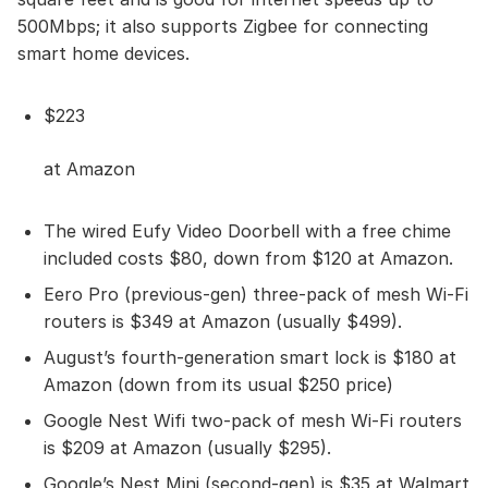
500Mbps; it also supports Zigbee for connecting
smart home devices.
$223
at Amazon
The wired Eufy Video Doorbell with a free chime
included costs $80, down from $120 at Amazon.
Eero Pro (previous-gen) three-pack of mesh Wi-Fi
routers is $349 at Amazon (usually $499).
August’s fourth-generation smart lock is $180 at
Amazon (down from its usual $250 price)
Google Nest Wifi two-pack of mesh Wi-Fi routers
is $209 at Amazon (usually $295).
Google’s Nest Mini (second-gen) is $35 at Walmart