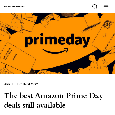
Skip to content
APPLE TECHNOLOGY
The best Amazon Prime Day
deals still available