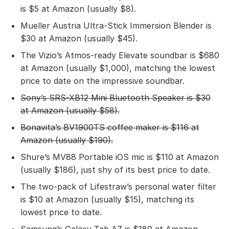
is $5 at Amazon (usually $8).
Mueller Austria Ultra-Stick Immersion Blender is
$30 at Amazon (usually $45).
The Vizio’s Atmos-ready Elevate soundbar is $680
at Amazon (usually $1,000), matching the lowest
price to date on the impressive soundbar.
Sony’s SRS-XB12 Mini Bluetooth Speaker
is $30
at Amazon (usually $58).
Bonavita’s BV1900TS coffee maker
is $116 at
Amazon (usually $190).
Shure’s MV88 Portable iOS mic is $110 at Amazon
(usually $186), just shy of its best price to date.
The two-pack of Lifestraw’s personal water filter
is $10 at Amazon (usually $15), matching its
lowest price to date.
Samsung’s Galaxy Tab A7 is $180 at Amazon