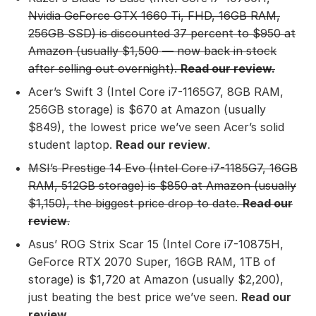
Nvidia GeForce GTX 1660 Ti, FHD, 16GB RAM,
256GB SSD) is discounted 37 percent to $950 at
Amazon (usually $1,500 — now back in stock
after selling out overnight).
Read our review
.
Acer’s Swift 3 (Intel Core i7-1165G7, 8GB RAM,
256GB storage) is $670 at Amazon (usually
$849), the lowest price we’ve seen Acer’s solid
student laptop.
Read our review
.
MSI’s Prestige 14 Evo (Intel Core i7-1185G7, 16GB
RAM, 512GB storage)
is $850 at Amazon (usually
$1,150), the biggest price drop to date.
Read our
review
.
Asus’ ROG Strix Scar 15 (Intel Core i7-10875H,
GeForce RTX 2070 Super, 16GB RAM, 1TB of
storage) is $1,720 at Amazon (usually $2,200),
just beating the best price we’ve seen.
Read our
review
.