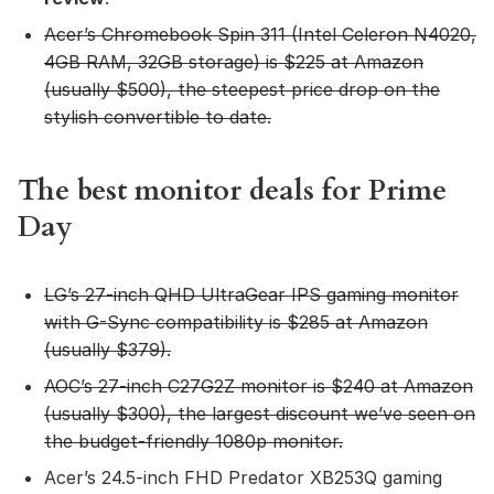
Acer’s Chromebook Spin 311
(Intel Celeron N4020,
4GB RAM, 32GB storage) is $225 at Amazon
(usually $500), the steepest price drop on the
stylish convertible to date.
The best monitor deals for Prime
Day
LG’s 27-inch QHD UltraGear IPS gaming monitor
with G-Sync compatibility
is $285 at Amazon
(usually $379).
AOC’s 27-inch C27G2Z monitor
is $240 at Amazon
(usually $300), the largest discount we’ve seen on
the budget-friendly 1080p monitor.
Acer’s 24.5-inch FHD Predator XB253Q gaming