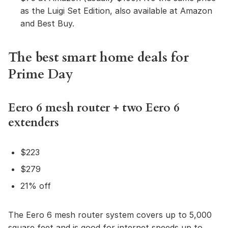
as the Luigi Set Edition, also available at Amazon
and Best Buy.
The best smart home deals for
Prime Day
Eero 6 mesh router + two Eero 6
extenders
$223
$279
21% off
The Eero 6 mesh router system covers up to 5,000
square feet and is good for internet speeds up to