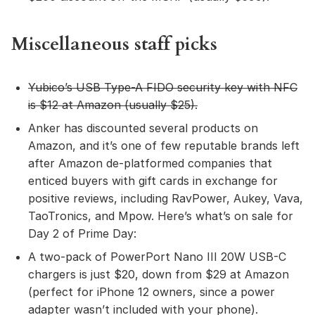
Miscellaneous staff picks
Yubico’s USB Type-A FIDO security key with NFC
is $12 at Amazon (usually $25).
Anker has discounted several products on
Amazon, and it’s one of few reputable brands left
after Amazon de-platformed companies that
enticed buyers with gift cards in exchange for
positive reviews, including RavPower, Aukey, Vava,
TaoTronics, and Mpow. Here’s what’s on sale for
Day 2 of Prime Day:
A two-pack of PowerPort Nano III 20W USB-C
chargers is just $20, down from $29 at Amazon
(perfect for iPhone 12 owners, since a power
adapter wasn’t included with your phone).