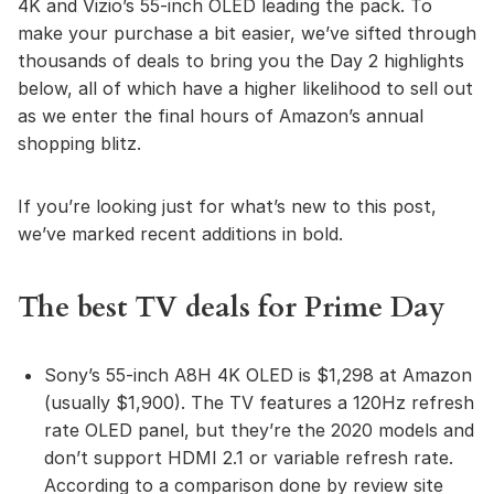
4K and Vizio’s 55-inch OLED leading the pack. To
make your purchase a bit easier, we’ve sifted through
thousands of deals to bring you the Day 2 highlights
below, all of which have a higher likelihood to sell out
as we enter the final hours of Amazon’s annual
shopping blitz.
If you’re looking just for what’s new to this post,
we’ve marked recent additions in bold.
The best TV deals for Prime Day
Sony’s 55-inch A8H 4K OLED is $1,298 at Amazon
(usually $1,900). The TV features a 120Hz refresh
rate OLED panel, but they’re the 2020 models and
don’t support HDMI 2.1 or variable refresh rate.
According to a comparison done by review site