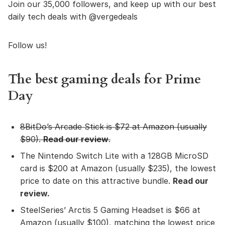
Join our 35,000 followers, and keep up with our best
daily tech deals with @vergedeals
Follow us!
The best gaming deals for Prime
Day
8BitDo’s Arcade Stick
is $72 at Amazon (usually
$90).
Read our review
.
The Nintendo Switch Lite with a 128GB MicroSD
card is $200 at Amazon (usually $235), the lowest
price to date on this attractive bundle.
Read our
review
.
SteelSeries’ Arctis 5 Gaming Headset is $66 at
Amazon (usually $100), matching the lowest price