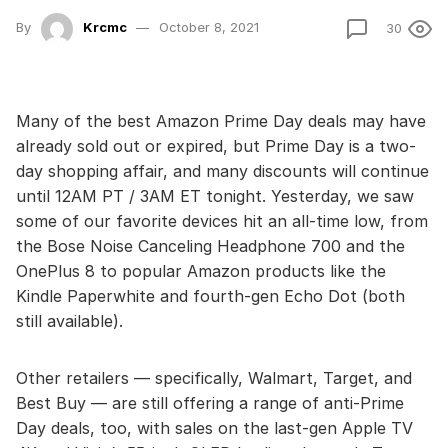
By
Krcmc
October 8, 2021
30
Many of the best Amazon Prime Day deals may have
already sold out or expired, but Prime Day is a two-
day shopping affair, and many discounts will continue
until 12AM PT / 3AM ET tonight. Yesterday, we saw
some of our favorite devices hit an all-time low, from
the Bose Noise Canceling Headphone 700 and the
OnePlus 8 to popular Amazon products like the
Kindle Paperwhite and fourth-gen Echo Dot (both
still available).
Other retailers — specifically, Walmart, Target, and
Best Buy — are still offering a range of anti-Prime
Day deals, too, with sales on the last-gen Apple TV