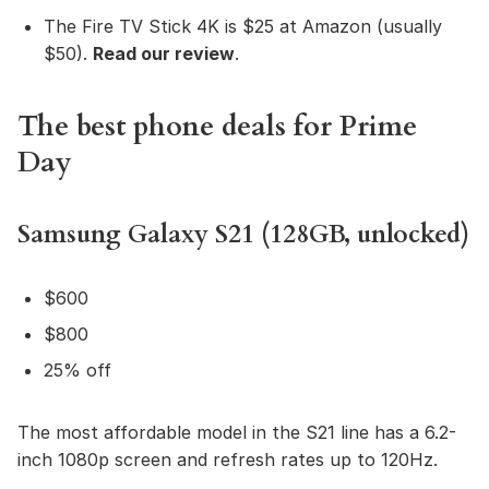
The Fire TV Stick 4K is $25 at Amazon (usually
$50).
Read our review
.
The best phone deals for Prime
Day
Samsung Galaxy S21 (128GB, unlocked)
$600
$800
25% off
The most affordable model in the S21 line has a 6.2-
inch 1080p screen and refresh rates up to 120Hz.