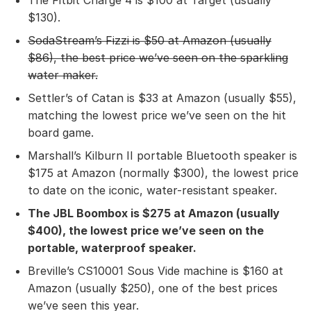
$130).
SodaStream’s Fizzi
is $50 at Amazon (usually
$86), the best price we’ve seen on the sparkling
water maker.
Settler’s of Catan is $33 at Amazon (usually $55),
matching the lowest price we’ve seen on the hit
board game.
Marshall’s Kilburn II portable Bluetooth speaker is
$175 at Amazon (normally $300), the lowest price
to date on the iconic, water-resistant speaker.
The JBL Boombox
is $275 at Amazon (usually
$400), the lowest price we’ve seen on the
portable, waterproof speaker.
Breville’s CS10001 Sous Vide machine is $160 at
Amazon (usually $250), one of the best prices
we’ve seen this year.