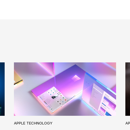
A
APPLE TECHNOLOGY