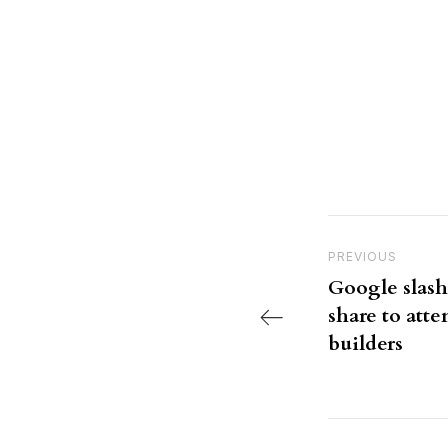
Post nav
Previous Post
PREVIOUS
Google slash
share to atte
builders