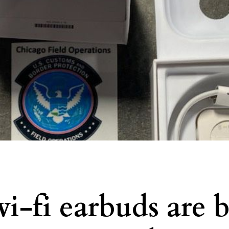
i-fi earbuds are 