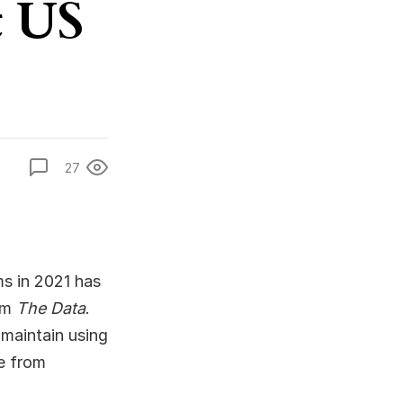
t US
27
ms in 2021 has
rom
The Data
.
 maintain using
le from