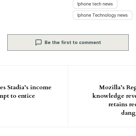
Iphone tech news
Iphone Technology news
Be the first to comment
igation
es Stadia’s income
Mozilla’s Re
mpt to entice
knowledge rev
retains 
dang