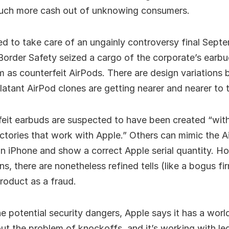
much more cash out of unknowing consumers.
d to take care of an ungainly controversy final Sep
order Safety seized a cargo of the corporate’s earb
 as counterfeit AirPods. There are design variations 
atant AirPod clones are getting nearer and nearer to t
eit earbuds are suspected to have been created “with
ctories that work with Apple.” Others can mimic the A
n iPhone and show a correct Apple serial quantity. H
ns, there are nonetheless refined tells (like a bogus 
product as a fraud.
he potential security dangers, Apple says it has a worl
out the problem of knockoffs, and it’s working with leg