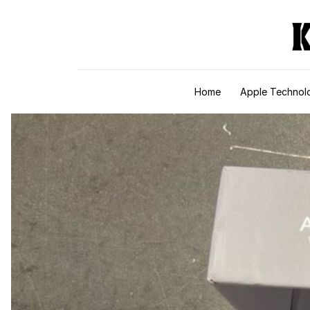
Skip to content
Home
Apple Technol