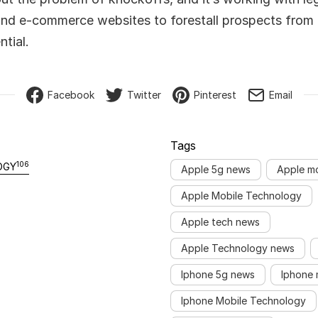
nd e-commerce websites to forestall prospects from
tial.
Facebook
Twitter
Pinterest
Email
Tags
106
OGY
Apple 5g news
Apple m
Apple Mobile Technology
Apple tech news
Apple Technology news
Iphone 5g news
Iphone 
Iphone Mobile Technology