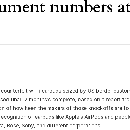
cument numbers a
 counterfeit wi-fi earbuds seized by US border custo
ssed final 12 months’s complete, based on a report f
tion of how keen the makers of those knockoffs are to
recognition of earbuds like Apple’s AirPods and peop
, Bose, Sony, and different corporations.