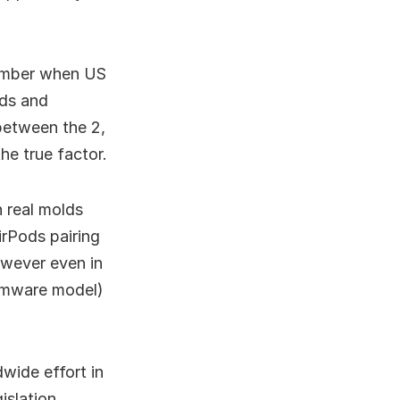
tember when US
uds and
between the 2,
he true factor.
 real molds
irPods pairing
owever even in
firmware model)
dwide effort in
islation