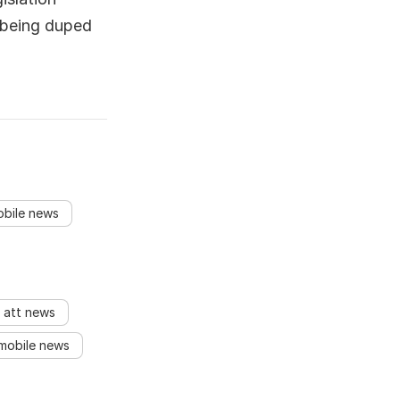
 being duped
obile news
att news
mobile news