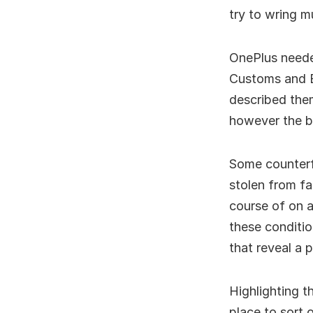
try to wring 
OnePlus neede
Customs and B
described them
however the bl
Some counterf
stolen from fa
course of on a
these conditio
that reveal a 
Highlighting t
place to sort 