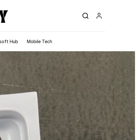
soft Hub
Mobile Tech