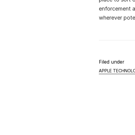
enforcement a
wherever poten
Filed under
APPLE TECHNOL