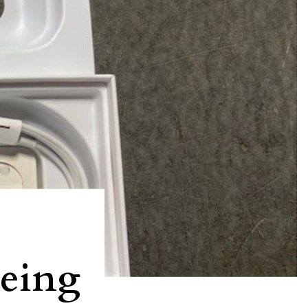
being