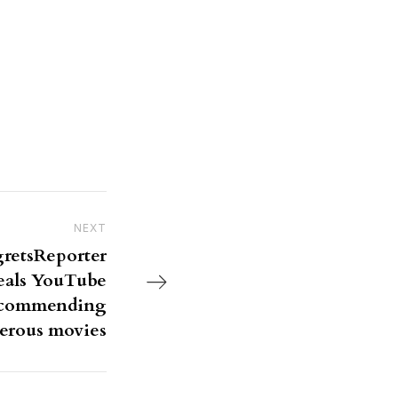
NEXT
Next Post
gretsReporter
eals YouTube
recommending
erous movies