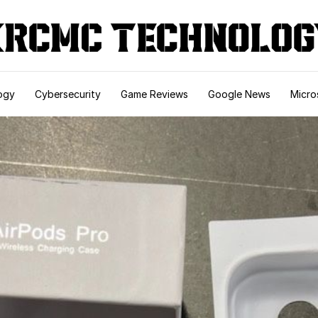
ogy
Cybersecurity
Game Reviews
Google News
Micro