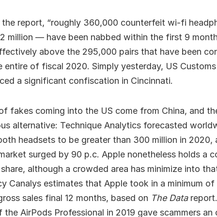
o the report, “roughly 360,000 counterfeit wi-fi head
2 million — have been nabbed within the first 9 month
ffectively above the 295,000 pairs that have been co
e entire of fiscal 2020. Simply yesterday, US Custom
ced a significant confiscation in Cincinnati.
of fakes coming into the US come from China, and th
us alternative: Technique Analytics forecasted world
ooth headsets to be greater than 300 million in 2020, 
 market surged by 90 p.c. Apple nonetheless holds a
 share, although a crowded area has minimize into th
y Canalys estimates that Apple took in a minimum of $
gross sales final 12 months, based on
The Data
report
f the AirPods Professional in 2019 gave scammers an 