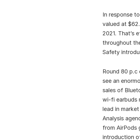
In response t
valued at $62.
2021. That’s e
throughout th
Safety introdu
Round 80 p.c 
see an enormo
sales of Bluet
wi-fi earbuds
lead in market
Analysis agenc
from AirPods 
introduction o