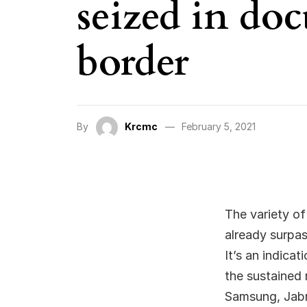
seized in do
border
By
Krcmc
February 5, 2021
The variety of
already surpa
It’s an indica
the sustained 
Samsung, Jabra