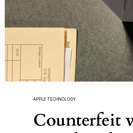
APPLE TECHNOLOGY
Counterfeit w