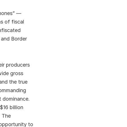
phones” —
s of fiscal
nfiscated
s and Border
eir producers
wide gross
and the true
 commanding
at dominance.
16 billion
. The
opportunity to