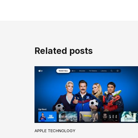
Related posts
APPLE TECHNOLOGY