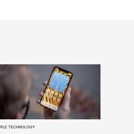
PPLE TECHNOLOGY