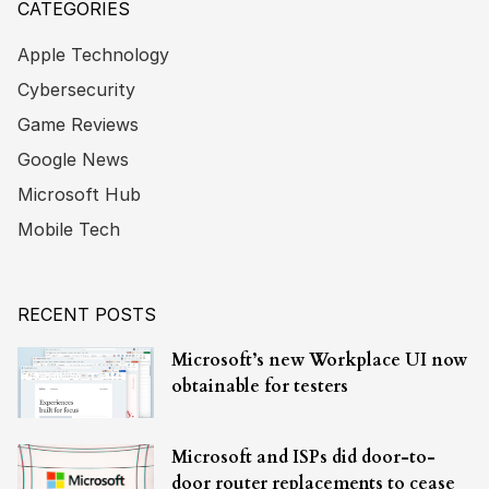
CATEGORIES
Apple Technology
Cybersecurity
Game Reviews
Google News
Microsoft Hub
Mobile Tech
RECENT POSTS
Microsoft’s new Workplace UI now
obtainable for testers
Microsoft and ISPs did door-to-
door router replacements to cease