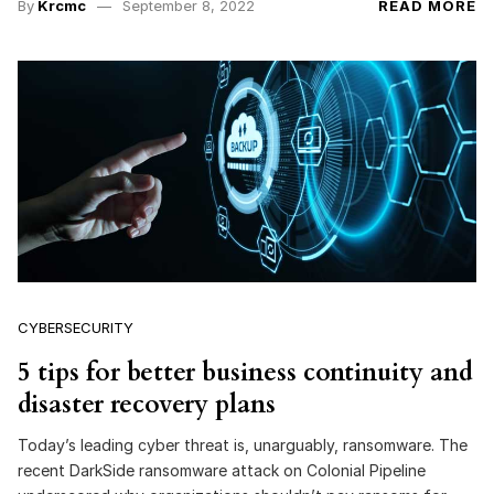
By
Krcmc
September 8, 2022
READ MORE
CYBERSECURITY
5 tips for better business continuity and
disaster recovery plans
Today’s leading cyber threat is, unarguably, ransomware. The
recent DarkSide ransomware attack on Colonial Pipeline