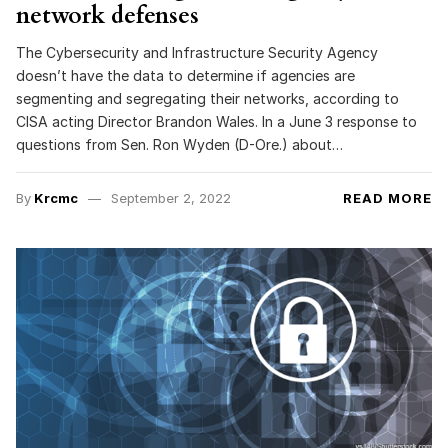
network defenses
The Cybersecurity and Infrastructure Security Agency
doesn’t have the data to determine if agencies are
segmenting and segregating their networks, according to
CISA acting Director Brandon Wales. In a June 3 response to
questions from Sen. Ron Wyden (D-Ore.) about…
By
Krcmc
September 2, 2022
READ MORE