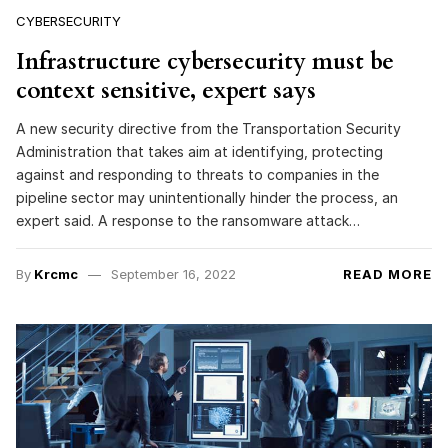
CYBERSECURITY
Infrastructure cybersecurity must be
context sensitive, expert says
A new security directive from the Transportation Security
Administration that takes aim at identifying, protecting
against and responding to threats to companies in the
pipeline sector may unintentionally hinder the process, an
expert said. A response to the ransomware attack…
By
Krcmc
September 16, 2022
READ MORE