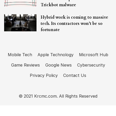
Trickbot malware
Hybrid work is coming to massive
tech. Its contractors won’t be so
fortunate
Mobile Tech
Apple Technology
Microsoft Hub
Game Reviews
Google News
Cybersecurity
Privacy Policy
Contact Us
© 2021 Krcmc.com. All Rights Reserved