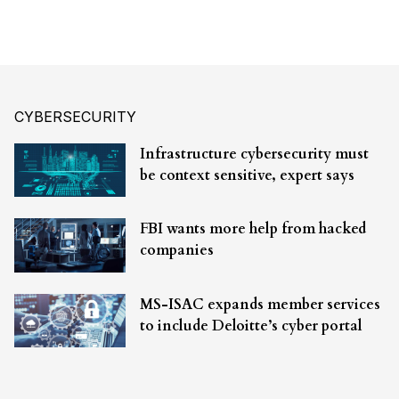
CYBERSECURITY
Infrastructure cybersecurity must
be context sensitive, expert says
FBI wants more help from hacked
companies
MS-ISAC expands member services
to include Deloitte’s cyber portal