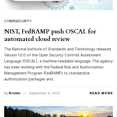
CYBERSECURITY
NIST, FedRAMP push OSCAL for
automated cloud review
The National Institute of Standards and Technology released
Version 1.0.0 of the Open Security Controls Assessment
Language (OSCAL), a machine-readable language. The agency
has been working with the Federal Risk and Authorization
Management Program (FedRAMP) to standardize
authorization packages and…
By
Krcmc
September 9, 2022
READ MORE