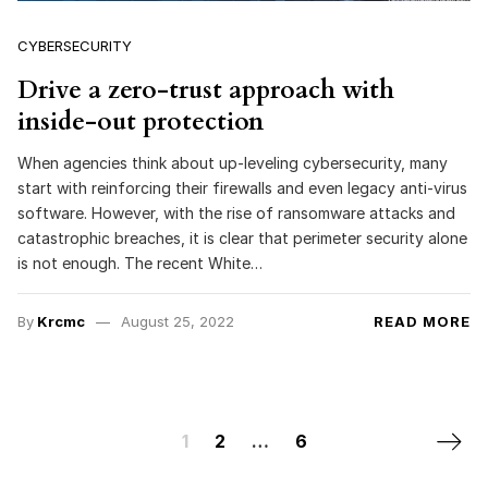
CYBERSECURITY
Drive a zero-trust approach with
inside-out protection
When agencies think about up-leveling cybersecurity, many
start with reinforcing their firewalls and even legacy anti-virus
software. However, with the rise of ransomware attacks and
catastrophic breaches, it is clear that perimeter security alone
is not enough. The recent White…
By
Krcmc
August 25, 2022
READ MORE
Posts navigation
Next 
1
2
…
6