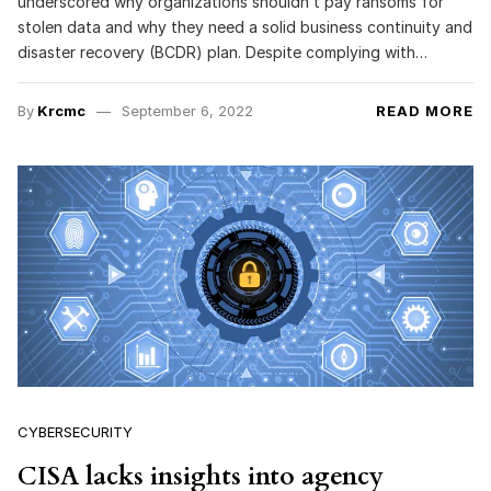
underscored why organizations shouldn’t pay ransoms for
stolen data and why they need a solid business continuity and
disaster recovery (BCDR) plan. Despite complying with…
By
Krcmc
September 6, 2022
READ MORE
CYBERSECURITY
CISA lacks insights into agency