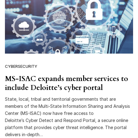
CYBERSECURITY
MS-ISAC expands member services to
include Deloitte’s cyber portal
State, local, tribal and territorial governments that are
members of the Multi-State Information Sharing and Analysis
Center (MS-ISAC) now have free access to
Deloitte’s Cyber Detect and Respond Portal, a secure online
platform that provides cyber threat intelligence. The portal
delivers in-depth…