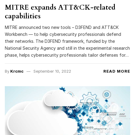
MITRE expands ATT&CK-related
capabilities
MITRE announced two new tools – D3FEND and ATT&CK
Workbench — to help cybersecurity professionals defend
their networks. The D3FEND framework, funded by the
National Security Agency and still in the experimental research
phase, helps cybersecurity professionals tailor defenses for…
By
Krcmc
September 10, 2022
READ MORE