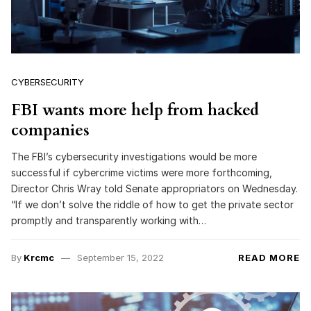
CYBERSECURITY
FBI wants more help from hacked
companies
The FBI’s cybersecurity investigations would be more
successful if cybercrime victims were more forthcoming,
Director Chris Wray told Senate appropriators on Wednesday.
“If we don’t solve the riddle of how to get the private sector
promptly and transparently working with…
By
Krcmc
September 15, 2022
READ MORE