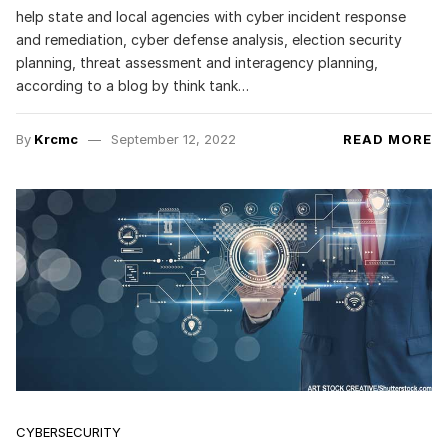
help state and local agencies with cyber incident response
and remediation, cyber defense analysis, election security
planning, threat assessment and interagency planning,
according to a blog by think tank…
By
Krcmc
September 12, 2022
READ MORE
CYBERSECURITY