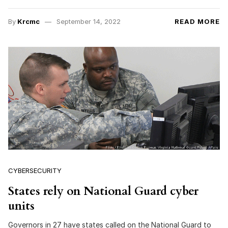
By
Krcmc
September 14, 2022
READ MORE
CYBERSECURITY
States rely on National Guard cyber
units
Governors in 27 have states called on the National Guard to