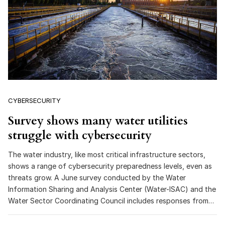
CYBERSECURITY
Survey shows many water utilities
struggle with cybersecurity
The water industry, like most critical infrastructure sectors,
shows a range of cybersecurity preparedness levels, even as
threats grow. A June survey conducted by the Water
Information Sharing and Analysis Center (Water-ISAC) and the
Water Sector Coordinating Council includes responses from…